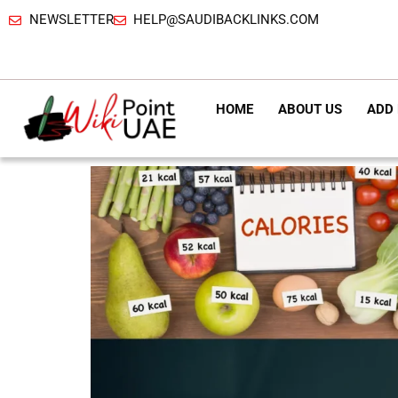
NEWSLETTER
HELP@SAUDIBACKLINKS.COM
HOME
ABOUT US
ADD 