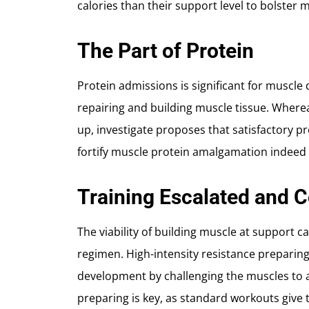
calories than their support level to bolster
The Part of Protein
Protein admissions is significant for muscle
repairing and building muscle tissue. Whereas
up, investigate proposes that satisfactory 
fortify muscle protein amalgamation indeed 
Training Escalated and 
The viability of building muscle at support 
regimen. High-intensity resistance preparin
development by challenging the muscles to 
preparing is key, as standard workouts give