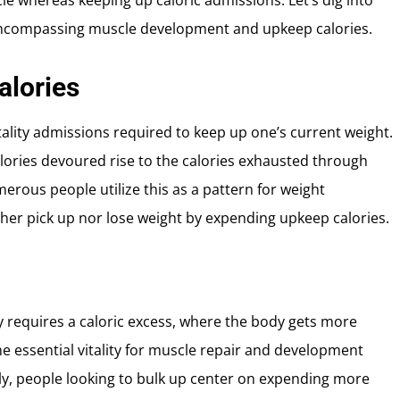
le whereas keeping up caloric admissions. Let’s dig into
s encompassing muscle development and upkeep calories.
alories
tality admissions required to keep up one’s current weight.
alories devoured rise to the calories exhausted through
erous people utilize this as a pattern for weight
ther pick up nor lose weight by expending upkeep calories.
y requires a caloric excess, where the body gets more
the essential vitality for muscle repair and development
ily, people looking to bulk up center on expending more