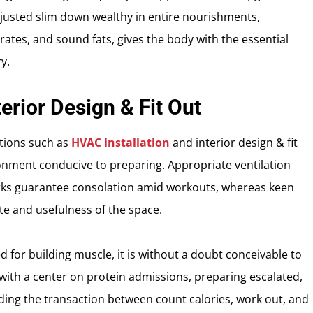
justed slim down wealthy in entire nourishments,
ates, and sound fats, gives the body with the essential
y.
erior Design & Fit Out
ations such as
HVAC installation
and interior design & fit
ronment conducive to preparing. Appropriate ventilation
rks guarantee consolation amid workouts, whereas keen
te and usefulness of the space.
ed for building muscle, it is without a doubt conceivable to
 with a center on protein admissions, preparing escalated,
ing the transaction between count calories, work out, and