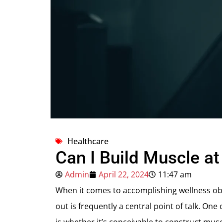
Healthcare
Can I Build Muscle a
Admin
April 22, 2024
11:47 am
When it comes to accomplishing wellness obj
out is frequently a central point of talk. 