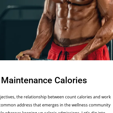
t Maintenance Calories
ectives, the relationship between count calories and work
One common address that emerges in the wellness community