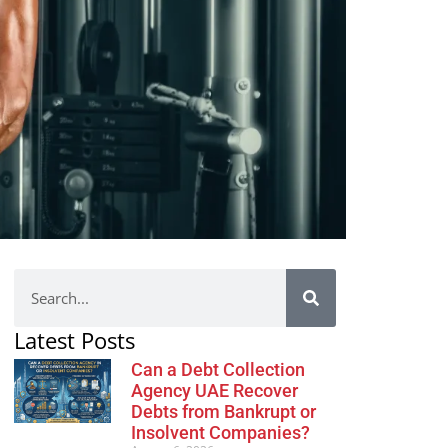
Latest Posts
Can a Debt Collection
Agency UAE Recover
Debts from Bankrupt or
Insolvent Companies?