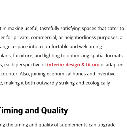
t in making useful, tastefully satisfying spaces that cater to
er for private, commercial, or neighborliness purposes, a
 change a space into a comfortable and welcoming
lans, furniture, and lighting to optimizing spatial formats
, each perspective of
interior design & fit out
is adapted
ncounter. Also, joining economical hones and inventive
, making it both outwardly striking and ecologically
iming and Quality
ing the timing and quality of supplements can upgrade