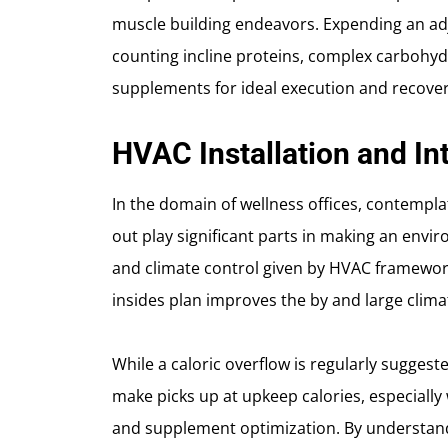
muscle building endeavors. Expending an ad
counting incline proteins, complex carbohydr
supplements for ideal execution and recover
HVAC Installation and Int
In the domain of wellness offices, contempl
out play significant parts in making an envi
and climate control given by HVAC framewo
insides plan improves the by and large clima
While a caloric overflow is regularly suggest
make picks up at upkeep calories, especially
and supplement optimization. By understand