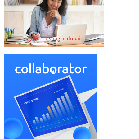
guest posting in dubai