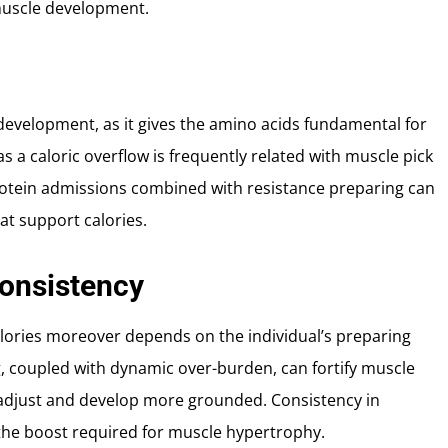
 muscle development.
 development, as it gives the amino acids fundamental for
 a caloric overflow is frequently related with muscle pick
protein admissions combined with resistance preparing can
at support calories.
Consistency
calories moreover depends on the individual’s preparing
g, coupled with dynamic over-burden, can fortify muscle
adjust and develop more grounded. Consistency in
 the boost required for muscle hypertrophy.