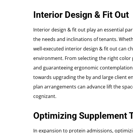
Interior Design & Fit Out
Interior design & fit out play an essential par
the needs and inclinations of tenants. Wheth
well-executed interior design & fit out can
environment. From selecting the right color p
and guaranteeing ergonomic contemplations
towards upgrading the by and large client e
plan arrangements can advance lift the space
cognizant.
Optimizing Supplement T
In expansion to protein admissions, optimiz