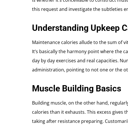
is whether it’s conceivable to construct musc
this request and investigate the subtletie
Understanding Upkeep C
Maintenance calories allude to the sum of vi
It’s basically the harmony point where the c
day by day exercises and real capacities. Num
administration, pointing to not one or the o
Muscle Building Basics
Building muscle, on the other hand, regularl
calories than it exhausts. This excess gives 
taking after resistance preparing. Customar