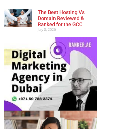
The Best Hosting Vs
Domain Reviewed &
Ranked for the GCC
July 8, 2026
Advertisement