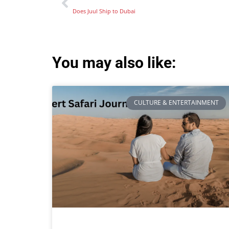
Does Juul Ship to Dubai
You may also like:
CULTURE & ENTERTAINMENT