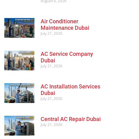
August 6, 2026
Air Conditioner
Maintenance Dubai
July 21, 2026
AC Service Company
Dubai
July 21, 2026
AC Installation Services
Dubai
July 21, 2026
Central AC Repair Dubai
July 21, 2026