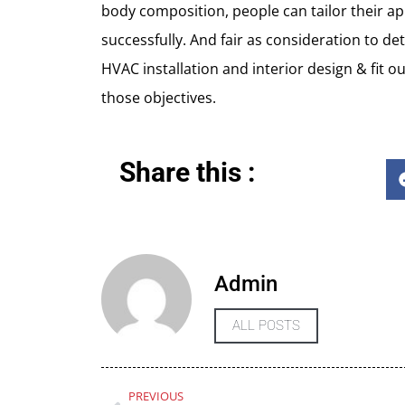
body composition, people can tailor their ap
successfully. And fair as consideration to det
HVAC installation and interior design & fit 
those objectives.
Share this :
Admin
ALL POSTS
PREVIOUS