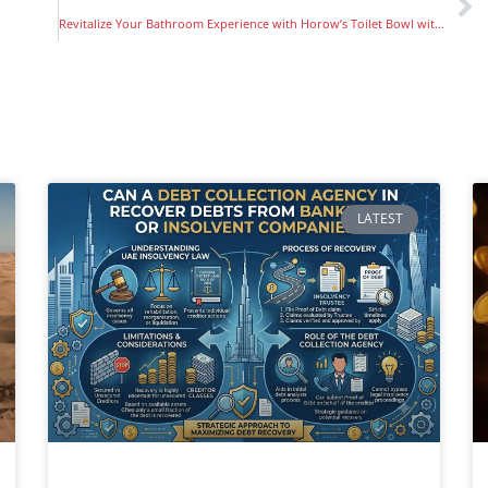
Revitalize Your Bathroom Experience with Horow’s Toilet Bowl with Bidet
LATEST