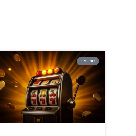
CASINO