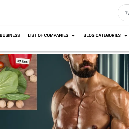
BUSINESS
LIST OF COMPANIES
BLOG CATEGORIES