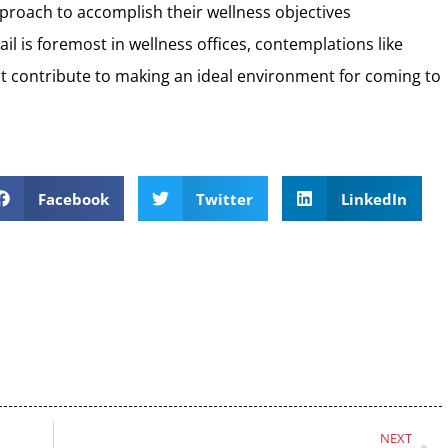
proach to accomplish their wellness objectives
ail is foremost in wellness offices, contemplations like
out contribute to making an ideal environment for coming to
Facebook
Twitter
LinkedIn
NEXT