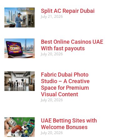
Split AC Repair Dubai
July 21, 2026
Best Online Casinos UAE
With fast payouts
July 20, 2026
Fabric Dubai Photo
Studio – A Creative
Space for Premium
Visual Content
July 20, 2026
UAE Betting Sites with
Welcome Bonuses
July 20, 2026