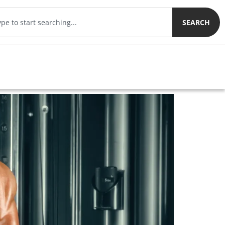
SEARCH