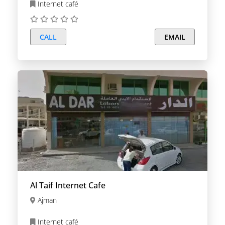
Internet café
CALL
EMAIL
Al Taif Internet Cafe
Ajman
Internet café