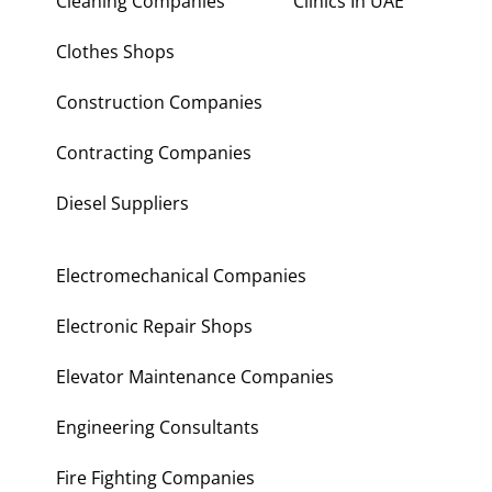
Cleaning Companies
Clinics In UAE
Clothes Shops
Construction Companies
Contracting Companies
Diesel Suppliers
Electromechanical Companies
Electronic Repair Shops
Elevator Maintenance Companies
Engineering Consultants
Fire Fighting Companies