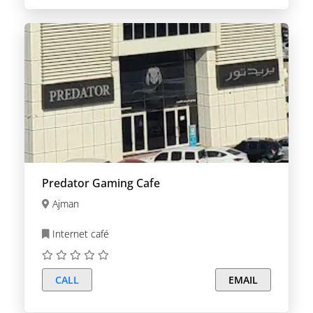
Predator Gaming Cafe
Ajman
Internet café
CALL
EMAIL