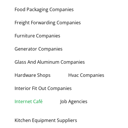
Food Packaging Companies
Freight Forwarding Companies
Furniture Companies
Generator Companies
Glass And Aluminum Companies
Hardware Shops
Hvac Companies
Interior Fit Out Companies
Internet Café
Job Agencies
Kitchen Equipment Suppliers