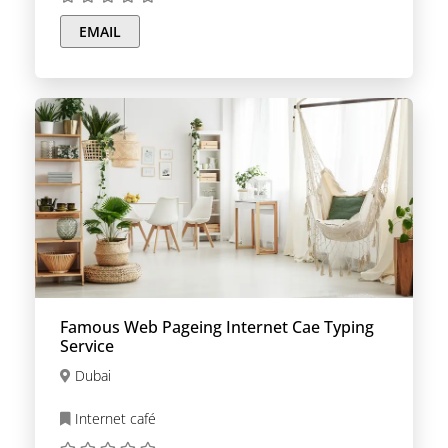
EMAIL
Famous Web Pageing Internet Cae Typing
Service
Dubai
Internet café