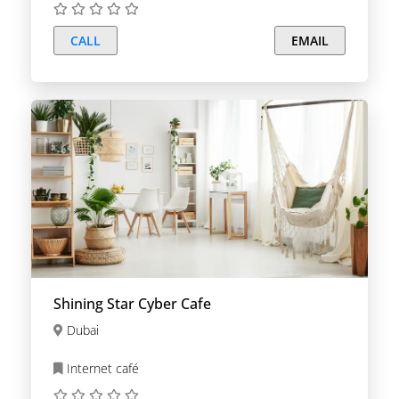
CALL
EMAIL
Shining Star Cyber Cafe
Dubai
Internet café