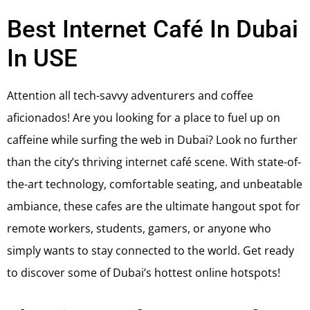
Best Internet Café In Dubai
In USE
Attention all tech-savvy adventurers and coffee
aficionados! Are you looking for a place to fuel up on
caffeine while surfing the web in Dubai? Look no further
than the city’s thriving internet café scene. With state-of-
the-art technology, comfortable seating, and unbeatable
ambiance, these cafes are the ultimate hangout spot for
remote workers, students, gamers, or anyone who
simply wants to stay connected to the world. Get ready
to discover some of Dubai’s hottest online hotspots!