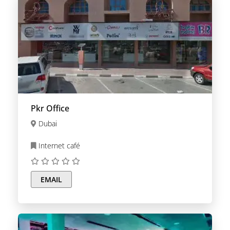
Pkr Office
Dubai
Internet café
EMAIL