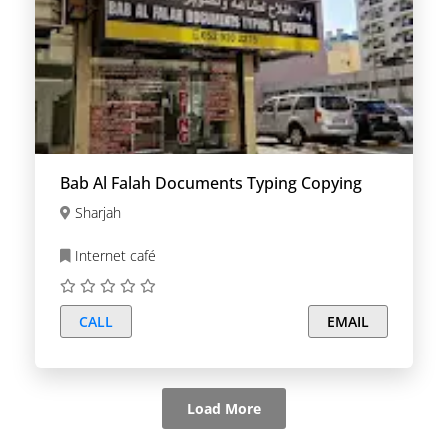
Bab Al Falah Documents Typing Copying
Sharjah
Internet café
CALL
EMAIL
Load More