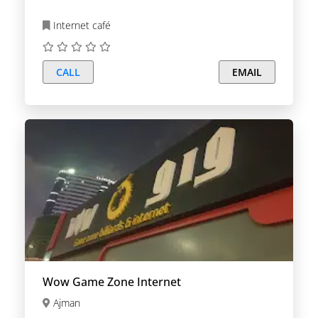
Internet café
CALL
EMAIL
Wow Game Zone Internet
Ajman