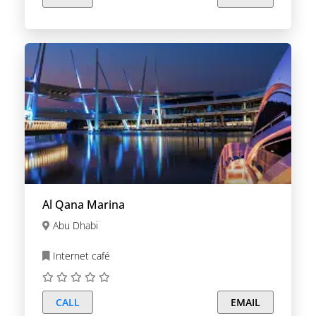
Al Qana Marina
Abu Dhabi
Internet café
CALL
EMAIL