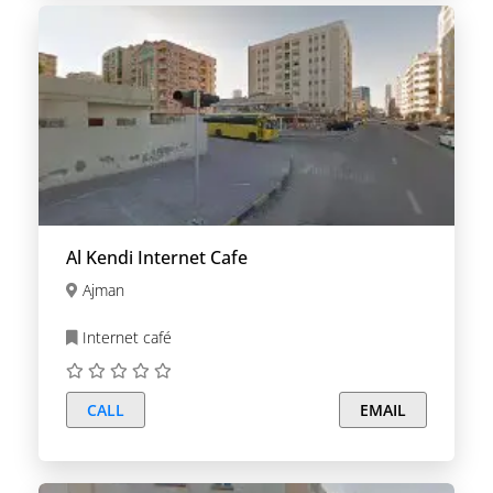
Al Kendi Internet Cafe
Ajman
Internet café
CALL
EMAIL