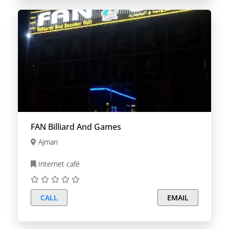
FAN Billiard And Games
Ajman
Internet café
CALL
EMAIL