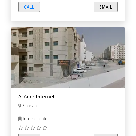
CALL
EMAIL
Al Amir Internet
Sharjah
Internet café