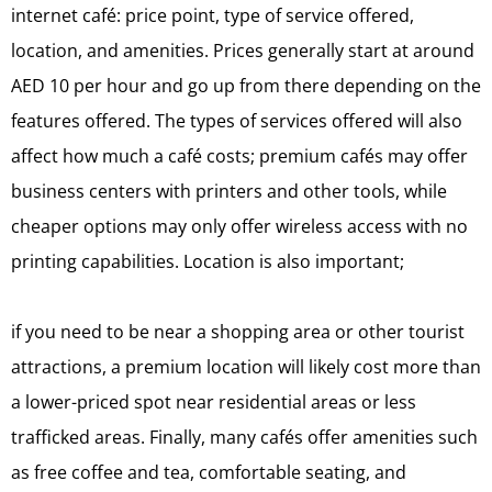
internet café: price point, type of service offered,
location, and amenities. Prices generally start at around
AED 10 per hour and go up from there depending on the
features offered. The types of services offered will also
affect how much a café costs; premium cafés may offer
business centers with printers and other tools, while
cheaper options may only offer wireless access with no
printing capabilities. Location is also important;
if you need to be near a shopping area or other tourist
attractions, a premium location will likely cost more than
a lower-priced spot near residential areas or less
trafficked areas. Finally, many cafés offer amenities such
as free coffee and tea, comfortable seating, and