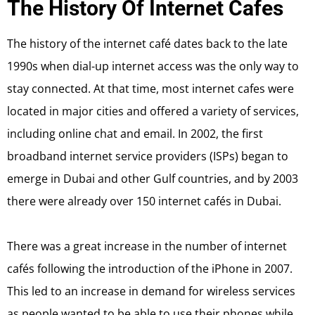
The History Of Internet Cafes
The history of the internet café dates back to the late
1990s when dial-up internet access was the only way to
stay connected. At that time, most internet cafes were
located in major cities and offered a variety of services,
including online chat and email. In 2002, the first
broadband internet service providers (ISPs) began to
emerge in Dubai and other Gulf countries, and by 2003
there were already over 150 internet cafés in Dubai.
There was a great increase in the number of internet
cafés following the introduction of the iPhone in 2007.
This led to an increase in demand for wireless services
as people wanted to be able to use their phones while