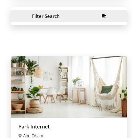
Filter Search
Park Internet
Abu Dhabi