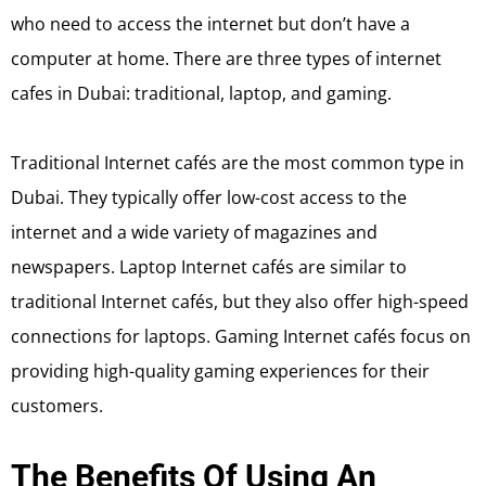
who need to access the internet but don’t have a
computer at home. There are three types of internet
cafes in Dubai: traditional, laptop, and gaming.
Traditional Internet cafés are the most common type in
Dubai. They typically offer low-cost access to the
internet and a wide variety of magazines and
newspapers. Laptop Internet cafés are similar to
traditional Internet cafés, but they also offer high-speed
connections for laptops. Gaming Internet cafés focus on
providing high-quality gaming experiences for their
customers.
The Benefits Of Using An