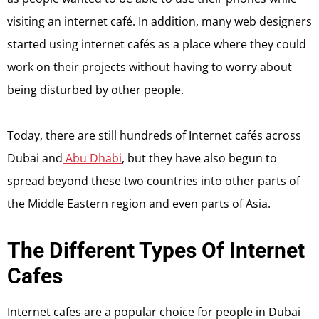
visiting an internet café. In addition, many web designers
started using internet cafés as a place where they could
work on their projects without having to worry about
being disturbed by other people.
Today, there are still hundreds of Internet cafés across
Dubai and
Abu Dhabi
, but they have also begun to
spread beyond these two countries into other parts of
the Middle Eastern region and even parts of Asia.
The Different Types Of Internet
Cafes
Internet cafes are a popular choice for people in Dubai