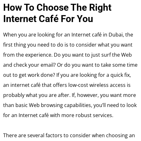
How To Choose The Right
Internet Café For You
When you are looking for an Internet café in Dubai, the
first thing you need to do is to consider what you want
from the experience. Do you want to just surf the Web
and check your email? Or do you want to take some time
out to get work done? If you are looking for a quick fix,
an internet café that offers low-cost wireless access is
probably what you are after. If, however, you want more
than basic Web browsing capabilities, you’ll need to look
for an Internet café with more robust services.
There are several factors to consider when choosing an