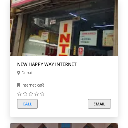
NEW HAPPY WAY INTERNET
Dubai
Internet café
CALL
EMAIL