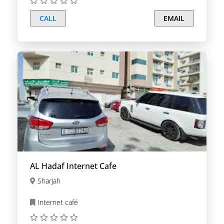
CALL
EMAIL
AL Hadaf Internet Cafe
Sharjah
Internet café