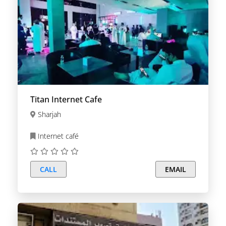
Titan Internet Cafe
Sharjah
Internet café
CALL
EMAIL