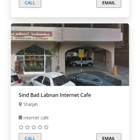
CALL
EMAIL
Sind Bad Labnan Internet Cafe
Sharjah
Internet café
CALL
EMAIL