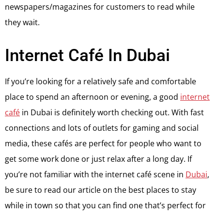
newspapers/magazines for customers to read while
they wait.
Internet Café In Dubai
If you’re looking for a relatively safe and comfortable
place to spend an afternoon or evening, a good
internet
café
in Dubai is definitely worth checking out. With fast
connections and lots of outlets for gaming and social
media, these cafés are perfect for people who want to
get some work done or just relax after a long day. If
you’re not familiar with the internet café scene in
Dubai
,
be sure to read our article on the best places to stay
while in town so that you can find one that’s perfect for