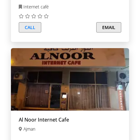
Internet café
CALL
EMAIL
Al Noor Internet Cafe
Ajman