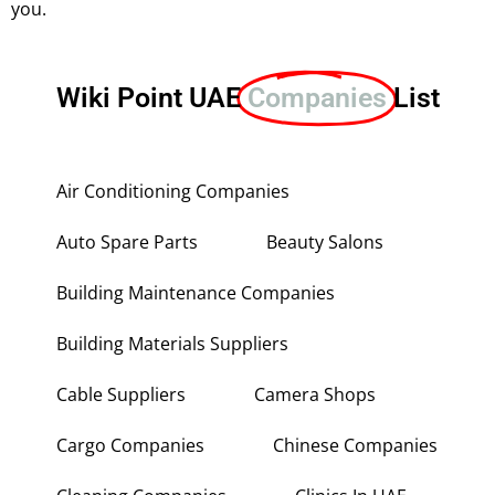
you.
Wiki Point UAE
Companies
List
Air Conditioning Companies
Auto Spare Parts
Beauty Salons
Building Maintenance Companies
Building Materials Suppliers
Cable Suppliers
Camera Shops
Cargo Companies
Chinese Companies