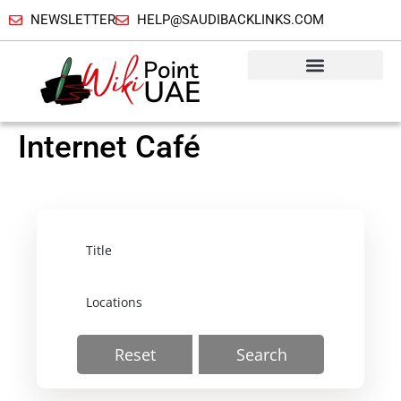
NEWSLETTER
HELP@SAUDIBACKLINKS.COM
Internet Café
Reset
Search