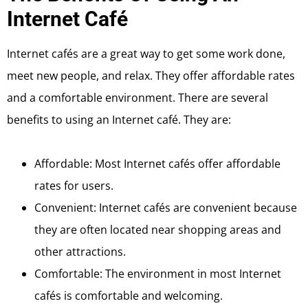
Internet Café
Internet cafés are a great way to get some work done,
meet new people, and relax. They offer affordable rates
and a comfortable environment. There are several
benefits to using an Internet café. They are:
Affordable: Most Internet cafés offer affordable
rates for users.
Convenient: Internet cafés are convenient because
they are often located near shopping areas and
other attractions.
Comfortable: The environment in most Internet
cafés is comfortable and welcoming.