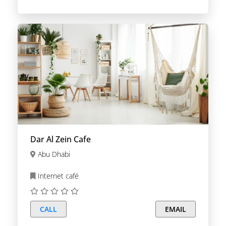
Dar Al Zein Cafe
Abu Dhabi
Internet café
CALL
EMAIL