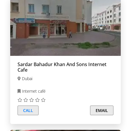
Sardar Bahadur Khan And Sons Internet
Cafe
Dubai
Internet café
CALL
EMAIL