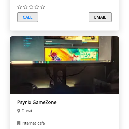
CALL
EMAIL
Psynix GameZone
Dubai
Internet café