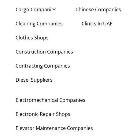
Cargo Companies
Chinese Companies
Cleaning Companies
Clinics In UAE
Clothes Shops
Construction Companies
Contracting Companies
Diesel Suppliers
Electromechanical Companies
Electronic Repair Shops
Elevator Maintenance Companies