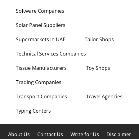
Software Companies
Solar Panel Suppliers
Supermarkets In UAE
Tailor Shops
Technical Services Companies
Tissue Manufacturers
Toy Shops
Trading Companies
Transport Companies
Travel Agencies
Typing Centers
About Us
Contact Us
Write for Us
Disclaimer