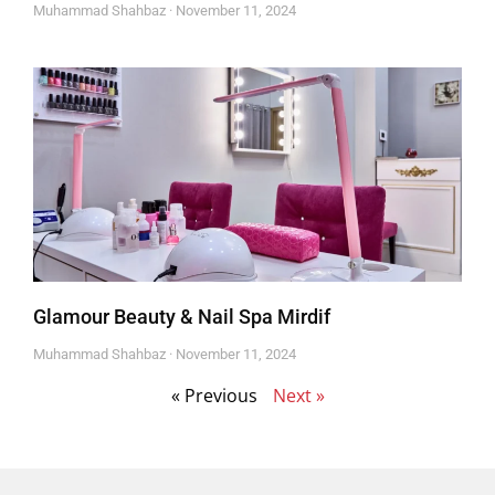
Muhammad Shahbaz
November 11, 2024
Glamour Beauty & Nail Spa Mirdif
Muhammad Shahbaz
November 11, 2024
« Previous
Next »