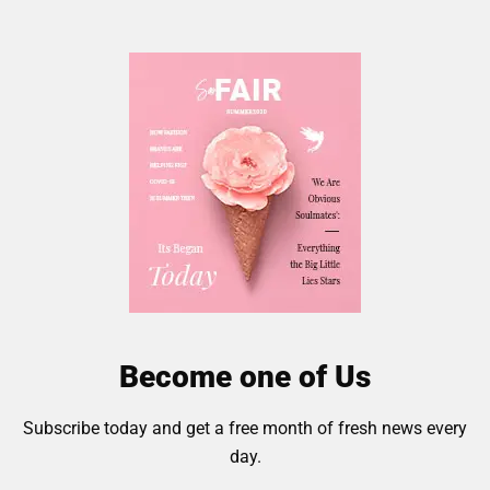
Become one of Us
Subscribe today and get a free month of fresh news every
day.