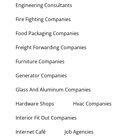
Engineering Consultants
Fire Fighting Companies
Food Packaging Companies
Freight Forwarding Companies
Furniture Companies
Generator Companies
Glass And Aluminum Companies
Hardware Shops
Hvac Companies
Interior Fit Out Companies
Internet Café
Job Agencies