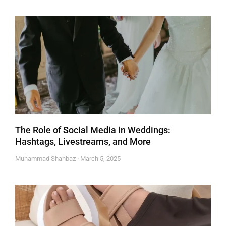
The Role of Social Media in Weddings:
Hashtags, Livestreams, and More
Muhammad Shahbaz
March 5, 2025