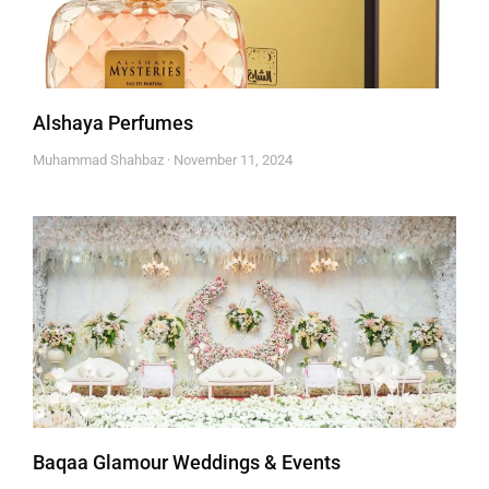
Alshaya Perfumes
Muhammad Shahbaz
November 11, 2024
Baqaa Glamour Weddings & Events