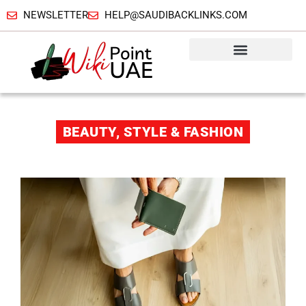
NEWSLETTER
HELP@SAUDIBACKLINKS.COM
BEAUTY, STYLE & FASHION