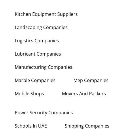
Kitchen Equipment Suppliers
Landscaping Companies
Logistics Companies
Lubricant Companies
Manufacturing Companies
Marble Companies
Mep Companies
Mobile Shops
Movers And Packers
Power Security Companies
Schools In UAE
Shipping Companies