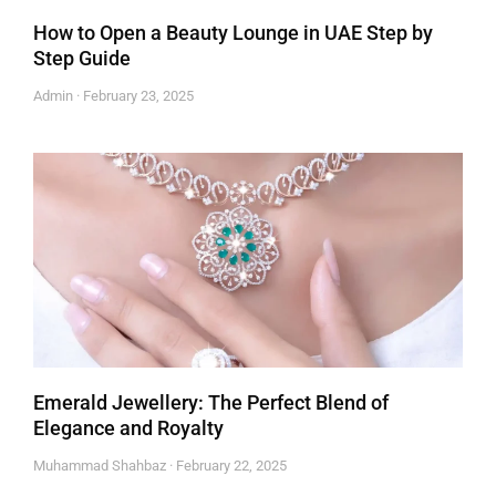
How to Open a Beauty Lounge in UAE Step by
Step Guide
Admin
February 23, 2025
Emerald Jewellery: The Perfect Blend of
Elegance and Royalty
Muhammad Shahbaz
February 22, 2025