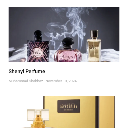
Shenyl Perfume
Muhammad Shahbaz
November 13, 2024