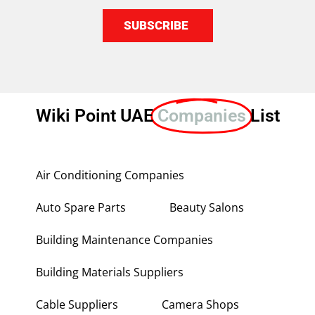
SUBSCRIBE
Wiki Point UAE
Companies
List
Air Conditioning Companies
Auto Spare Parts
Beauty Salons
Building Maintenance Companies
Building Materials Suppliers
Cable Suppliers
Camera Shops