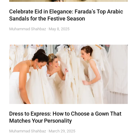
Celebrate Eid in Elegance: Farada’s Top Arabic
Sandals for the Festive Season
Muhammad Shahbaz
May 8, 2025
Dress to Express: How to Choose a Gown That
Matches Your Personality
Muhammad Shahbaz
March 29, 2025