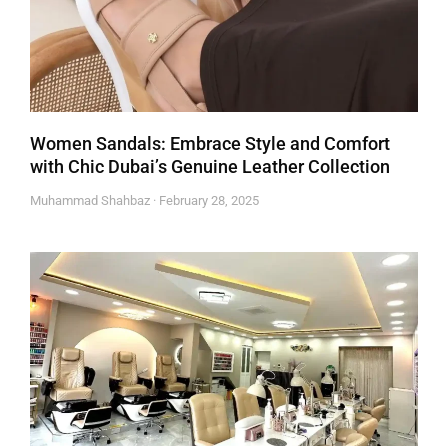
Women Sandals: Embrace Style and Comfort
with Chic Dubai’s Genuine Leather Collection
Muhammad Shahbaz
February 28, 2025