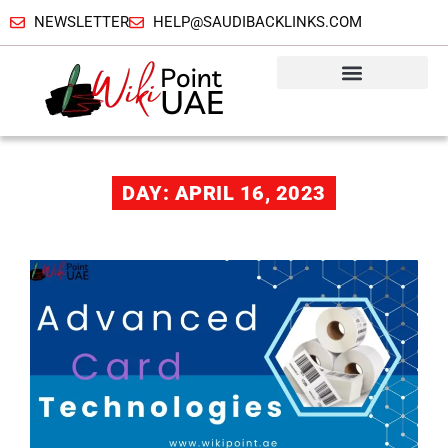
NEWSLETTER
HELP@SAUDIBACKLINKS.COM
DAY: APRIL 16, 2023