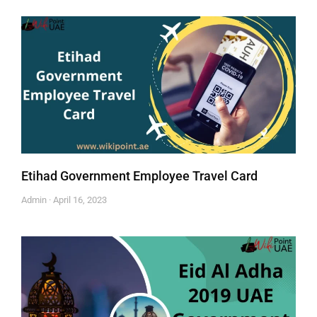
Etihad Government Employee Travel Card
Admin
April 16, 2023