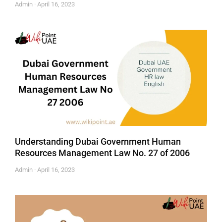
Admin
April 16, 2023
Understanding Dubai Government Human
Resources Management Law No. 27 of 2006
Admin
April 16, 2023