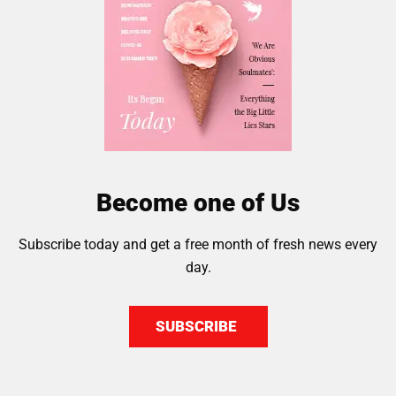
Become one of Us
Subscribe today and get a free month of fresh news every
day.
SUBSCRIBE