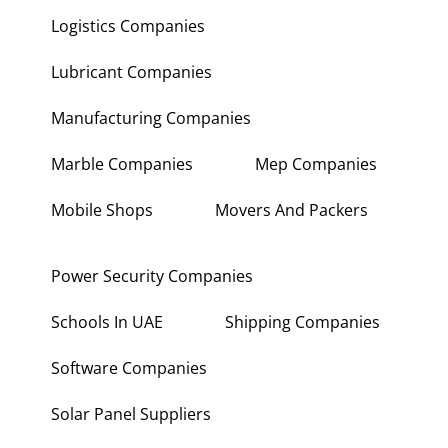
Logistics Companies
Lubricant Companies
Manufacturing Companies
Marble Companies
Mep Companies
Mobile Shops
Movers And Packers
Power Security Companies
Schools In UAE
Shipping Companies
Software Companies
Solar Panel Suppliers