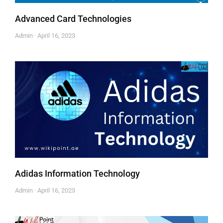
Advanced Card Technologies
Admin
April 16, 2023
Adidas Information Technology
Admin
April 16, 2023