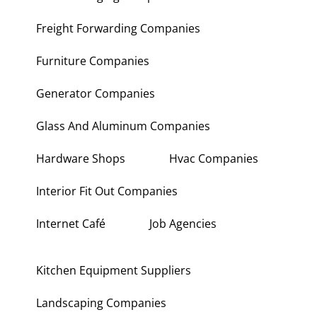
Freight Forwarding Companies
Furniture Companies
Generator Companies
Glass And Aluminum Companies
Hardware Shops
Hvac Companies
Interior Fit Out Companies
Internet Café
Job Agencies
Kitchen Equipment Suppliers
Landscaping Companies