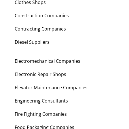
Clothes Shops
Construction Companies
Contracting Companies
Diesel Suppliers
Electromechanical Companies
Electronic Repair Shops
Elevator Maintenance Companies
Engineering Consultants
Fire Fighting Companies
Food Packaging Companies