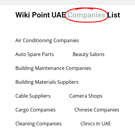
Wiki Point UAE
Companies
List
Air Conditioning Companies
Auto Spare Parts
Beauty Salons
Building Maintenance Companies
Building Materials Suppliers
Cable Suppliers
Camera Shops
Cargo Companies
Chinese Companies
Cleaning Companies
Clinics In UAE