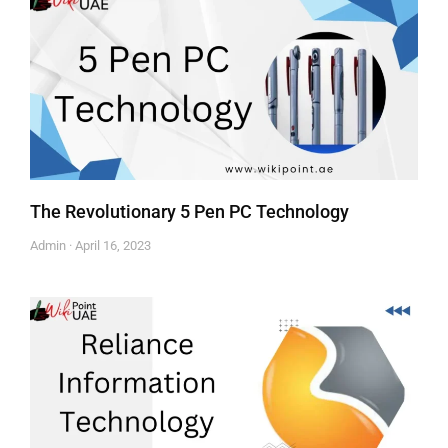
The Revolutionary 5 Pen PC Technology
Admin
April 16, 2023