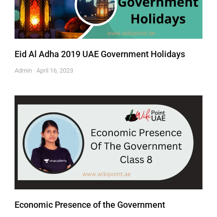
Eid Al Adha 2019 UAE Government Holidays
Admin
April 16, 2023
Economic Presence of the Government