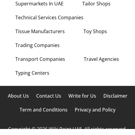
Supermarkets In UAE
Tailor Shops
Technical Services Companies
Tissue Manufacturers
Toy Shops
Trading Companies
Transport Companies
Travel Agencies
Typing Centers
About Us
Contact Us
Write for Us
Disclaimer
Term and Conditions
Privacy and Policy
Copyright © 2026 Wiki Point UAE. All rights reserved.