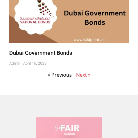
Dubai Government Bonds
Admin
April 16, 2023
« Previous
Next »