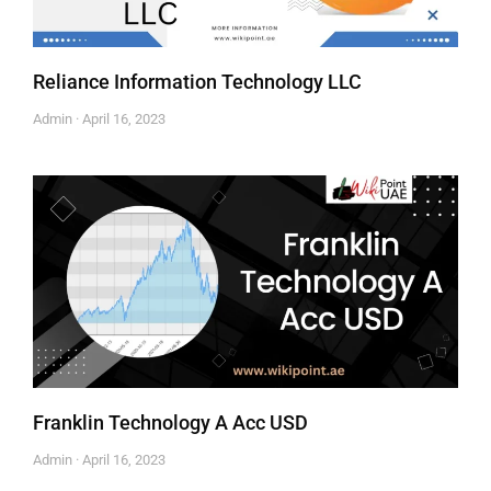
Reliance Information Technology LLC
Admin
April 16, 2023
Franklin Technology A Acc USD
Admin
April 16, 2023