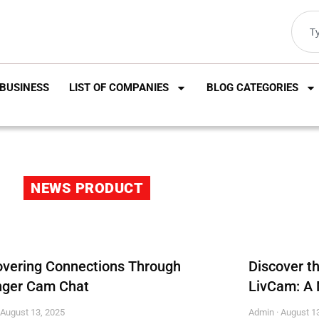
BUSINESS
LIST OF COMPANIES
BLOG CATEGORIES
NEWS PRODUCT
overing Connections Through
Discover t
nger Cam Chat
LivCam: A 
August 13, 2025
Admin
August 13