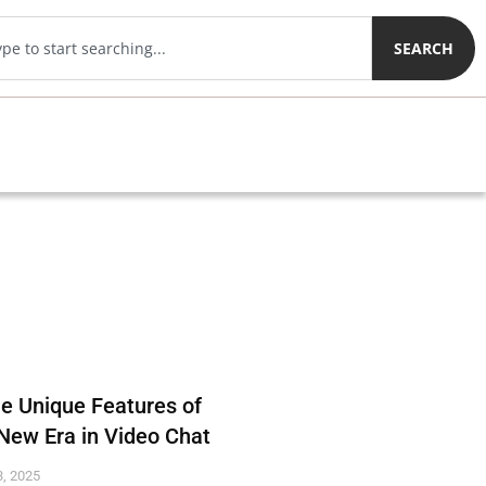
SEARCH
he Unique Features of
New Era in Video Chat
, 2025