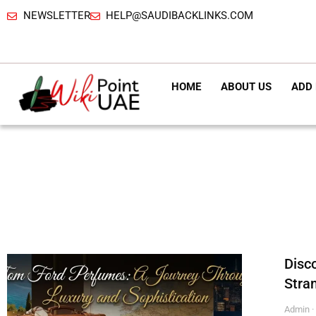
NEWSLETTER
HELP@SAUDIBACKLINKS.COM
HOME
ABOUT US
ADD 
Disc
Stra
Admin