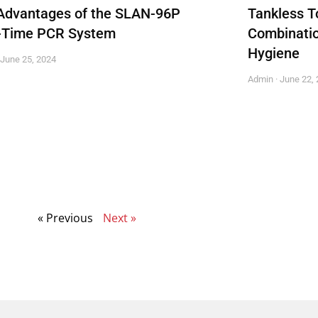
Advantages of the SLAN-96P
Tankless To
-Time PCR System
Combinatio
Hygiene
June 25, 2024
Admin
June 22, 
« Previous
Next »