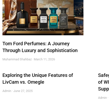
Tom Ford Perfumes: A Journey
Through Luxury and Sophistication
Muhammad Shahbaz
March 11, 2026
Exploring the Unique Features of
Safe
LivCam vs. Omegle
of W
Supp
Admin
June 27, 2025
Admin