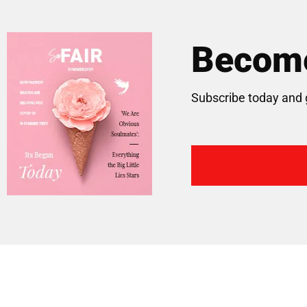
Become
Subscribe today and 