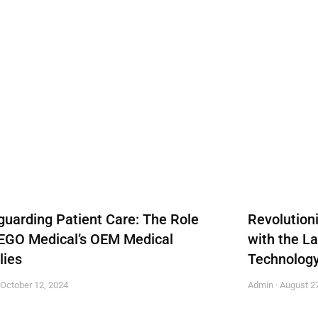
guarding Patient Care: The Role
Revolution
EGO Medical’s OEM Medical
with the L
lies
Technolog
October 12, 2024
Admin
August 27