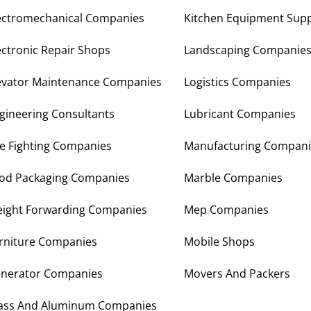
ectromechanical Companies
Kitchen Equipment Supp
ectronic Repair Shops
Landscaping Companie
evator Maintenance Companies
Logistics Companies
gineering Consultants
Lubricant Companies
re Fighting Companies
Manufacturing Compani
od Packaging Companies
Marble Companies
eight Forwarding Companies
Mep Companies
rniture Companies
Mobile Shops
nerator Companies
Movers And Packers
ass And Aluminum Companies