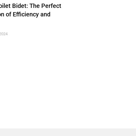
ilet Bidet: The Perfect
n of Efficiency and
2024