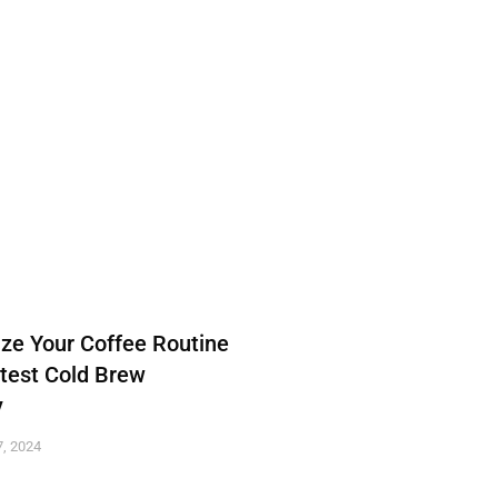
ize Your Coffee Routine
atest Cold Brew
y
, 2024