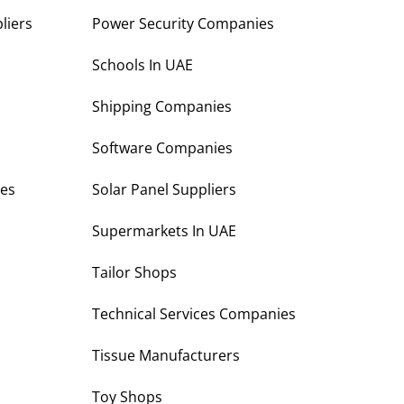
liers
Power Security Companies
s
Schools In UAE
Shipping Companies
Software Companies
es
Solar Panel Suppliers
Supermarkets In UAE
Tailor Shops
Technical Services Companies
Tissue Manufacturers
Toy Shops