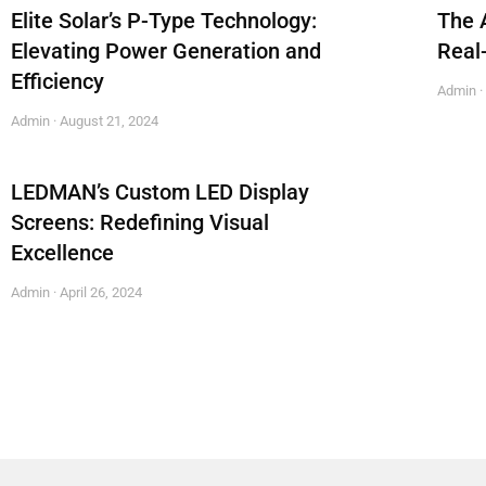
Elite Solar’s P-Type Technology:
The 
Elevating Power Generation and
Real
Efficiency
Admin
Admin
August 21, 2024
LEDMAN’s Custom LED Display
Screens: Redefining Visual
Excellence
Admin
April 26, 2024