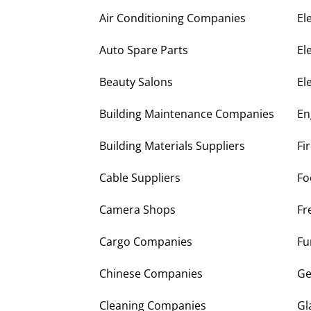
Air Conditioning Companies
El
Auto Spare Parts
El
Beauty Salons
El
Building Maintenance Companies
En
Building Materials Suppliers
Fi
Cable Suppliers
Fo
Camera Shops
Fr
Cargo Companies
Fu
Chinese Companies
Ge
Cleaning Companies
Gl