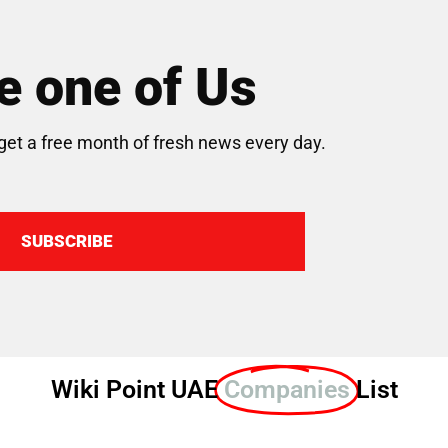
 one of Us
get a free month of fresh news every day.
SUBSCRIBE
Wiki Point UAE
Companies
List