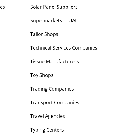
es
Solar Panel Suppliers
Supermarkets In UAE
Tailor Shops
Technical Services Companies
Tissue Manufacturers
Toy Shops
Trading Companies
Transport Companies
Travel Agencies
Typing Centers