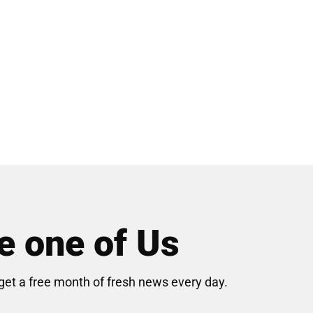
 one of Us
get a free month of fresh news every day.