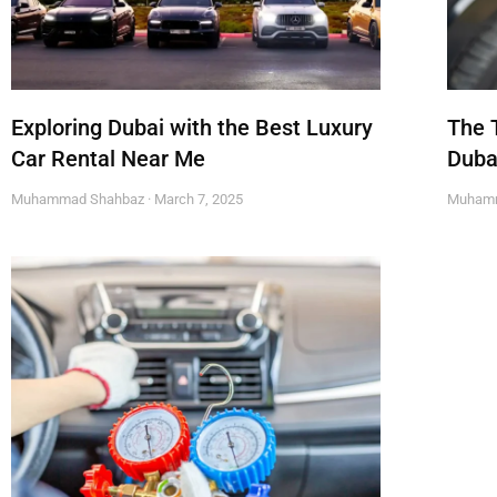
Exploring Dubai with the Best Luxury
The 
Car Rental Near Me
Duba
Muhammad Shahbaz
March 7, 2025
Muham