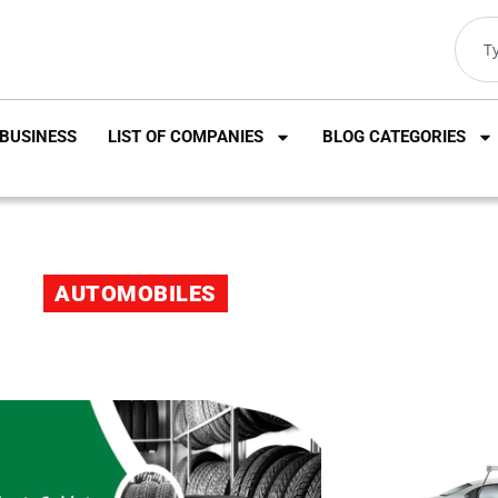
BUSINESS
LIST OF COMPANIES
BLOG CATEGORIES
AUTOMOBILES