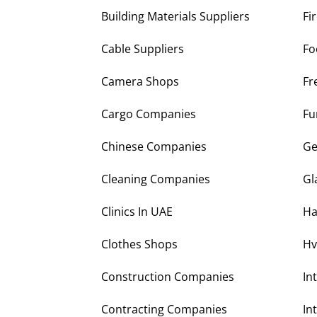
Building Materials Suppliers
Fi
Cable Suppliers
Fo
Camera Shops
Fr
Cargo Companies
Fu
Chinese Companies
Ge
Cleaning Companies
Gl
Clinics In UAE
Ha
Clothes Shops
Hv
Construction Companies
In
Contracting Companies
In