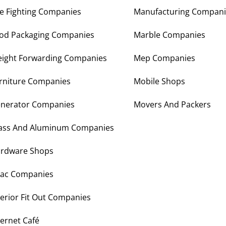
re Fighting Companies
Manufacturing Compani
od Packaging Companies
Marble Companies
eight Forwarding Companies
Mep Companies
rniture Companies
Mobile Shops
nerator Companies
Movers And Packers
ass And Aluminum Companies
rdware Shops
ac Companies
terior Fit Out Companies
ternet Café