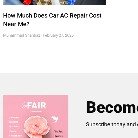
How Much Does Car AC Repair Cost
Near Me?
Muhammad Shahbaz
February 27, 2025
Become
Subscribe today and 