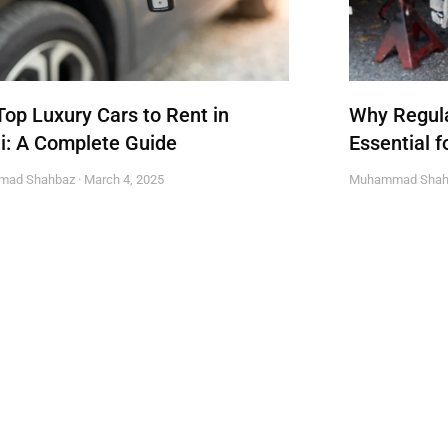
Top Luxury Cars to Rent in
Why Regula
i: A Complete Guide
Essential f
mad Shahbaz
March 4, 2025
Muhammad Sha