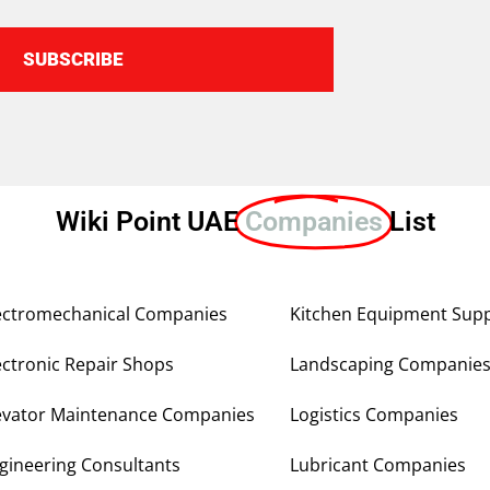
SUBSCRIBE
Wiki Point UAE
Companies
List
ectromechanical Companies
Kitchen Equipment Supp
ectronic Repair Shops
Landscaping Companie
evator Maintenance Companies
Logistics Companies
gineering Consultants
Lubricant Companies