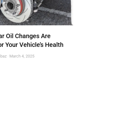
r Oil Changes Are
or Your Vehicle’s Health
hbaz
March 4, 2025