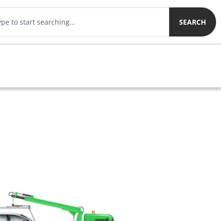
SEARCH