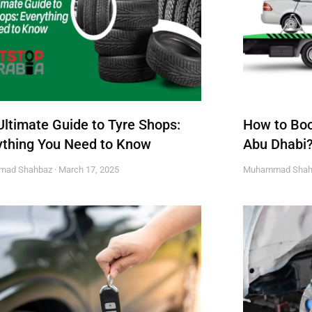
Ultimate Guide to Tyre Shops:
How to Boo
ything You Need to Know
Abu Dhabi
mad Shahbaz
March 17, 2025
Muhammad Sha