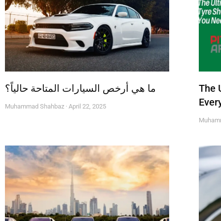
ما هي أرخص السيارات المتاحة حالياً؟
The 
Ever
Muhammad Shahbaz
April 22, 2025
Muham