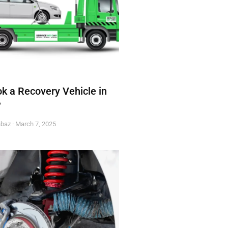
k a Recovery Vehicle in
?
hbaz
March 7, 2025