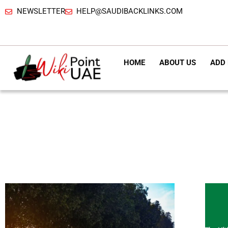
NEWSLETTER
HELP@SAUDIBACKLINKS.COM
HOME
ABOUT US
ADD 