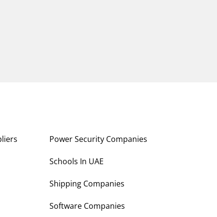
liers
Power Security Companies
s
Schools In UAE
Shipping Companies
Software Companies