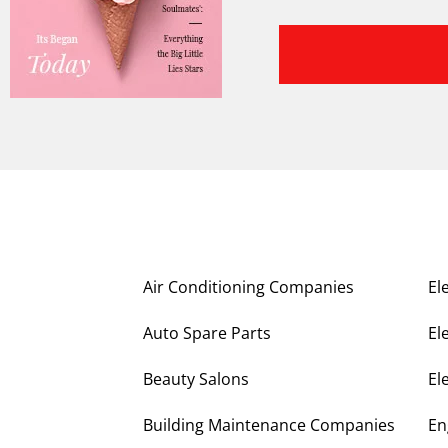
Air Conditioning Companies
El
Auto Spare Parts
El
Beauty Salons
El
Building Maintenance Companies
En