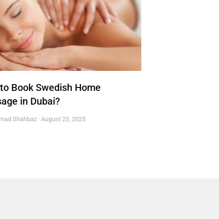
to Book Swedish Home
age in Dubai?
mad Shahbaz
August 23, 2025