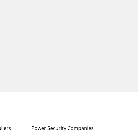
liers
Power Security Companies