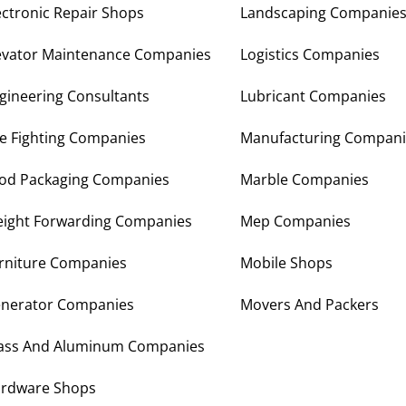
ectronic Repair Shops
Landscaping Companie
evator Maintenance Companies
Logistics Companies
gineering Consultants
Lubricant Companies
re Fighting Companies
Manufacturing Compani
od Packaging Companies
Marble Companies
eight Forwarding Companies
Mep Companies
rniture Companies
Mobile Shops
nerator Companies
Movers And Packers
ass And Aluminum Companies
rdware Shops