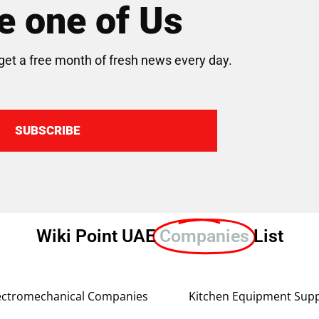
 one of Us
get a free month of fresh news every day.
SUBSCRIBE
Wiki Point UAE
Companies
List
ectromechanical Companies
Kitchen Equipment Supp