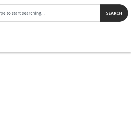
SEARCH