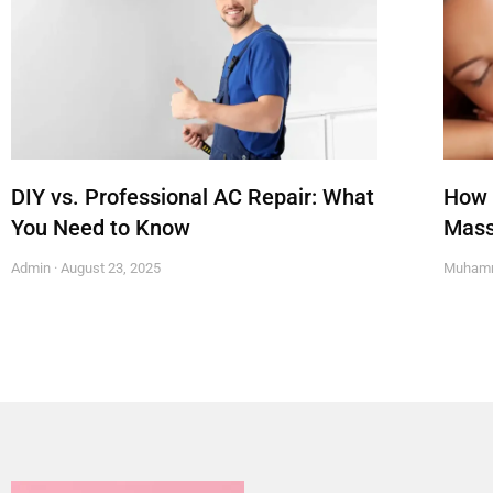
DIY vs. Professional AC Repair: What
How 
You Need to Know
Mass
Admin
August 23, 2025
Muham