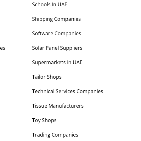
s
Schools In UAE
Shipping Companies
Software Companies
es
Solar Panel Suppliers
Supermarkets In UAE
Tailor Shops
Technical Services Companies
Tissue Manufacturers
Toy Shops
Trading Companies