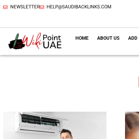
NEWSLETTER
HELP@SAUDIBACKLINKS.COM
HOME
ABOUT US
ADD 