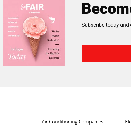
Become
Subscribe today and 
Air Conditioning Companies
El