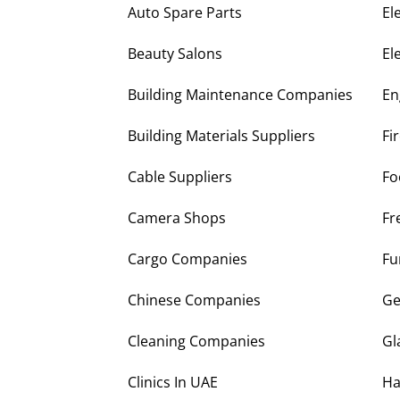
Auto Spare Parts
El
Beauty Salons
El
Building Maintenance Companies
En
Building Materials Suppliers
Fi
Cable Suppliers
Fo
Camera Shops
Fr
Cargo Companies
Fu
Chinese Companies
Ge
Cleaning Companies
Gl
Clinics In UAE
Ha