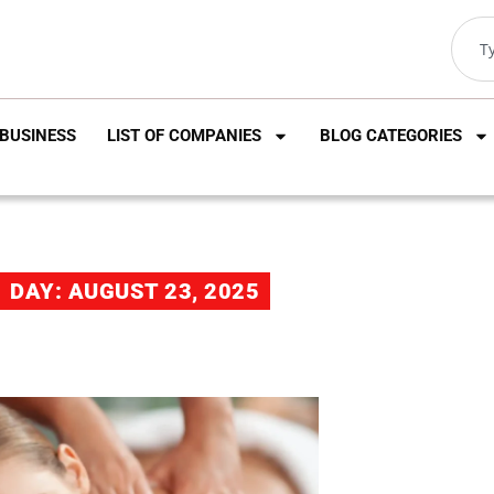
BUSINESS
LIST OF COMPANIES
BLOG CATEGORIES
DAY: AUGUST 23, 2025