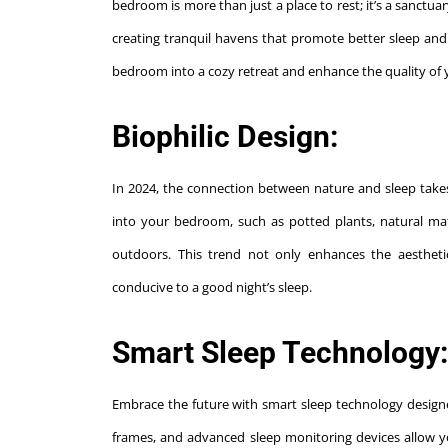
bedroom is more than just a place to rest; it’s a sanctua
creating tranquil havens that promote better sleep and o
bedroom into a cozy retreat and enhance the quality of 
Biophilic Design:
In 2024, the connection between nature and sleep takes 
into your bedroom, such as potted plants, natural mat
outdoors. This trend not only enhances the aesthet
conducive to a good night’s sleep.
Smart Sleep Technology:
Embrace the future with smart sleep technology design
frames, and advanced sleep monitoring devices allow y