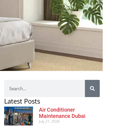
Latest Posts
Air Conditioner
Maintenance Dubai
July 21, 2026