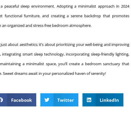
r a peaceful sleep environment. Adopting a minimalist approach in 2024
yet functional furniture, and creating a serene backdrop that promotes
ain an organized and stress-free bedroom atmosphere.
st about aesthetics; it’s about prioritizing your well-being and improving
 integrating smart sleep technology, incorporating sleep-friendly lighting,
d maintaining a minimalist space, you’ll create a bedroom sanctuary that
yle. Sweet dreams await in your personalized haven of serenity!
Facebook
Twitter
LinkedIn