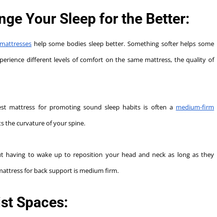
e Your Sleep for the Better:
mattresses
help some bodies sleep better. Something softer helps some
perience different levels of comfort on the same mattress, the quality of
best mattress for promoting sound sleep habits is often a
medium-firm
s the curvature of your spine.
ut having to wake up to reposition your head and neck as long as they
mattress for back support is medium firm.
st Spaces: