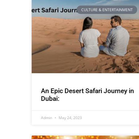
CULTURE & ENTERTAINMENT
An Epic Desert Safari Journey in
Dubai:
Admin
May 24, 2023