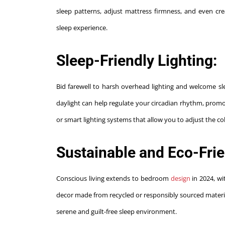
sleep patterns, adjust mattress firmness, and even cr
sleep experience.
Sleep-Friendly Lighting:
Bid farewell to harsh overhead lighting and welcome slee
daylight can help regulate your circadian rhythm, prom
or smart lighting systems that allow you to adjust the c
Sustainable and Eco-Frie
Conscious living extends to bedroom
design
in 2024, w
decor made from recycled or responsibly sourced materials
serene and guilt-free sleep environment.