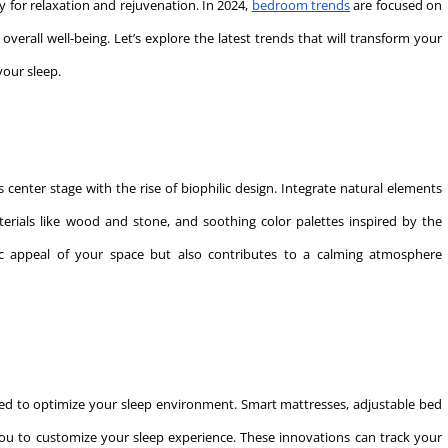
ry for relaxation and rejuvenation. In 2024,
bedroom trends
are focused on
verall well-being. Let’s explore the latest trends that will transform your
your sleep.
center stage with the rise of biophilic design. Integrate natural elements
erials like wood and stone, and soothing color palettes inspired by the
ic appeal of your space but also contributes to a calming atmosphere
ed to optimize your sleep environment. Smart mattresses, adjustable bed
ou to customize your sleep experience. These innovations can track your