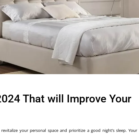
024 That will Improve Your
 revitalize your personal space and prioritize a good night’s sleep. Your