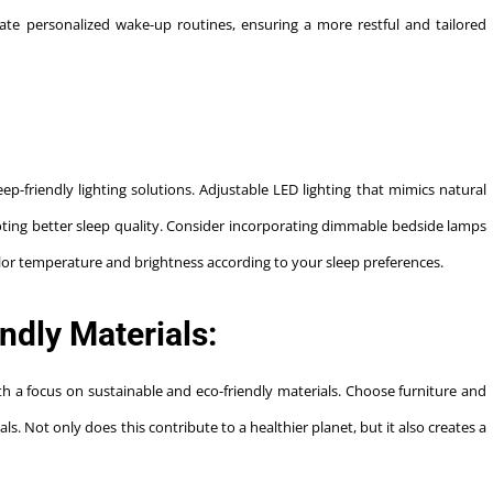
eate personalized wake-up routines, ensuring a more restful and tailored
p-friendly lighting solutions. Adjustable LED lighting that mimics natural
oting better sleep quality. Consider incorporating dimmable bedside lamps
olor temperature and brightness according to your sleep preferences.
ndly Materials:
ith a focus on sustainable and eco-friendly materials. Choose furniture and
. Not only does this contribute to a healthier planet, but it also creates a