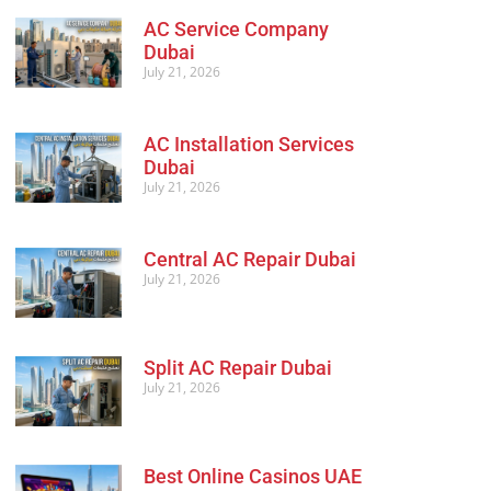
AC Service Company
Dubai
July 21, 2026
AC Installation Services
Dubai
July 21, 2026
Central AC Repair Dubai
July 21, 2026
Split AC Repair Dubai
July 21, 2026
Best Online Casinos UAE