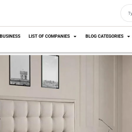
BUSINESS
LIST OF COMPANIES
BLOG CATEGORIES