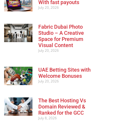
With fast payouts
July 20, 2026
Fabric Dubai Photo
Studio – A Creative
Space for Premium
Visual Content
July 20, 2026
UAE Betting Sites with
Welcome Bonuses
July 20, 2026
The Best Hosting Vs
Domain Reviewed &
Ranked for the GCC
July 8, 2026