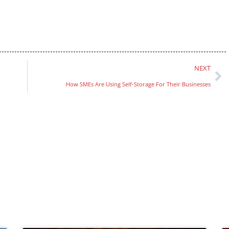
NEXT
How SMEs Are Using Self-Storage For Their Businesses