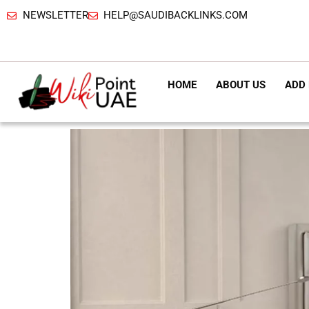
NEWSLETTER
HELP@SAUDIBACKLINKS.COM
HOME
ABOUT US
ADD 