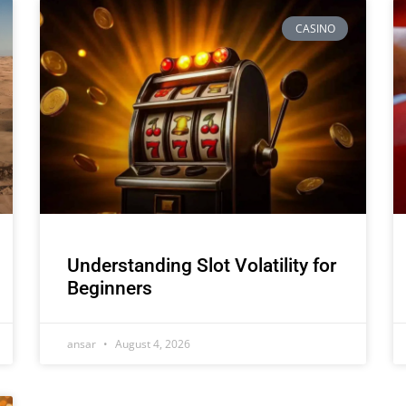
CASINO
Understanding Slot Volatility for
Beginners
ansar
August 4, 2026