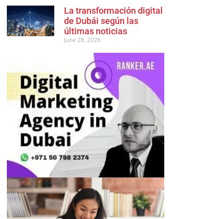
La transformación digital
de Dubái según las
últimas noticias
June 28, 2026
Advertisement