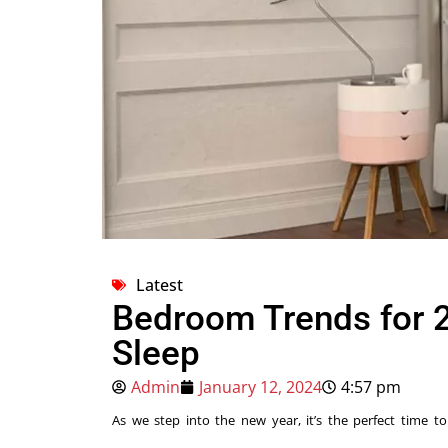
Latest
Bedroom Trends for 2
Sleep
Admin
January 12, 2024
4:57 pm
As we step into the new year, it’s the perfect time to