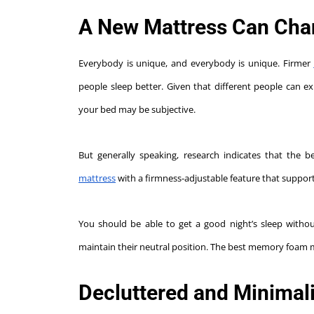
A New Mattress Can Chang
Everybody is unique, and everybody is unique. Firmer
people sleep better. Given that different people can ex
your bed may be subjective.
But generally speaking, research indicates that the 
mattress
with a firmness-adjustable feature that support
You should be able to get a good night’s sleep witho
maintain their neutral position. The best memory foam 
Decluttered and Minimali