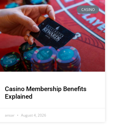
CASINO
Casino Membership Benefits
Explained
ansar
August 4, 2026