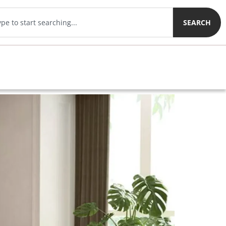
SEARCH