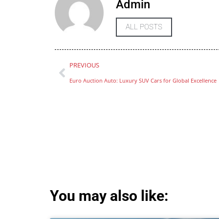
Admin
ALL POSTS
PREVIOUS
Euro Auction Auto: Luxury SUV Cars for Global Excellence
You may also like: