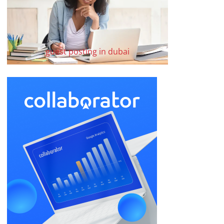
guest posting in dubai