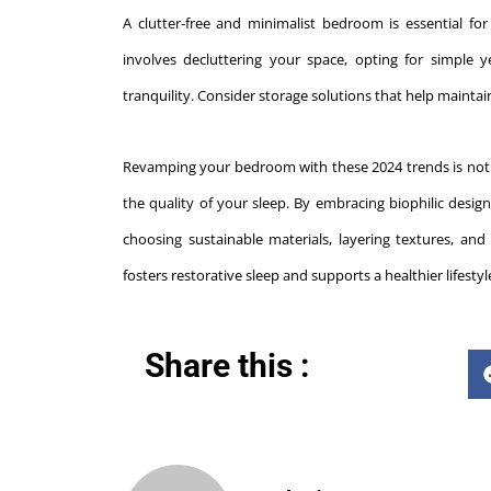
A clutter-free and minimalist bedroom is essential fo
involves decluttering your space, opting for simple 
tranquility. Consider storage solutions that help maint
Revamping your bedroom with these 2024 trends is not ju
the quality of your sleep. By embracing biophilic design,
choosing sustainable materials, layering textures, an
fosters restorative sleep and supports a healthier lifest
Share this :