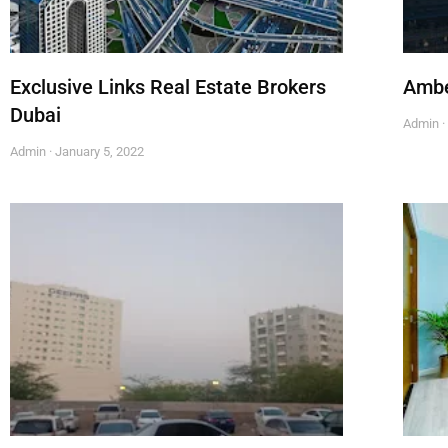
Exclusive Links Real Estate Brokers
Ambe
Dubai
Admin
Admin
January 5, 2022