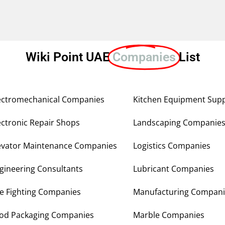
Wiki Point UAE
Companies
List
ectromechanical Companies
Kitchen Equipment Supp
ectronic Repair Shops
Landscaping Companie
evator Maintenance Companies
Logistics Companies
gineering Consultants
Lubricant Companies
re Fighting Companies
Manufacturing Compani
od Packaging Companies
Marble Companies