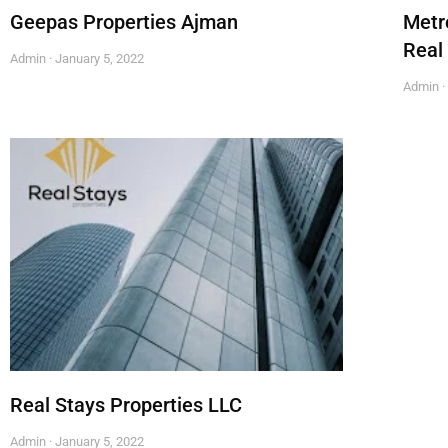
Geepas Properties Ajman
Metr
Real
Admin
January 5, 2022
Admin
Real Stays Properties LLC
Admin
January 5, 2022