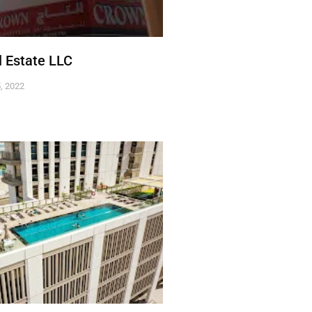
 Estate LLC
, 2022