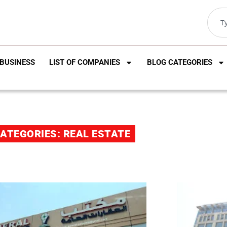
BUSINESS
LIST OF COMPANIES
BLOG CATEGORIES
ATEGORIES: REAL ESTATE