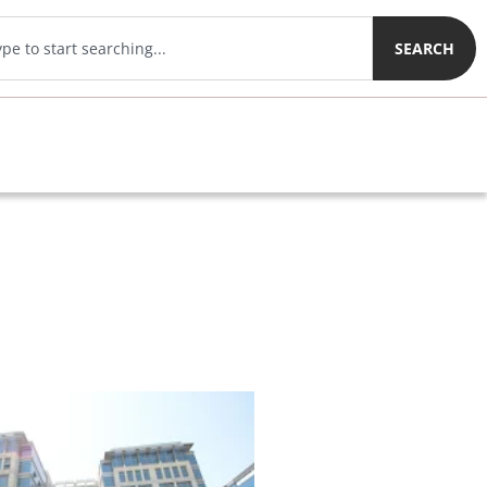
SEARCH