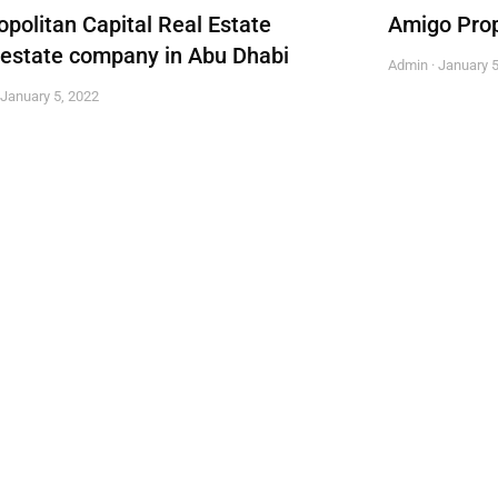
opolitan Capital Real Estate
Amigo Prop
 estate company in Abu Dhabi
Admin
January 5
January 5, 2022