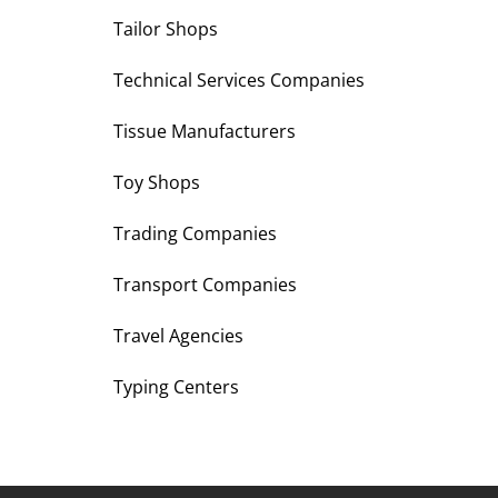
Tailor Shops
Technical Services Companies
Tissue Manufacturers
Toy Shops
Trading Companies
Transport Companies
Travel Agencies
Typing Centers