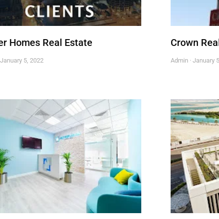
r Homes Real Estate
Crown Real
January 5, 2022
Admin
January 5