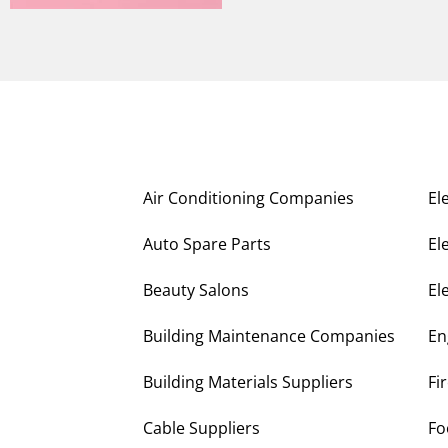
Air Conditioning Companies
El
Auto Spare Parts
El
Beauty Salons
El
Building Maintenance Companies
En
Building Materials Suppliers
Fi
Cable Suppliers
Fo