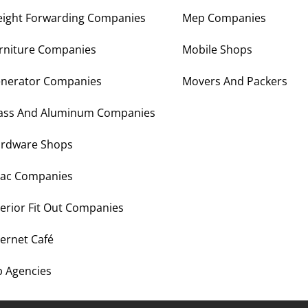
eight Forwarding Companies
Mep Companies
rniture Companies
Mobile Shops
nerator Companies
Movers And Packers
ass And Aluminum Companies
rdware Shops
ac Companies
terior Fit Out Companies
ternet Café
b Agencies