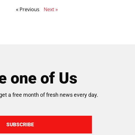
« Previous
Next »
 one of Us
get a free month of fresh news every day.
SUBSCRIBE