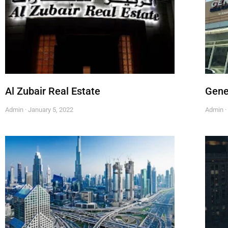
Al Zubair Real Estate
Gene
Admin
January 5, 2022
Admin