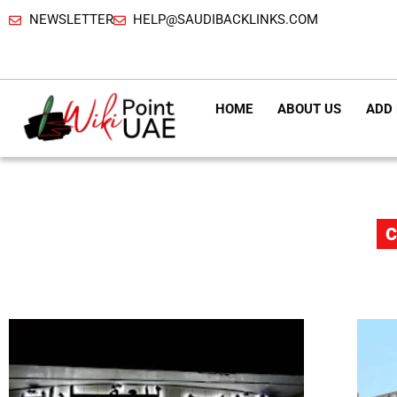
NEWSLETTER
HELP@SAUDIBACKLINKS.COM
HOME
ABOUT US
ADD 
C