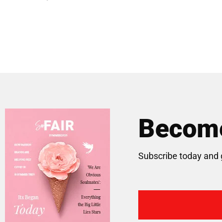
Become
Subscribe today and 