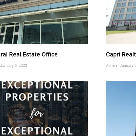
ral Real Estate Office
Capri Real
January 5, 2022
Admin
January 5