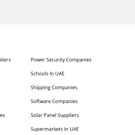
liers
Power Security Companies
s
Schools In UAE
Shipping Companies
Software Companies
es
Solar Panel Suppliers
Supermarkets In UAE