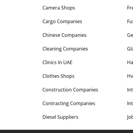
Camera Shops
Fr
Cargo Companies
Fu
Chinese Companies
Ge
Cleaning Companies
Gl
Clinics In UAE
Ha
Clothes Shops
Hv
Construction Companies
In
Contracting Companies
In
Diesel Suppliers
Jo