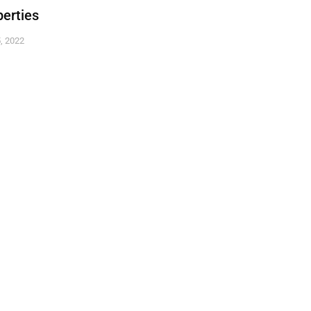
erties
, 2022