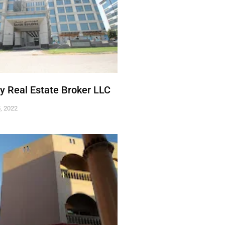
ty Real Estate Broker LLC
, 2022