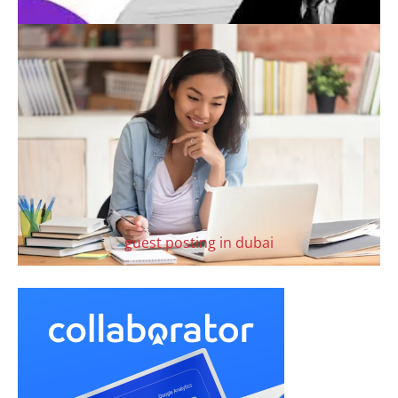
guest posting in dubai