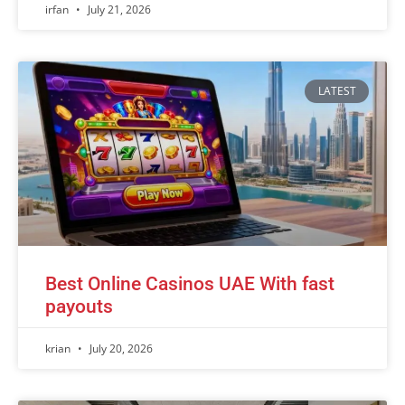
irfan
July 21, 2026
LATEST
Best Online Casinos UAE With fast
payouts
krian
July 20, 2026