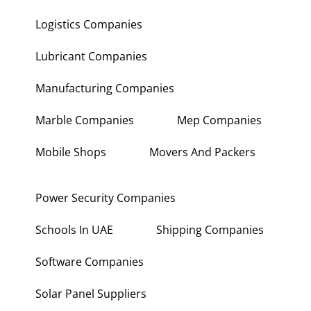
Logistics Companies
Lubricant Companies
Manufacturing Companies
Marble Companies
Mep Companies
Mobile Shops
Movers And Packers
Power Security Companies
Schools In UAE
Shipping Companies
Software Companies
Solar Panel Suppliers