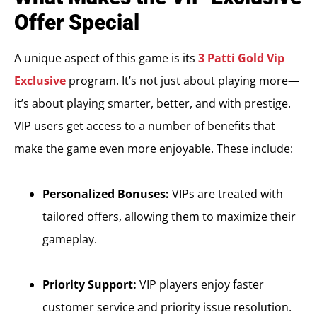
Offer Special
A unique aspect of this game is its
3 Patti Gold Vip
Exclusive
program. It’s not just about playing more—
it’s about playing smarter, better, and with prestige.
VIP users get access to a number of benefits that
make the game even more enjoyable. These include:
Personalized Bonuses:
VIPs are treated with
tailored offers, allowing them to maximize their
gameplay.
Priority Support:
VIP players enjoy faster
customer service and priority issue resolution.