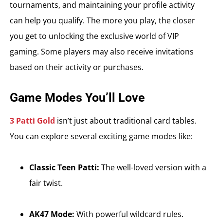
tournaments, and maintaining your profile activity
can help you qualify. The more you play, the closer
you get to unlocking the exclusive world of VIP
gaming. Some players may also receive invitations
based on their activity or purchases.
Game Modes You’ll Love
3 Patti Gold
isn’t just about traditional card tables.
You can explore several exciting game modes like:
Classic Teen Patti:
The well-loved version with a
fair twist.
AK47 Mode:
With powerful wildcard rules.