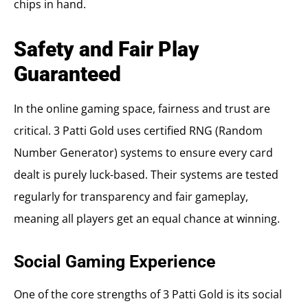
chips in hand.
Safety and Fair Play
Guaranteed
In the online gaming space, fairness and trust are
critical. 3 Patti Gold uses certified RNG (Random
Number Generator) systems to ensure every card
dealt is purely luck-based. Their systems are tested
regularly for transparency and fair gameplay,
meaning all players get an equal chance at winning.
Social Gaming Experience
One of the core strengths of 3 Patti Gold is its social