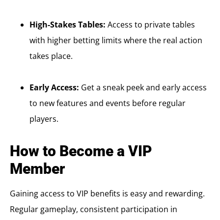
High-Stakes Tables:
Access to private tables
with higher betting limits where the real action
takes place.
Early Access:
Get a sneak peek and early access
to new features and events before regular
players.
How to Become a VIP
Member
Gaining access to VIP benefits is easy and rewarding.
Regular gameplay, consistent participation in