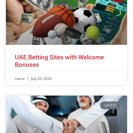
UAE Betting Sites with Welcome
Bonuses
maria
July 20, 2026
LATEST