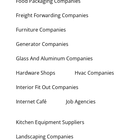
Food Packaging Companies
Freight Forwarding Companies
Furniture Companies
Generator Companies
Glass And Aluminum Companies
Hardware Shops
Hvac Companies
Interior Fit Out Companies
Internet Café
Job Agencies
Kitchen Equipment Suppliers
Landscaping Companies