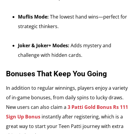
Muflis Mode:
The lowest hand wins—perfect for
strategic thinkers.
Joker & Joker+ Modes:
Adds mystery and
challenge with hidden cards.
Bonuses That Keep You Going
In addition to regular winnings, players enjoy a variety
of in-game bonuses, from daily spins to lucky draws.
New users can also claim a
3 Patti Gold Bonus Rs 111
Sign Up Bonus
instantly after registering, which is a
great way to start your Teen Patti journey with extra