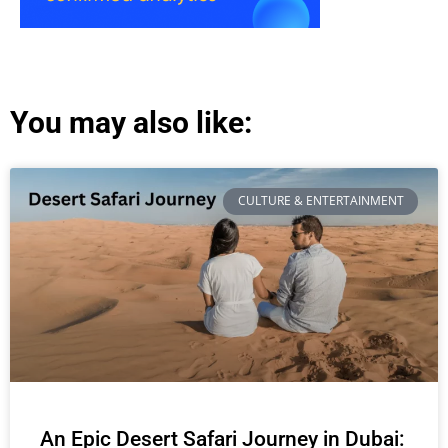
You may also like:
CULTURE & ENTERTAINMENT
An Epic Desert Safari Journey in Dubai: