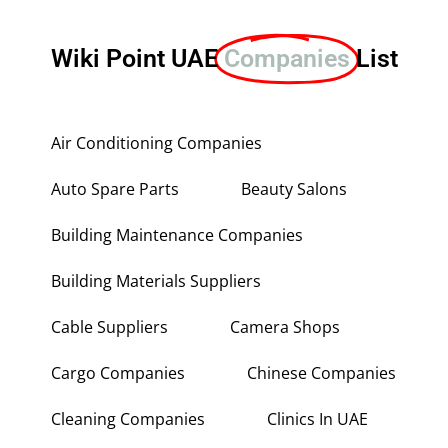
Wiki Point UAE
Companies
List
Air Conditioning Companies
Auto Spare Parts
Beauty Salons
Building Maintenance Companies
Building Materials Suppliers
Cable Suppliers
Camera Shops
Cargo Companies
Chinese Companies
Cleaning Companies
Clinics In UAE