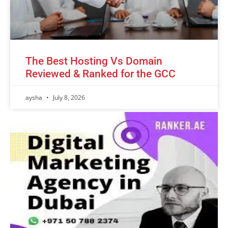
The Best Hosting Vs Domain
Reviewed & Ranked for the GCC
aysha
July 8, 2026
Advertisement