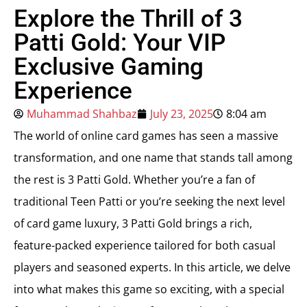
Explore the Thrill of 3
Patti Gold: Your VIP
Exclusive Gaming
Experience
Muhammad Shahbaz
July 23, 2025
8:04 am
The world of online card games has seen a massive
transformation, and one name that stands tall among
the rest is 3 Patti Gold. Whether you’re a fan of
traditional Teen Patti or you’re seeking the next level
of card game luxury, 3 Patti Gold brings a rich,
feature-packed experience tailored for both casual
players and seasoned experts. In this article, we delve
into what makes this game so exciting, with a special