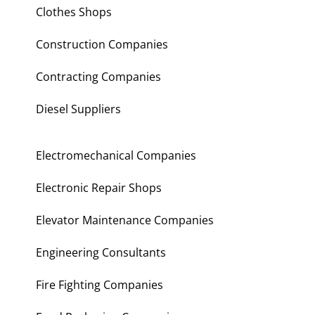
Clothes Shops
Construction Companies
Contracting Companies
Diesel Suppliers
Electromechanical Companies
Electronic Repair Shops
Elevator Maintenance Companies
Engineering Consultants
Fire Fighting Companies