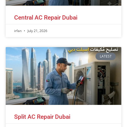
Central AC Repair Dubai
irfan
July 21, 2026
LATEST
Split AC Repair Dubai