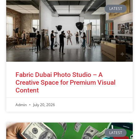
LATEST
Fabric Dubai Photo Studio – A
Creative Space for Premium Visual
Content
Admin
July 20, 2026
LATEST