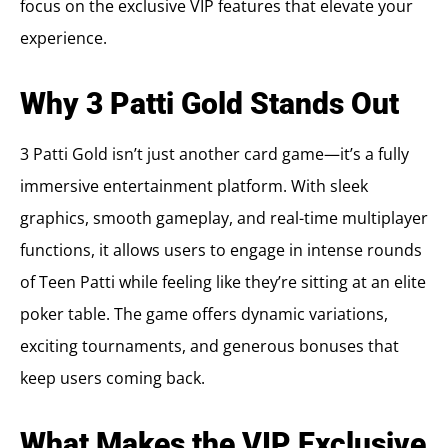
focus on the exclusive VIP features that elevate your
experience.
Why 3 Patti Gold Stands Out
3 Patti Gold isn’t just another card game—it’s a fully
immersive entertainment platform. With sleek
graphics, smooth gameplay, and real-time multiplayer
functions, it allows users to engage in intense rounds
of Teen Patti while feeling like they’re sitting at an elite
poker table. The game offers dynamic variations,
exciting tournaments, and generous bonuses that
keep users coming back.
What Makes the VIP Exclusive