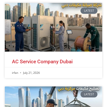
LATEST
AC Service Company Dubai
irfan
July 21, 2026
LATEST