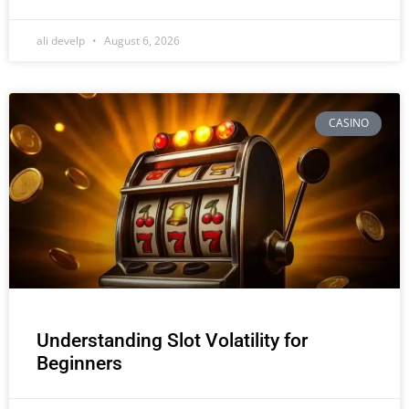
ali develp
August 6, 2026
CASINO
Understanding Slot Volatility for
Beginners