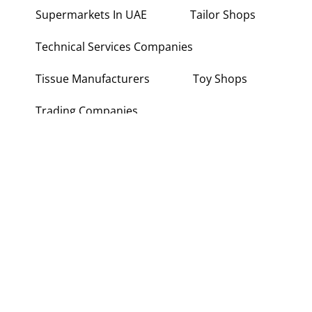
Supermarkets In UAE
Tailor Shops
Technical Services Companies
Tissue Manufacturers
Toy Shops
Trading Companies
Transport Companies
Travel Agencies
Typing Centers
About Us
Contact Us
Write for Us
Disclaimer
Term and Conditions
Privacy and Policy
Copyright © 2026 Wiki Point UAE. All rights reserved.