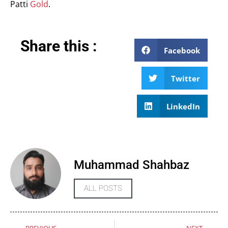
Patti
Gold
.
Share this :
Facebook
Twitter
LinkedIn
Muhammad Shahbaz
ALL POSTS