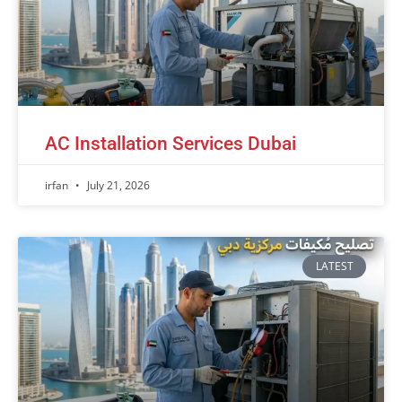
AC Installation Services Dubai
irfan
July 21, 2026
LATEST