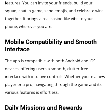
features. You can invite your friends, build your
squad, chat in-game, send emojis, and celebrate wins
together. It brings a real casino-like vibe to your
phone, wherever you are.
Mobile Compatibility and Smooth
Interface
The app is compatible with both Android and iOS
devices, offering users a smooth, clutter-free
interface with intuitive controls. Whether you’re a new
player or a pro, navigating through the game and its
various features is effortless.
Daily Missions and Rewards