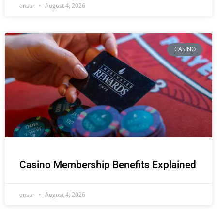
ansar
August 4, 2026
CASINO
Casino Membership Benefits Explained
ansar
August 4, 2026