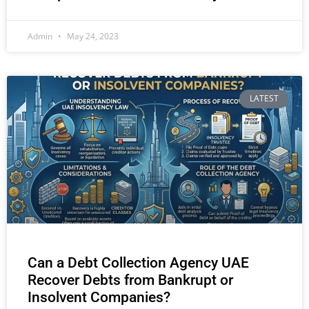
Admin
May 24, 2023
LATEST
Can a Debt Collection Agency UAE
Recover Debts from Bankrupt or
Insolvent Companies?