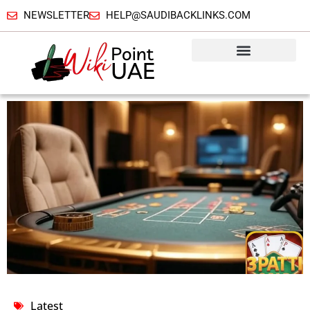
NEWSLETTER
HELP@SAUDIBACKLINKS.COM
Latest