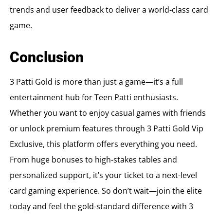
trends and user feedback to deliver a world-class card
game.
Conclusion
3 Patti Gold is more than just a game—it’s a full
entertainment hub for Teen Patti enthusiasts.
Whether you want to enjoy casual games with friends
or unlock premium features through 3 Patti Gold Vip
Exclusive, this platform offers everything you need.
From huge bonuses to high-stakes tables and
personalized support, it’s your ticket to a next-level
card gaming experience. So don’t wait—join the elite
today and feel the gold-standard difference with 3