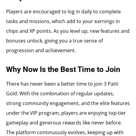
Players are encouraged to log in daily to complete
tasks and missions, which add to your earnings in
chips and XP points. As you level up, new features and
bonuses unlock, giving you a true sense of
progression and achievement.
Why Now Is the Best Time to Join
There has never been a better time to join 3 Patti
Gold. With the combination of regular updates,
strong community engagement, and the elite features
under the VIP program, players are enjoying top-tier
gameplay and generous rewards like never before.
The platform continuously evolves, keeping up with