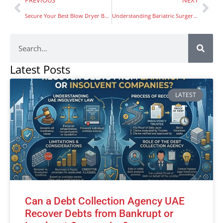
PREVIOUS
NEXT
Secure Your Best Blow Dryer Before Midnight
Understanding Bariatric Surgery: More Than Just Weight Loss
Latest Posts
LATEST
Can a Debt Collection Agency UAE
Recover Debts from Bankrupt or