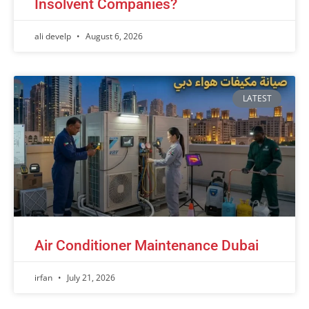
Insolvent Companies?
ali develp
August 6, 2026
LATEST
Air Conditioner Maintenance Dubai
irfan
July 21, 2026