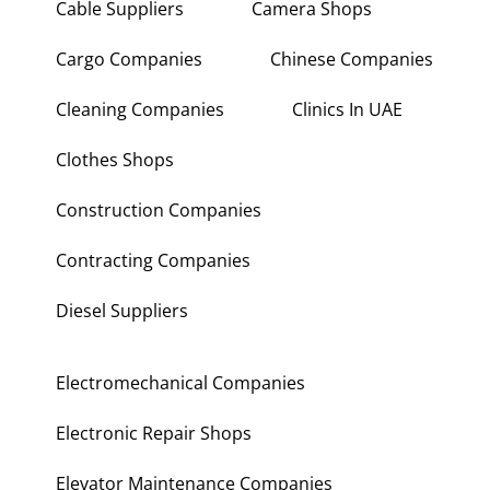
Cable Suppliers
Camera Shops
Cargo Companies
Chinese Companies
Cleaning Companies
Clinics In UAE
Clothes Shops
Construction Companies
Contracting Companies
Diesel Suppliers
Electromechanical Companies
Electronic Repair Shops
Elevator Maintenance Companies