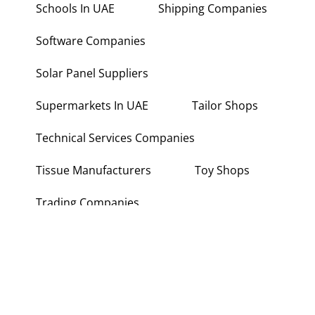
Schools In UAE
Shipping Companies
Software Companies
Solar Panel Suppliers
Supermarkets In UAE
Tailor Shops
Technical Services Companies
Tissue Manufacturers
Toy Shops
Trading Companies
Transport Companies
Travel Agencies
Typing Centers