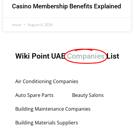
Casino Membership Benefits Explained
ansar
August 4, 2026
Wiki Point UAE
Companies
List
Air Conditioning Companies
Auto Spare Parts
Beauty Salons
Building Maintenance Companies
Building Materials Suppliers