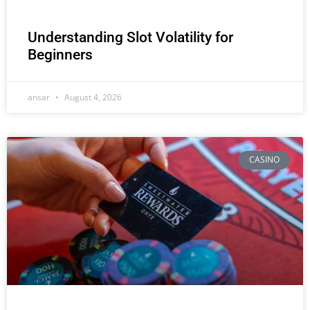
Understanding Slot Volatility for
Beginners
ansar
August 4, 2026
CASINO