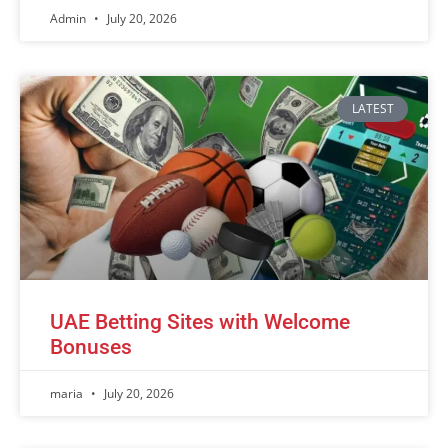
Admin
July 20, 2026
LATEST
UAE Betting Sites with Welcome
Bonuses
maria
July 20, 2026