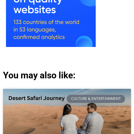
You may also like:
CULTURE & ENTERTAINMENT