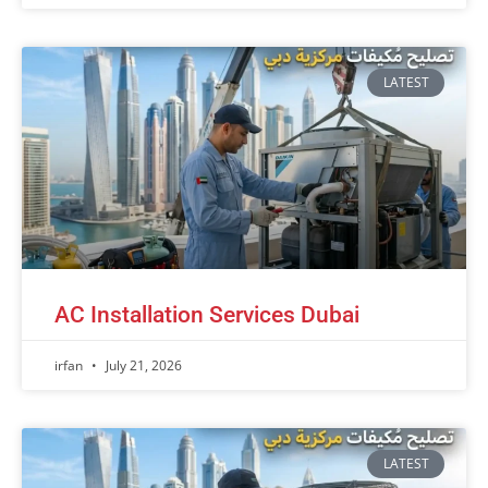
LATEST
AC Installation Services Dubai
irfan
July 21, 2026
LATEST