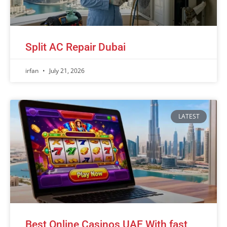
Split AC Repair Dubai
irfan
July 21, 2026
LATEST
Best Online Casinos UAE With fast