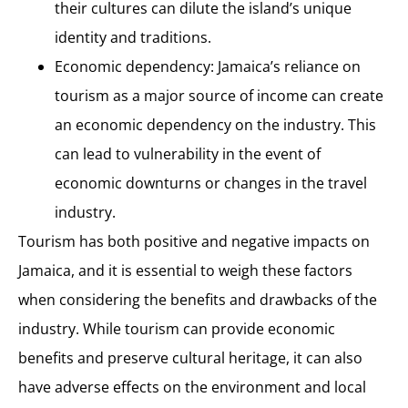
their cultures can dilute the island’s unique
identity and traditions.
Economic dependency: Jamaica’s reliance on
tourism as a major source of income can create
an economic dependency on the industry. This
can lead to vulnerability in the event of
economic downturns or changes in the travel
industry.
Tourism has both positive and negative impacts on
Jamaica, and it is essential to weigh these factors
when considering the benefits and drawbacks of the
industry. While tourism can provide economic
benefits and preserve cultural heritage, it can also
have adverse effects on the environment and local