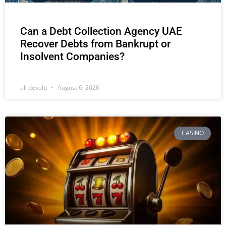
Can a Debt Collection Agency UAE
Recover Debts from Bankrupt or
Insolvent Companies?
ali develp
August 6, 2026
CASINO