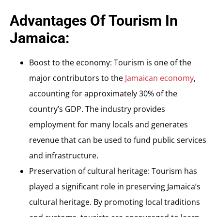
Advantages Of Tourism In
Jamaica:
Boost to the economy: Tourism is one of the
major contributors to the
Jamaican economy
,
accounting for approximately 30% of the
country’s GDP. The industry provides
employment for many locals and generates
revenue that can be used to fund public services
and infrastructure.
Preservation of cultural heritage: Tourism has
played a significant role in preserving Jamaica’s
cultural heritage. By promoting local traditions