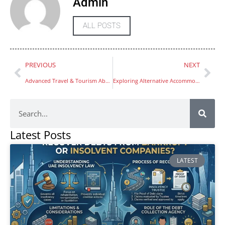
Admin
ALL POSTS
PREVIOUS
NEXT
Advanced Travel & Tourism Abu Dhabi
Exploring Alternative Accommodation in Tourism
Latest Posts
LATEST