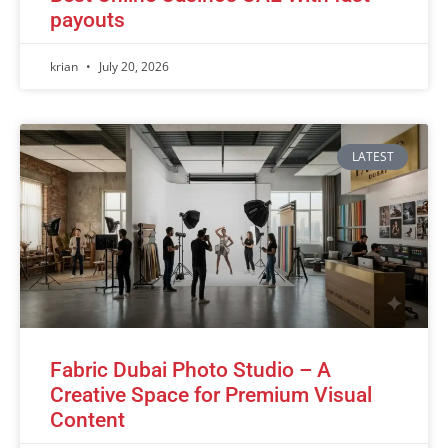
payouts
krian
July 20, 2026
LATEST
Fabric Dubai Photo Studio – A
Creative Space for Premium Visual
Content