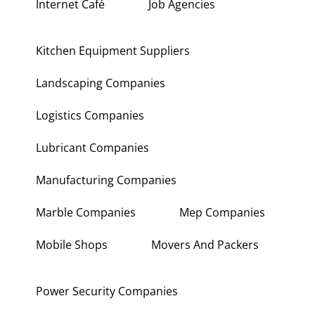
Internet Café
Job Agencies
Kitchen Equipment Suppliers
Landscaping Companies
Logistics Companies
Lubricant Companies
Manufacturing Companies
Marble Companies
Mep Companies
Mobile Shops
Movers And Packers
Power Security Companies