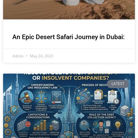
An Epic Desert Safari Journey in Dubai:
Admin
May 24, 2023
LATEST