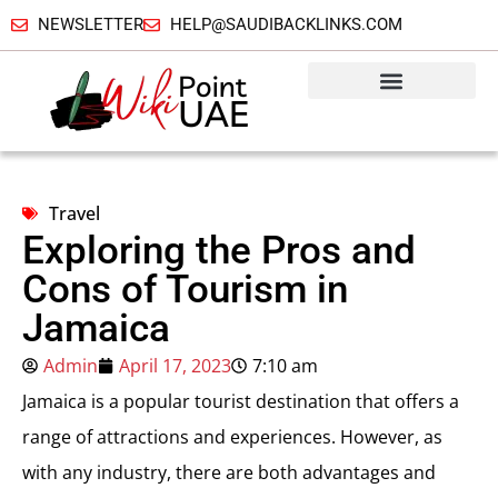
NEWSLETTER
HELP@SAUDIBACKLINKS.COM
Travel
Exploring the Pros and
Cons of Tourism in
Jamaica
Admin
April 17, 2023
7:10 am
Jamaica is a popular tourist destination that offers a
range of attractions and experiences. However, as
with any industry, there are both advantages and