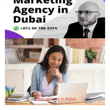
guest posting in dubai