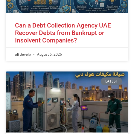
Can a Debt Collection Agency UAE
Recover Debts from Bankrupt or
Insolvent Companies?
ali develp
August 6, 2026
LATEST