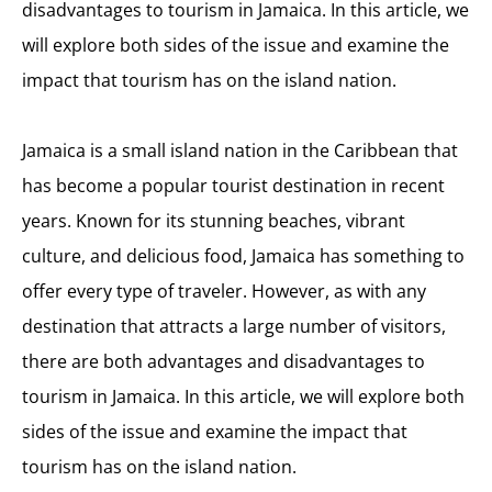
disadvantages to tourism in Jamaica. In this article, we
will explore both sides of the issue and examine the
impact that tourism has on the island nation.
Jamaica is a small island nation in the Caribbean that
has become a popular tourist destination in recent
years. Known for its stunning beaches, vibrant
culture, and delicious food, Jamaica has something to
offer every type of traveler. However, as with any
destination that attracts a large number of visitors,
there are both advantages and disadvantages to
tourism in Jamaica. In this article, we will explore both
sides of the issue and examine the impact that
tourism has on the island nation.