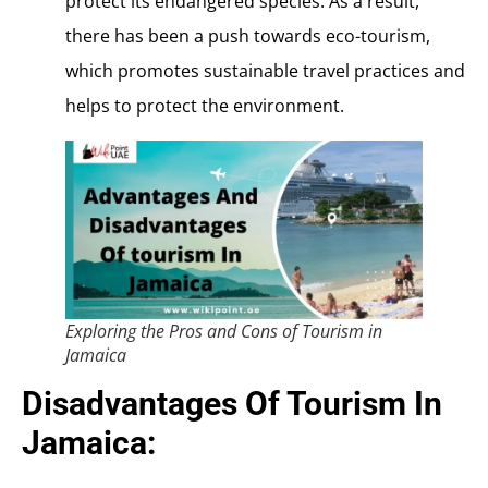
protect its endangered species. As a result,
there has been a push towards eco-tourism,
which promotes sustainable travel practices and
helps to protect the environment.
Exploring the Pros and Cons of Tourism in
Jamaica
Disadvantages Of Tourism In
Jamaica: