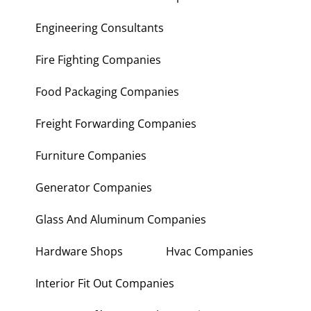
Engineering Consultants
Fire Fighting Companies
Food Packaging Companies
Freight Forwarding Companies
Furniture Companies
Generator Companies
Glass And Aluminum Companies
Hardware Shops
Hvac Companies
Interior Fit Out Companies