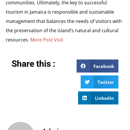
communities. Ultimately, the key to successful
tourism in Jamaica is responsible and sustainable
management that balances the needs of visitors with
the preservation of the island’s natural and cultural
resources.
More Post Visit
Share this :
Facebook
Twitter
LinkedIn