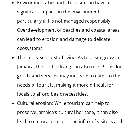
Environmental impact: Tourism can have a
significant impact on the environment,
particularly if it is not managed responsibly.
Overdevelopment of beaches and coastal areas
can lead to erosion and damage to delicate
ecosystems.
The increased cost of living: As tourism grows in
Jamaica, the cost of living can also rise. Prices for
goods and services may increase to cater to the
needs of tourists, making it more difficult for
locals to afford basic necessities.
Cultural erosion: While tourism can help to
preserve Jamaica’s cultural heritage, it can also
lead to cultural erosion. The influx of visitors and