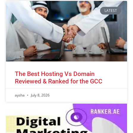
LATEST
The Best Hosting Vs Domain
Reviewed & Ranked for the GCC
aysha
July 8, 2026
Advertisement