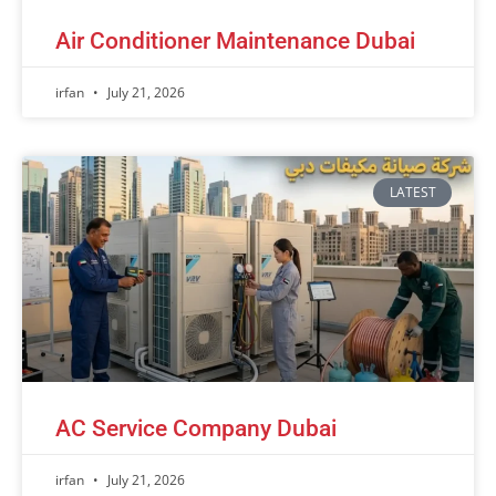
Air Conditioner Maintenance Dubai
irfan
July 21, 2026
LATEST
AC Service Company Dubai
irfan
July 21, 2026