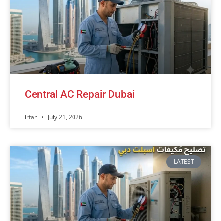
Central AC Repair Dubai
irfan
July 21, 2026
LATEST