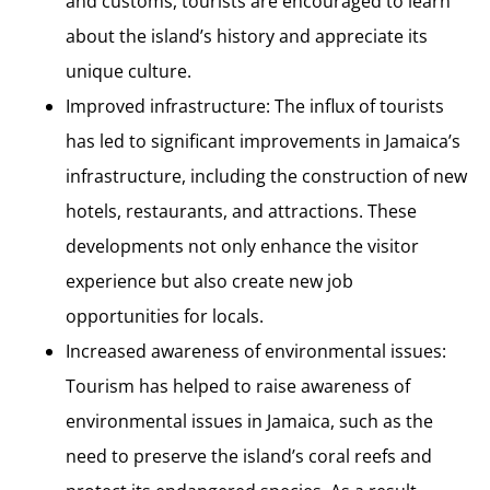
and customs, tourists are encouraged to learn
about the island’s history and appreciate its
unique culture.
Improved infrastructure: The influx of tourists
has led to significant improvements in Jamaica’s
infrastructure, including the construction of new
hotels, restaurants, and attractions. These
developments not only enhance the visitor
experience but also create new job
opportunities for locals.
Increased awareness of environmental issues:
Tourism has helped to raise awareness of
environmental issues in Jamaica, such as the
need to preserve the island’s coral reefs and