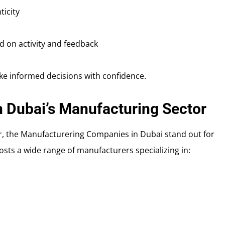
ticity
 on activity and feedback
ke informed decisions with confidence.
n Dubai’s Manufacturing Sector
er, the Manufacturering Companies in Dubai stand out for
osts a wide range of manufacturers specializing in: