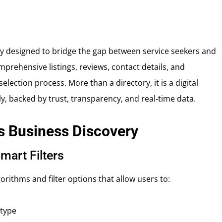
ory designed to bridge the gap between service seekers and
prehensive listings, reviews, contact details, and
lection process. More than a directory, it is a digital
 backed by trust, transparency, and real-time data.
s Business Discovery
mart Filters
rithms and filter options that allow users to:
 type