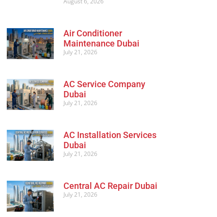
August 6, 2026
Air Conditioner
Maintenance Dubai
July 21, 2026
AC Service Company
Dubai
July 21, 2026
AC Installation Services
Dubai
July 21, 2026
Central AC Repair Dubai
July 21, 2026