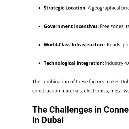
Strategic Location
: A geographical bri
Government Incentives
: Free zones, t
World-Class Infrastructure
: Roads, por
Technological Integration
: Industry 4
The combination of these factors makes Duba
construction materials, electronics, metal w
The Challenges in Conne
in Dubai