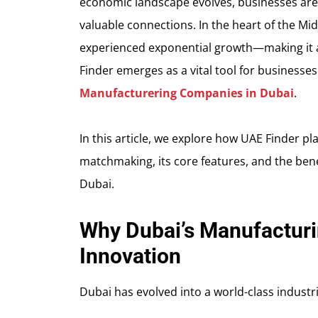
economic landscape evolves, businesses are c
valuable connections. In the heart of the Mi
experienced exponential growth—making it a 
Finder emerges as a vital tool for businesse
Manufacturering Companies in Dubai
.
In this article, we explore how UAE Finder pla
matchmaking, its core features, and the bene
Dubai.
Why Dubai’s Manufacturin
Innovation
Dubai has evolved into a world-class industr