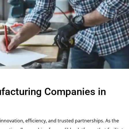
facturing Companies in
nnovation, efficiency, and trusted partnerships. As the