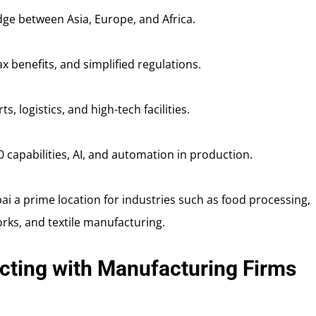
dge between Asia, Europe, and Africa.
ax benefits, and simplified regulations.
ts, logistics, and high-tech facilities.
.0 capabilities, AI, and automation in production.
i a prime location for industries such as food processing,
orks, and textile manufacturing.
cting with Manufacturing Firms