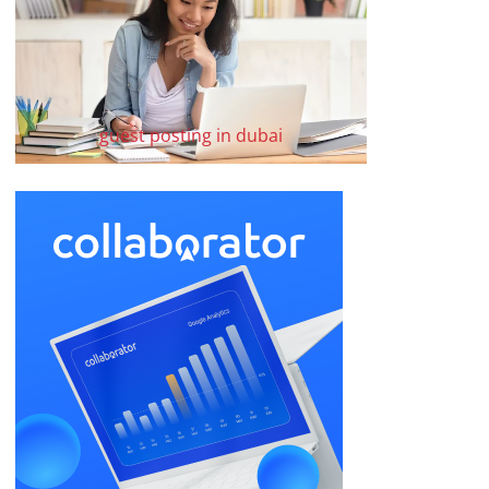
guest posting in dubai