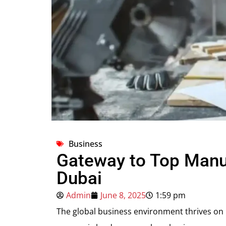
Business
Gateway to Top Manu
Dubai
Admin
June 8, 2025
1:59 pm
The global business environment thrives on i