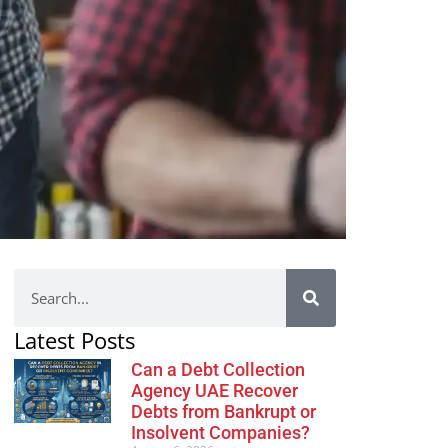
Latest Posts
Can a Debt Collection
Agency UAE Recover
Debts from Bankrupt or
Insolvent Companies?