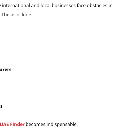
 international and local businesses face obstacles in
 These include:
urers
ls
UAE Finder
becomes indispensable.