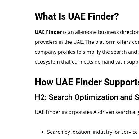
What Is UAE Finder?
UAE Finder
is an all-in-one business direct
providers in the UAE. The platform offers com
company profiles to simplify the search and se
ecosystem that connects demand with supply,
How UAE Finder Support
H2: Search Optimization and S
UAE Finder incorporates AI-driven search algo
Search by location, industry, or service