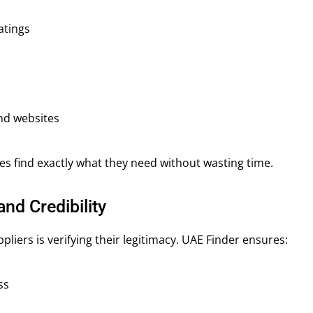
atings
nd websites
es find exactly what they need without wasting time.
and Credibility
pliers is verifying their legitimacy. UAE Finder ensures:
ss