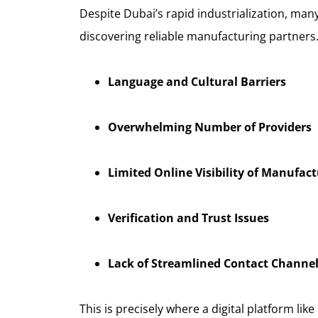
Despite Dubai’s rapid industrialization, many
discovering reliable manufacturing partners.
Language and Cultural Barriers
Overwhelming Number of Providers
Limited Online Visibility of Manufact
Verification and Trust Issues
Lack of Streamlined Contact Channe
This is precisely where a digital platform like