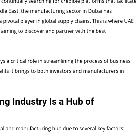
ontinually searching for credible platforms that facilitate
ddle East, the manufacturing sector in Dubai has
pivotal player in global supply chains. This is where UAE
s aiming to discover and partner with the best
ys a critical role in streamlining the process of business
fits it brings to both investors and manufacturers in
g Industry Is a Hub of
ial and manufacturing hub due to several key factors: