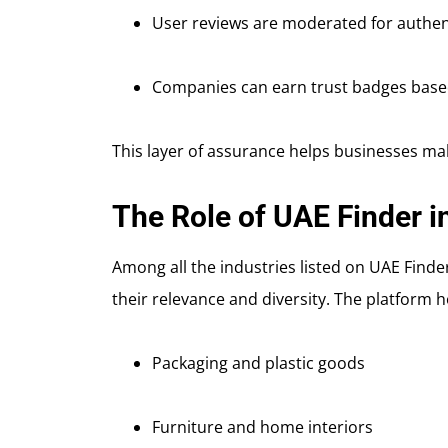
User reviews are moderated for authen
Companies can earn trust badges based
This layer of assurance helps businesses ma
The Role of UAE Finder i
Among all the industries listed on UAE Find
their relevance and diversity. The platform h
Packaging and plastic goods
Furniture and home interiors