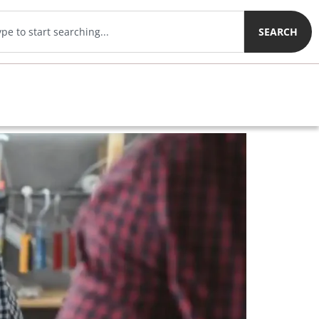
SEARCH