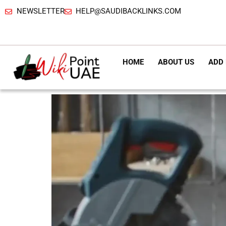
NEWSLETTER
HELP@SAUDIBACKLINKS.COM
HOME
ABOUT US
ADD 