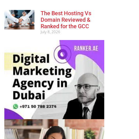
The Best Hosting Vs
Domain Reviewed &
Ranked for the GCC
July 8, 2026
Advertisement