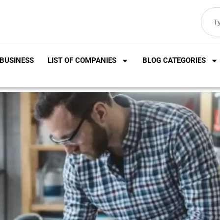
BUSINESS
LIST OF COMPANIES
BLOG CATEGORIES