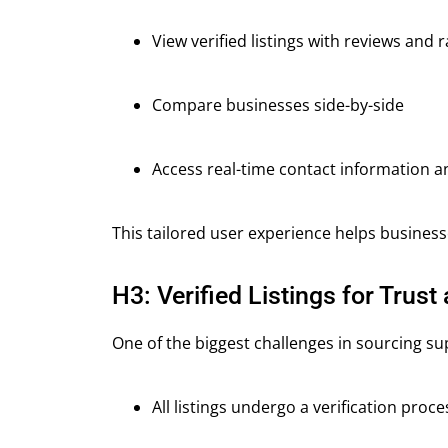
View verified listings with reviews and r
Compare businesses side-by-side
Access real-time contact information a
This tailored user experience helps business
H3: Verified Listings for Trust 
One of the biggest challenges in sourcing sup
All listings undergo a verification proce