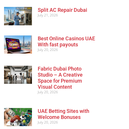
Split AC Repair Dubai
July 21, 2026
Best Online Casinos UAE
With fast payouts
July 20, 2026
Fabric Dubai Photo
Studio – A Creative
Space for Premium
Visual Content
July 20, 2026
UAE Betting Sites with
Welcome Bonuses
July 20, 2026