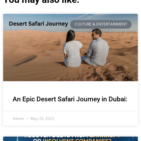
CULTURE & ENTERTAINMENT
An Epic Desert Safari Journey in Dubai:
Admin
May 24, 2023