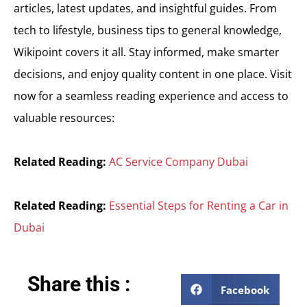
articles, latest updates, and insightful guides. From
tech to lifestyle, business tips to general knowledge,
Wikipoint covers it all. Stay informed, make smarter
decisions, and enjoy quality content in one place. Visit
now for a seamless reading experience and access to
valuable resources:
Related Reading:
AC Service Company Dubai
Related Reading:
Essential Steps for Renting a Car in
Dubai
Share this :
Facebook