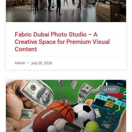
Fabric Dubai Photo Studio – A
Creative Space for Premium Visual
Content
Admin
July 20, 2026
LATEST