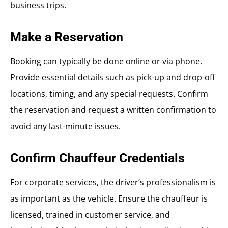
business trips.
Make a Reservation
Booking can typically be done online or via phone.
Provide essential details such as pick-up and drop-off
locations, timing, and any special requests. Confirm
the reservation and request a written confirmation to
avoid any last-minute issues.
Confirm Chauffeur Credentials
For corporate services, the driver’s professionalism is
as important as the vehicle. Ensure the chauffeur is
licensed, trained in customer service, and