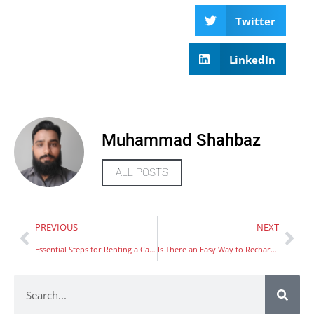
Twitter
LinkedIn
Muhammad Shahbaz
ALL POSTS
PREVIOUS
NEXT
Essential Steps for Renting a Car in Dubai
Is There an Easy Way to Recharge Hafilat Card Using Mobile Apps