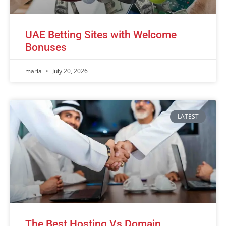
UAE Betting Sites with Welcome
Bonuses
maria
July 20, 2026
LATEST
The Best Hosting Vs Domain