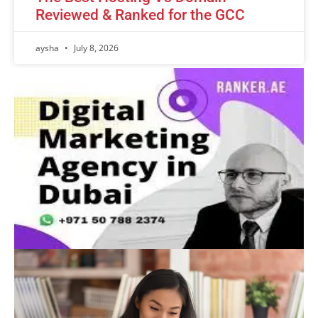
Reviewed & Ranked for the GCC
aysha
July 8, 2026
Advertisement