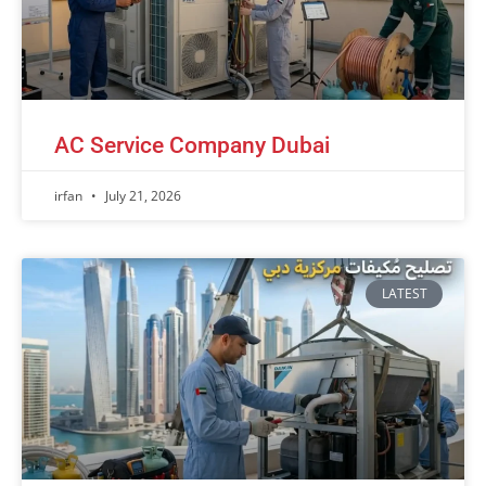
AC Service Company Dubai
irfan
July 21, 2026
LATEST