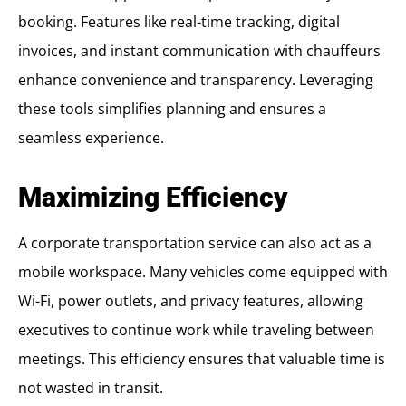
booking. Features like real-time tracking, digital
invoices, and instant communication with chauffeurs
enhance convenience and transparency. Leveraging
these tools simplifies planning and ensures a
seamless experience.
Maximizing Efficiency
A corporate transportation service can also act as a
mobile workspace. Many vehicles come equipped with
Wi-Fi, power outlets, and privacy features, allowing
executives to continue work while traveling between
meetings. This efficiency ensures that valuable time is
not wasted in transit.