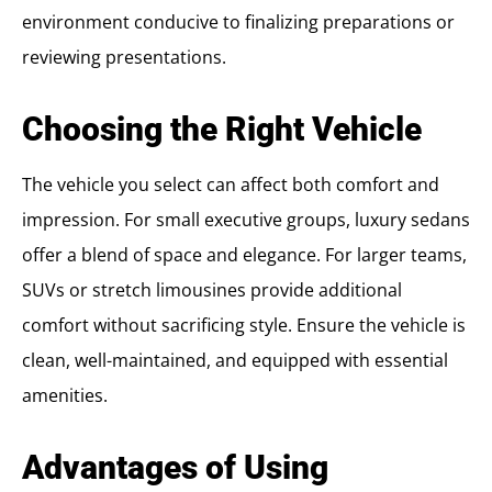
environment conducive to finalizing preparations or
reviewing presentations.
Choosing the Right Vehicle
The vehicle you select can affect both comfort and
impression. For small executive groups, luxury sedans
offer a blend of space and elegance. For larger teams,
SUVs or stretch limousines provide additional
comfort without sacrificing style. Ensure the vehicle is
clean, well-maintained, and equipped with essential
amenities.
Advantages of Using