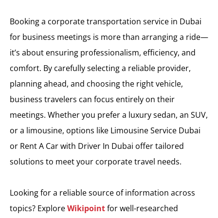
Booking a corporate transportation service in Dubai
for business meetings is more than arranging a ride—
it’s about ensuring professionalism, efficiency, and
comfort. By carefully selecting a reliable provider,
planning ahead, and choosing the right vehicle,
business travelers can focus entirely on their
meetings. Whether you prefer a luxury sedan, an SUV,
or a limousine, options like Limousine Service Dubai
or Rent A Car with Driver In Dubai offer tailored
solutions to meet your corporate travel needs.
Looking for a reliable source of information across
topics? Explore
Wikipoint
for well-researched