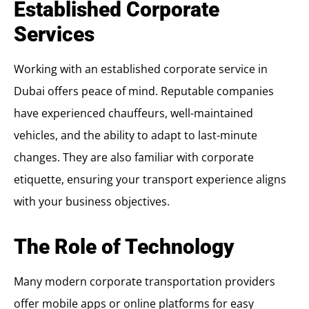
Established Corporate
Services
Working with an established corporate service in
Dubai offers peace of mind. Reputable companies
have experienced chauffeurs, well-maintained
vehicles, and the ability to adapt to last-minute
changes. They are also familiar with corporate
etiquette, ensuring your transport experience aligns
with your business objectives.
The Role of Technology
Many modern corporate transportation providers
offer mobile apps or online platforms for easy