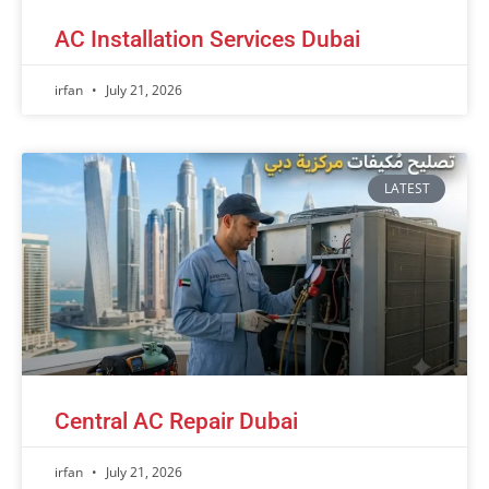
AC Installation Services Dubai
irfan
July 21, 2026
LATEST
Central AC Repair Dubai
irfan
July 21, 2026