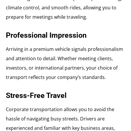
climate control, and smooth rides, allowing you to
prepare for meetings while traveling.
Professional Impression
Arriving in a premium vehicle signals professionalism
and attention to detail. Whether meeting clients,
investors, or international partners, your choice of
transport reflects your company’s standards.
Stress-Free Travel
Corporate transportation allows you to avoid the
hassle of navigating busy streets. Drivers are
experienced and familiar with key business areas,