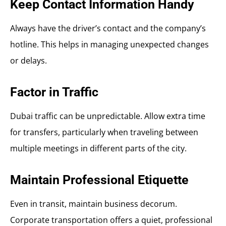
Keep Contact Information Handy
Always have the driver’s contact and the company’s
hotline. This helps in managing unexpected changes
or delays.
Factor in Traffic
Dubai traffic can be unpredictable. Allow extra time
for transfers, particularly when traveling between
multiple meetings in different parts of the city.
Maintain Professional Etiquette
Even in transit, maintain business decorum.
Corporate transportation offers a quiet, professional