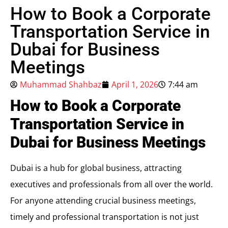
How to Book a Corporate
Transportation Service in
Dubai for Business
Meetings
Muhammad Shahbaz
April 1, 2026
7:44 am
How to Book a Corporate
Transportation Service in
Dubai for Business Meetings
Dubai is a hub for global business, attracting
executives and professionals from all over the world.
For anyone attending crucial business meetings,
timely and professional transportation is not just