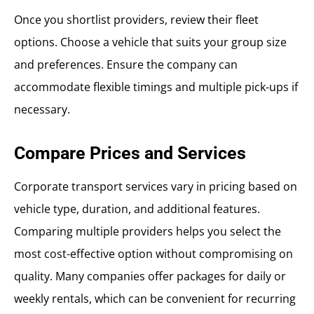
Once you shortlist providers, review their fleet
options. Choose a vehicle that suits your group size
and preferences. Ensure the company can
accommodate flexible timings and multiple pick-ups if
necessary.
Compare Prices and Services
Corporate transport services vary in pricing based on
vehicle type, duration, and additional features.
Comparing multiple providers helps you select the
most cost-effective option without compromising on
quality. Many companies offer packages for daily or
weekly rentals, which can be convenient for recurring