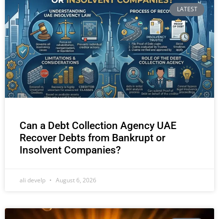
LATEST
Can a Debt Collection Agency UAE
Recover Debts from Bankrupt or
Insolvent Companies?
ali develp
August 6, 2026