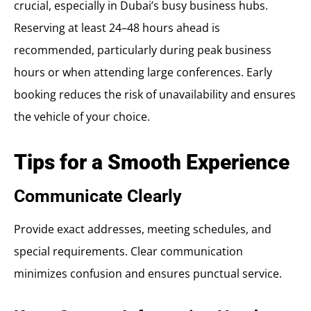
crucial, especially in Dubai’s busy business hubs.
Reserving at least 24–48 hours ahead is
recommended, particularly during peak business
hours or when attending large conferences. Early
booking reduces the risk of unavailability and ensures
the vehicle of your choice.
Tips for a Smooth Experience
Communicate Clearly
Provide exact addresses, meeting schedules, and
special requirements. Clear communication
minimizes confusion and ensures punctual service.