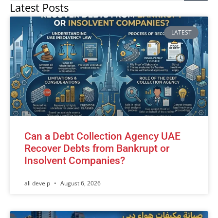
Latest Posts
LATEST
Can a Debt Collection Agency UAE
Recover Debts from Bankrupt or
Insolvent Companies?
ali develp
August 6, 2026