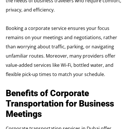
the needs of business travelers who require comfort,
privacy, and efficiency.
Booking a corporate service ensures your focus
remains on your meetings and negotiations, rather
than worrying about traffic, parking, or navigating
unfamiliar routes. Moreover, many providers offer
value-added services like Wi-Fi, bottled water, and
flexible pick-up times to match your schedule.
Benefits of Corporate
Transportation for Business
Meetings
Corporate transportation services in Dubai offer