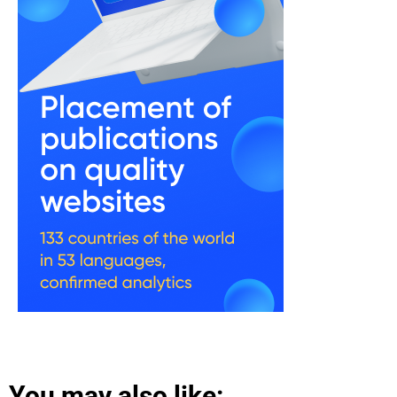
You may also like: