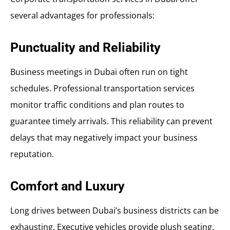
several advantages for professionals:
Punctuality and Reliability
Business meetings in Dubai often run on tight
schedules. Professional transportation services
monitor traffic conditions and plan routes to
guarantee timely arrivals. This reliability can prevent
delays that may negatively impact your business
reputation.
Comfort and Luxury
Long drives between Dubai’s business districts can be
exhausting. Executive vehicles provide plush seating,