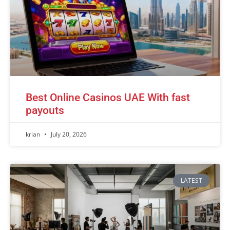
Best Online Casinos UAE With fast
payouts
krian
July 20, 2026
LATEST