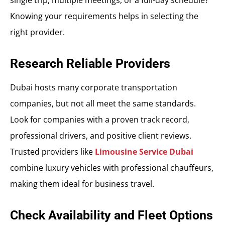
single trip, multiple meetings, or a full-day schedule?
Knowing your requirements helps in selecting the
right provider.
Research Reliable Providers
Dubai hosts many corporate transportation
companies, but not all meet the same standards.
Look for companies with a proven track record,
professional drivers, and positive client reviews.
Trusted providers like
Limousine Service Dubai
combine luxury vehicles with professional chauffeurs,
making them ideal for business travel.
Check Availability and Fleet Options