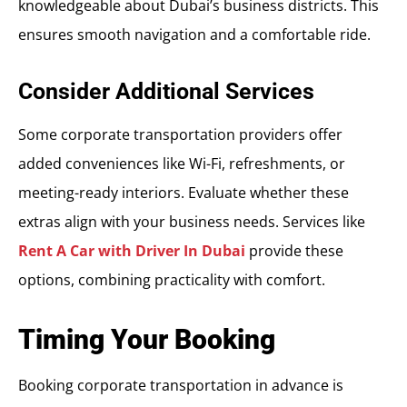
knowledgeable about Dubai’s business districts. This
ensures smooth navigation and a comfortable ride.
Consider Additional Services
Some corporate transportation providers offer
added conveniences like Wi-Fi, refreshments, or
meeting-ready interiors. Evaluate whether these
extras align with your business needs. Services like
Rent A Car with Driver In Dubai
provide these
options, combining practicality with comfort.
Timing Your Booking
Booking corporate transportation in advance is