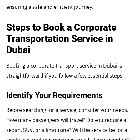
ensuring a safe and efficient journey.
Steps to Book a Corporate
Transportation Service in
Dubai
Booking a corporate transport service in Dubai is
straightforward if you follow a few essential steps.
Identify Your Requirements
Before searching for a service, consider your needs.
How many passengers will travel? Do you require a
sedan, SUV, or a limousine? Will the service be for a