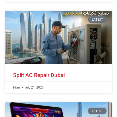
LATEST
Split AC Repair Dubai
irfan
July 21, 2026
LATEST