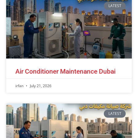
LATEST
Air Conditioner Maintenance Dubai
irfan
July 21, 2026
LATEST