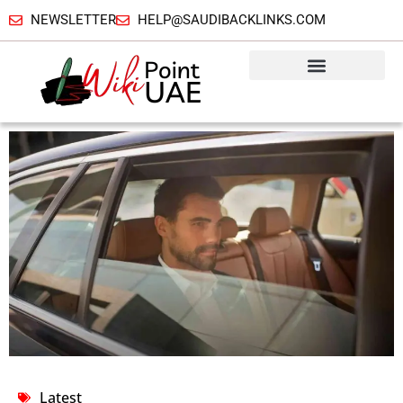
NEWSLETTER
HELP@SAUDIBACKLINKS.COM
Latest