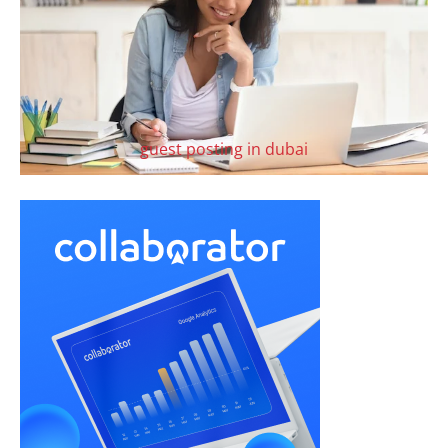
guest posting in dubai