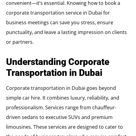
convenient—it’s essential. Knowing how to book a
corporate transportation service in Dubai for
business meetings can save you stress, ensure
punctuality, and leave a lasting impression on clients
or partners.
Understanding Corporate
Transportation in Dubai
Corporate transportation in Dubai goes beyond
simple car hire. It combines luxury, reliability, and
professionalism. Services range from chauffeur-
driven sedans to executive SUVs and premium
limousines. These services are designed to cater to