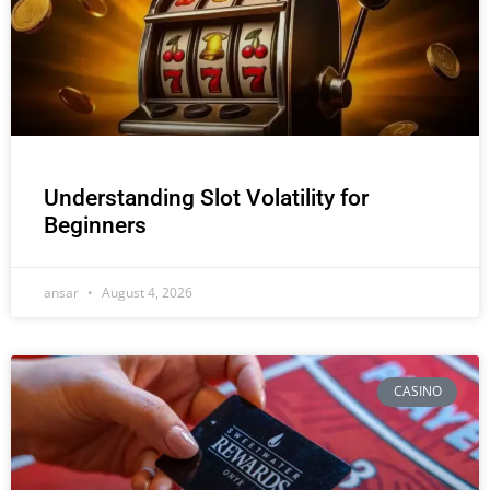
Understanding Slot Volatility for
Beginners
ansar
August 4, 2026
CASINO