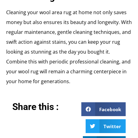
Cleaning your wool area rug at home not only saves
money but also ensures its beauty and longevity. With
regular maintenance, gentle cleaning techniques, and
swift action against stains, you can keep your rug
looking as stunning as the day you bought it.
Combine this with periodic professional cleaning, and
your wool rug will remain a charming centerpiece in
your home for generations.
Share this :
Facebook
Twitter