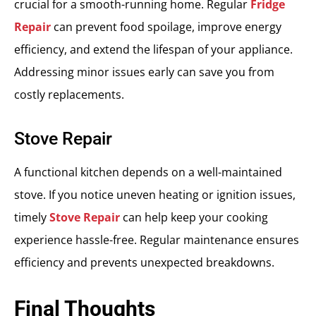
crucial for a smooth-running home. Regular
Fridge
Repair
can prevent food spoilage, improve energy
efficiency, and extend the lifespan of your appliance.
Addressing minor issues early can save you from
costly replacements.
Stove Repair
A functional kitchen depends on a well-maintained
stove. If you notice uneven heating or ignition issues,
timely
Stove Repair
can help keep your cooking
experience hassle-free. Regular maintenance ensures
efficiency and prevents unexpected breakdowns.
Final Thoughts