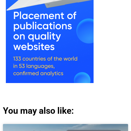
You may also like: