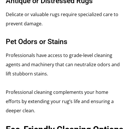
Antique or Distressed Rugs
Delicate or valuable rugs require specialized care to
prevent damage.
Pet Odors or Stains
Professionals have access to grade-level cleaning
agents and machinery that can neutralize odors and
lift stubborn stains.
Professional cleaning complements your home
efforts by extending your rug’s life and ensuring a
deeper clean.