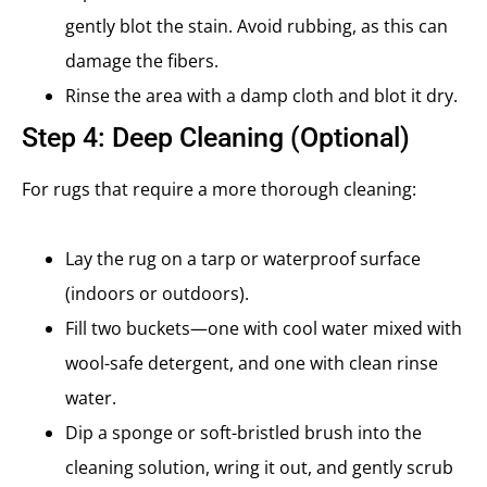
gently blot the stain. Avoid rubbing, as this can
damage the fibers.
Rinse the area with a damp cloth and blot it dry.
Step 4: Deep Cleaning (Optional)
For rugs that require a more thorough cleaning:
Lay the rug on a tarp or waterproof surface
(indoors or outdoors).
Fill two buckets—one with cool water mixed with
wool-safe detergent, and one with clean rinse
water.
Dip a sponge or soft-bristled brush into the
cleaning solution, wring it out, and gently scrub