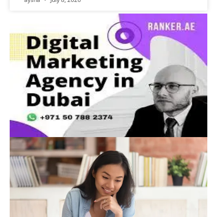
Advertisement