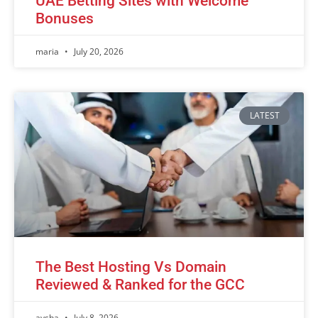
UAE Betting Sites with Welcome
Bonuses
maria
July 20, 2026
LATEST
The Best Hosting Vs Domain
Reviewed & Ranked for the GCC
aysha
July 8, 2026