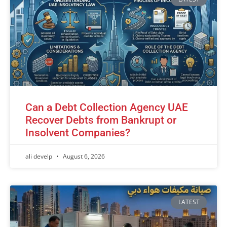
Can a Debt Collection Agency UAE
Recover Debts from Bankrupt or
Insolvent Companies?
ali develp
August 6, 2026
LATEST