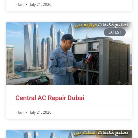
irfan
July 21, 2026
LATEST
Central AC Repair Dubai
irfan
July 21, 2026