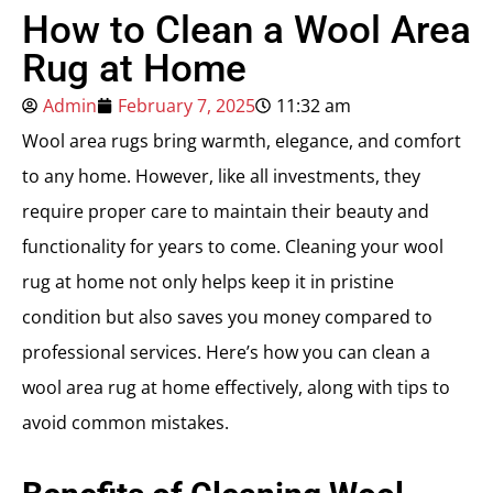
How to Clean a Wool Area
Rug at Home
Admin
February 7, 2025
11:32 am
Wool area rugs bring warmth, elegance, and comfort
to any home. However, like all investments, they
require proper care to maintain their beauty and
functionality for years to come. Cleaning your wool
rug at home not only helps keep it in pristine
condition but also saves you money compared to
professional services. Here’s how you can clean a
wool area rug at home effectively, along with tips to
avoid common mistakes.