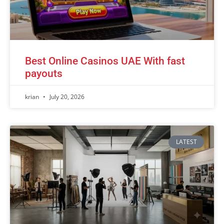
Best Online Casinos UAE With fast
payouts
krian
July 20, 2026
LATEST