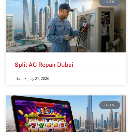
LATEST
Split AC Repair Dubai
irfan
July 21, 2026
LATEST