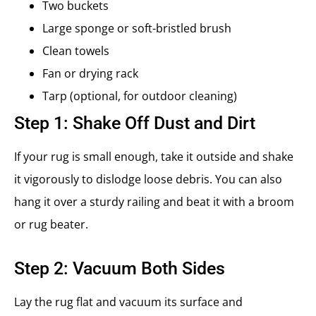
Two buckets
Large sponge or soft-bristled brush
Clean towels
Fan or drying rack
Tarp (optional, for outdoor cleaning)
Step 1: Shake Off Dust and Dirt
If your rug is small enough, take it outside and shake
it vigorously to dislodge loose debris. You can also
hang it over a sturdy railing and beat it with a broom
or rug beater.
Step 2: Vacuum Both Sides
Lay the rug flat and vacuum its surface and