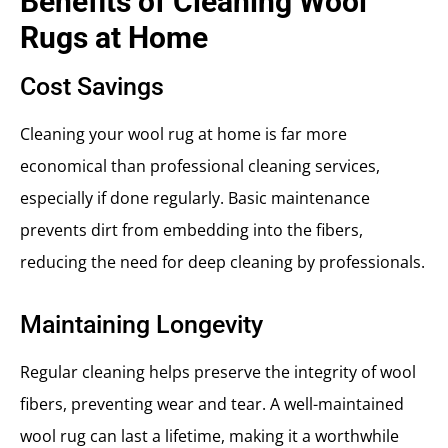
Benefits of Cleaning Wool
Rugs at Home
Cost Savings
Cleaning your wool rug at home is far more
economical than professional cleaning services,
especially if done regularly. Basic maintenance
prevents dirt from embedding into the fibers,
reducing the need for deep cleaning by professionals.
Maintaining Longevity
Regular cleaning helps preserve the integrity of wool
fibers, preventing wear and tear. A well-maintained
wool rug can last a lifetime, making it a worthwhile