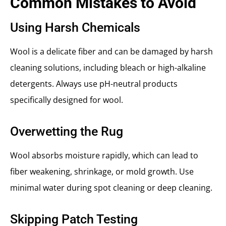
Common Mistakes to Avoid
Using Harsh Chemicals
Wool is a delicate fiber and can be damaged by harsh
cleaning solutions, including bleach or high-alkaline
detergents. Always use pH-neutral products
specifically designed for wool.
Overwetting the Rug
Wool absorbs moisture rapidly, which can lead to
fiber weakening, shrinkage, or mold growth. Use
minimal water during spot cleaning or deep cleaning.
Skipping Patch Testing