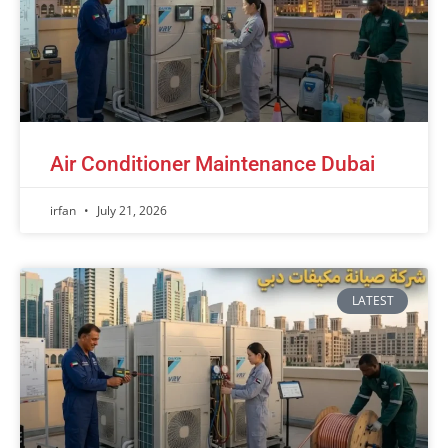
Air Conditioner Maintenance Dubai
irfan
July 21, 2026
LATEST