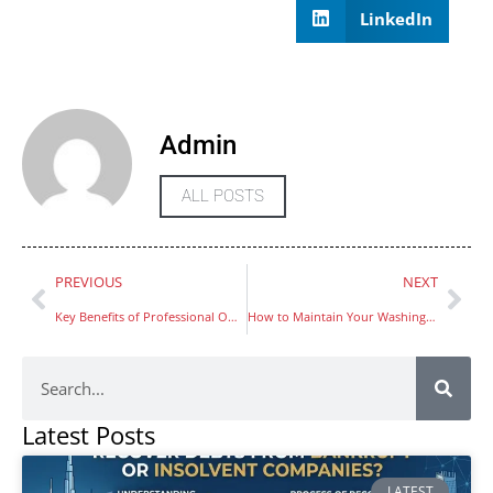
LinkedIn
Admin
ALL POSTS
PREVIOUS
NEXT
Key Benefits of Professional Office Cleaning in the UAE
How to Maintain Your Washing Machine for Long Performance Jumeriah
Latest Posts
LATEST