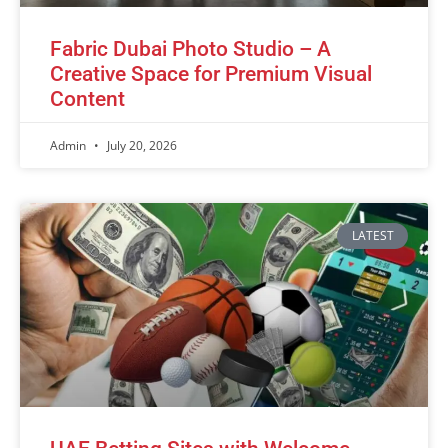
Fabric Dubai Photo Studio – A
Creative Space for Premium Visual
Content
Admin
July 20, 2026
LATEST