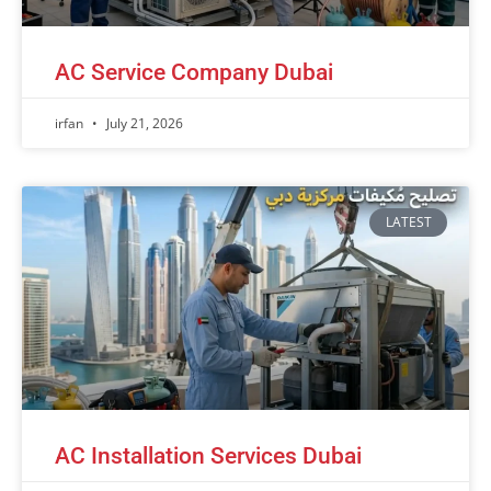
AC Service Company Dubai
irfan
July 21, 2026
LATEST
AC Installation Services Dubai