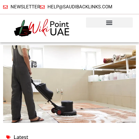
NEWSLETTER
HELP@SAUDIBACKLINKS.COM
Latest