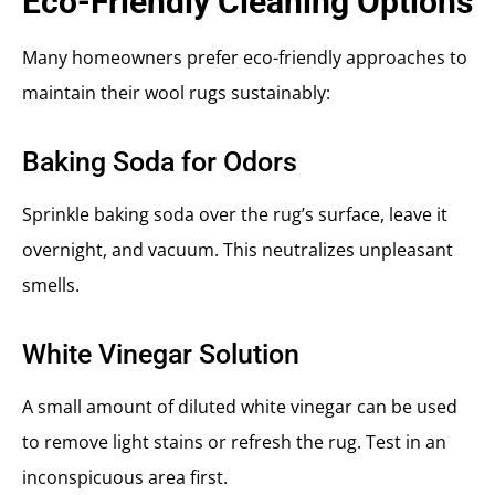
Eco-Friendly Cleaning Options
Many homeowners prefer eco-friendly approaches to
maintain their wool rugs sustainably:
Baking Soda for Odors
Sprinkle baking soda over the rug’s surface, leave it
overnight, and vacuum. This neutralizes unpleasant
smells.
White Vinegar Solution
A small amount of diluted white vinegar can be used
to remove light stains or refresh the rug. Test in an
inconspicuous area first.