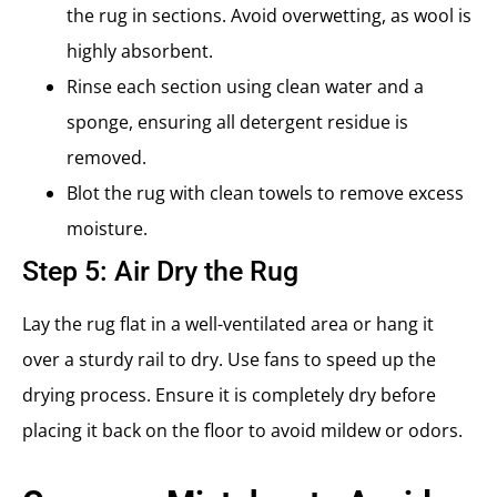
the rug in sections. Avoid overwetting, as wool is
highly absorbent.
Rinse each section using clean water and a
sponge, ensuring all detergent residue is
removed.
Blot the rug with clean towels to remove excess
moisture.
Step 5: Air Dry the Rug
Lay the rug flat in a well-ventilated area or hang it
over a sturdy rail to dry. Use fans to speed up the
drying process. Ensure it is completely dry before
placing it back on the floor to avoid mildew or odors.