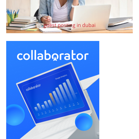
guest posting in dubai