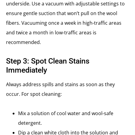
underside. Use a vacuum with adjustable settings to
ensure gentle suction that won’t pull on the wool
fibers. Vacuuming once a week in high-traffic areas
and twice a month in low-traffic areas is
recommended.
Step 3: Spot Clean Stains
Immediately
Always address spills and stains as soon as they
occur. For spot cleaning:
Mix a solution of cool water and wool-safe
detergent.
Dip a clean white cloth into the solution and