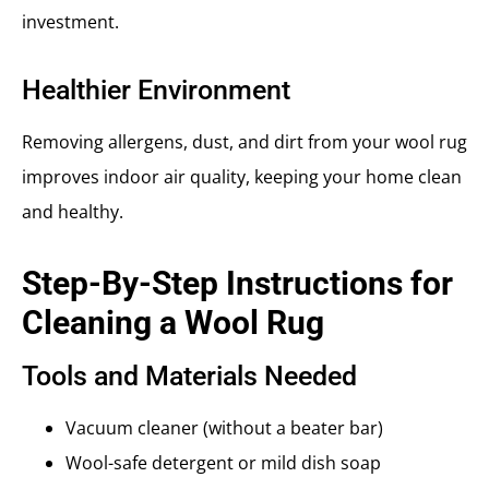
investment.
Healthier Environment
Removing allergens, dust, and dirt from your wool rug
improves indoor air quality, keeping your home clean
and healthy.
Step-By-Step Instructions for
Cleaning a Wool Rug
Tools and Materials Needed
Vacuum cleaner (without a beater bar)
Wool-safe detergent or mild dish soap