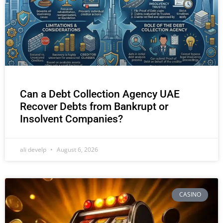
Can a Debt Collection Agency UAE
Recover Debts from Bankrupt or
Insolvent Companies?
ali develp
August 6, 2026
CASINO