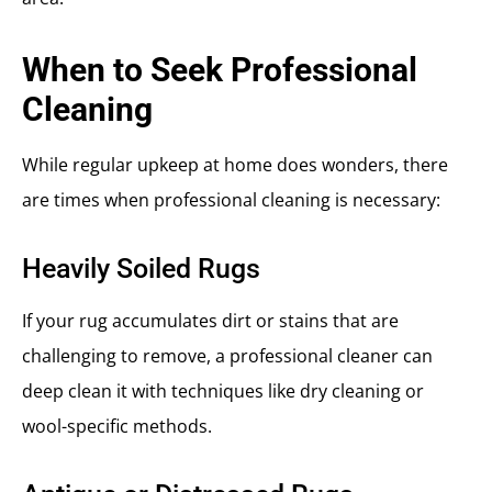
When to Seek Professional
Cleaning
While regular upkeep at home does wonders, there
are times when professional cleaning is necessary:
Heavily Soiled Rugs
If your rug accumulates dirt or stains that are
challenging to remove, a professional cleaner can
deep clean it with techniques like dry cleaning or
wool-specific methods.