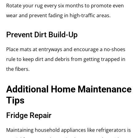
Rotate your rug every six months to promote even
wear and prevent fading in high-traffic areas.
Prevent Dirt Build-Up
Place mats at entryways and encourage a no-shoes
rule to keep dirt and debris from getting trapped in
the fibers.
Additional Home Maintenance
Tips
Fridge Repair
Maintaining household appliances like refrigerators is