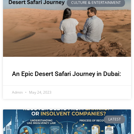
CULTURE & ENTERTAINMENT
An Epic Desert Safari Journey in Dubai:
Admin
May 24, 2023
LATEST