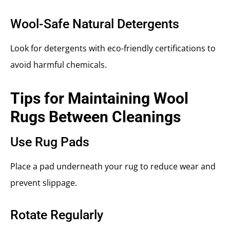
Wool-Safe Natural Detergents
Look for detergents with eco-friendly certifications to
avoid harmful chemicals.
Tips for Maintaining Wool
Rugs Between Cleanings
Use Rug Pads
Place a pad underneath your rug to reduce wear and
prevent slippage.
Rotate Regularly