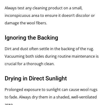
Always test any cleaning product on a small,
inconspicuous area to ensure it doesn’t discolor or
damage the wool fibers.
Ignoring the Backing
Dirt and dust often settle in the backing of the rug.
Vacuuming both sides during routine maintenance is
crucial for a thorough clean.
Drying in Direct Sunlight
Prolonged exposure to sunlight can cause wool rugs
to fade. Always dry them in a shaded, well-ventilated
area.