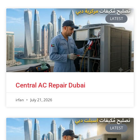
LATEST
Central AC Repair Dubai
irfan
July 21, 2026
LATEST