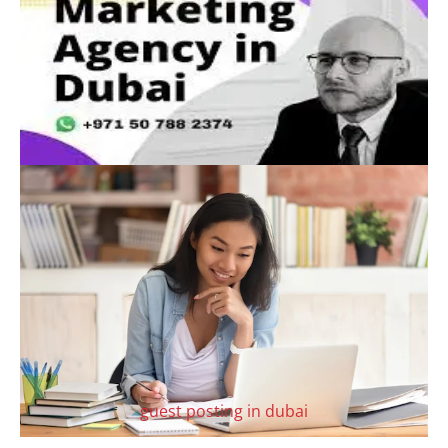
guest posting in dubai