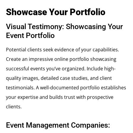
Showcase Your Portfolio
Visual Testimony: Showcasing Your
Event Portfolio
Potential clients seek evidence of your capabilities.
Create an impressive online portfolio showcasing
successful events you’ve organized. Include high-
quality images, detailed case studies, and client
testimonials. A well-documented portfolio establishes
your expertise and builds trust with prospective
clients.
Event Management Companies: