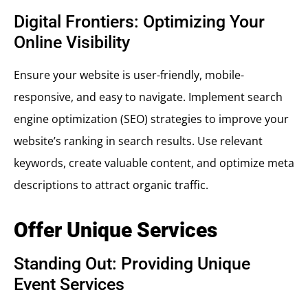
Digital Frontiers: Optimizing Your
Online Visibility
Ensure your website is user-friendly, mobile-
responsive, and easy to navigate. Implement search
engine optimization (SEO) strategies to improve your
website’s ranking in search results. Use relevant
keywords, create valuable content, and optimize meta
descriptions to attract organic traffic.
Offer Unique Services
Standing Out: Providing Unique
Event Services