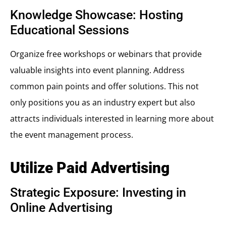
Knowledge Showcase: Hosting
Educational Sessions
Organize free workshops or webinars that provide
valuable insights into event planning. Address
common pain points and offer solutions. This not
only positions you as an industry expert but also
attracts individuals interested in learning more about
the event management process.
Utilize Paid Advertising
Strategic Exposure: Investing in
Online Advertising