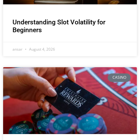
Understanding Slot Volatility for
Beginners
ansar
August 4, 2026
CASINO