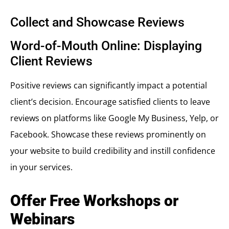
Collect and Showcase Reviews
Word-of-Mouth Online: Displaying
Client Reviews
Positive reviews can significantly impact a potential
client’s decision. Encourage satisfied clients to leave
reviews on platforms like Google My Business, Yelp, or
Facebook. Showcase these reviews prominently on
your website to build credibility and instill confidence
in your services.
Offer Free Workshops or
Webinars