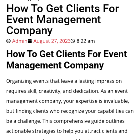
How To Get Clients For
Event Management
Company
Admin
August 27, 2023
8:22 am
How To Get Clients For Event
Management Company
Organizing events that leave a lasting impression
requires skill, creativity, and dedication. As an event
management company, your expertise is invaluable,
but finding clients who recognize your capabilities can
be a challenge. This comprehensive guide outlines
actionable strategies to help you attract clients and