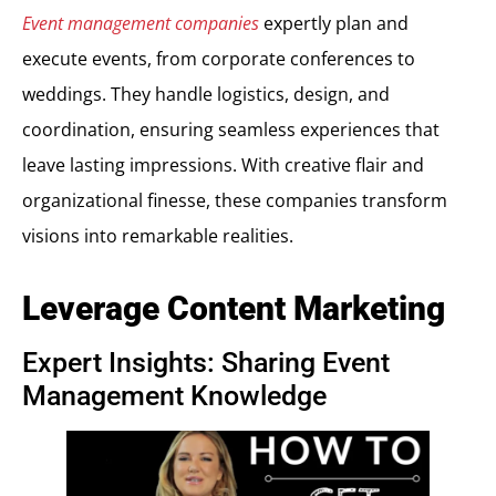
Event management companies
expertly plan and
execute events, from corporate conferences to
weddings. They handle logistics, design, and
coordination, ensuring seamless experiences that
leave lasting impressions. With creative flair and
organizational finesse, these companies transform
visions into remarkable realities.
Leverage Content Marketing
Expert Insights: Sharing Event
Management Knowledge