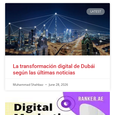
LATEST
La transformación digital de Dubái
según las últimas noticias
Muhammad Shahbaz
June 28, 2026
Advertisement