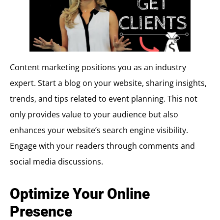
Content marketing positions you as an industry
expert. Start a blog on your website, sharing insights,
trends, and tips related to event planning. This not
only provides value to your audience but also
enhances your website’s search engine visibility.
Engage with your readers through comments and
social media discussions.
Optimize Your Online
Presence