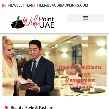
NEWSLETTER
HELP@SAUDIBACKLINKS.COM
Beauty, Style & Fashion