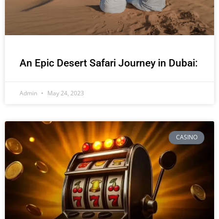
An Epic Desert Safari Journey in Dubai:
Admin
May 24, 2023
CASINO