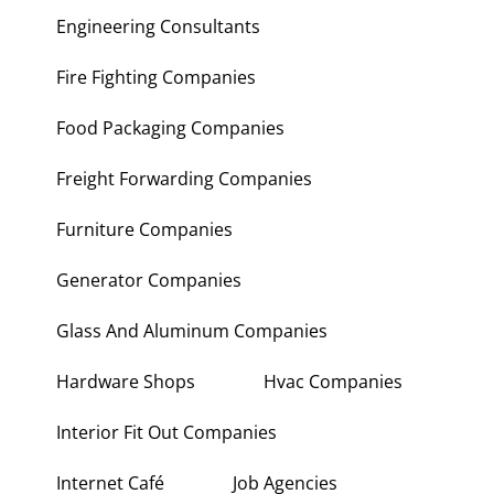
Engineering Consultants
Fire Fighting Companies
Food Packaging Companies
Freight Forwarding Companies
Furniture Companies
Generator Companies
Glass And Aluminum Companies
Hardware Shops
Hvac Companies
Interior Fit Out Companies
Internet Café
Job Agencies