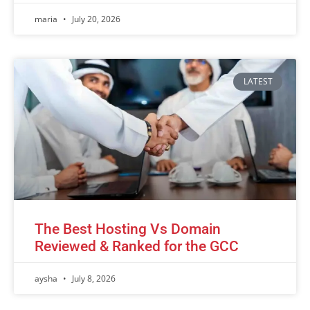
maria
July 20, 2026
LATEST
The Best Hosting Vs Domain
Reviewed & Ranked for the GCC
aysha
July 8, 2026