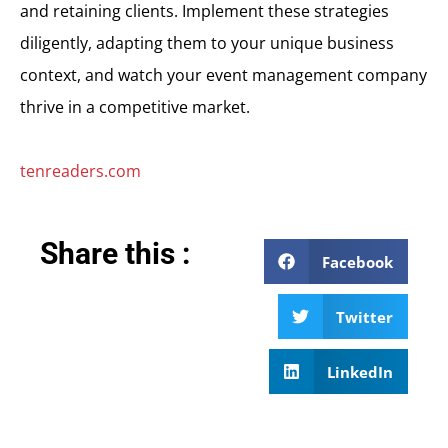
and retaining clients. Implement these strategies
diligently, adapting them to your unique business
context, and watch your event management company
thrive in a competitive market.
tenreaders.com
Share this :
Facebook
Twitter
LinkedIn