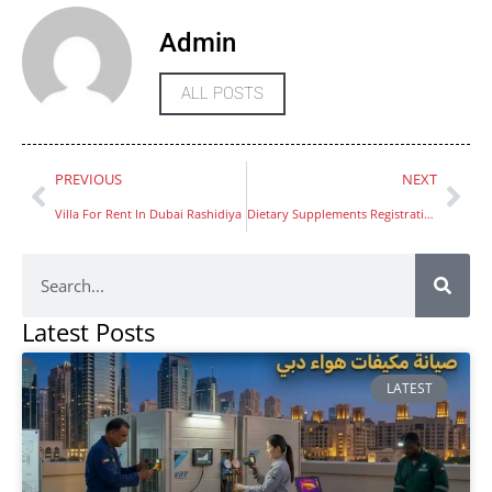
Admin
ALL POSTS
PREVIOUS
NEXT
Villa For Rent In Dubai Rashidiya
Dietary Supplements Registration in UAE
Latest Posts
LATEST