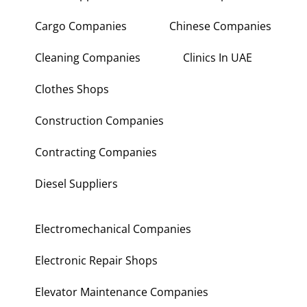
Cargo Companies
Chinese Companies
Cleaning Companies
Clinics In UAE
Clothes Shops
Construction Companies
Contracting Companies
Diesel Suppliers
Electromechanical Companies
Electronic Repair Shops
Elevator Maintenance Companies