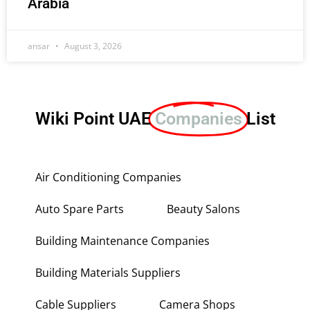
Arabia
ansar
August 3, 2026
Wiki Point UAE
Companies
List
Air Conditioning Companies
Auto Spare Parts
Beauty Salons
Building Maintenance Companies
Building Materials Suppliers
Cable Suppliers
Camera Shops