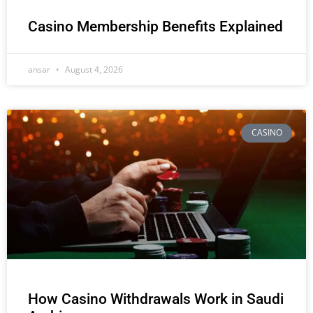
Casino Membership Benefits Explained
ansar
August 4, 2026
CASINO
How Casino Withdrawals Work in Saudi