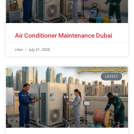
Air Conditioner Maintenance Dubai
irfan
July 21, 2026
LATEST