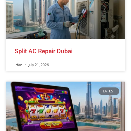
Split AC Repair Dubai
irfan
July 21, 2026
LATEST