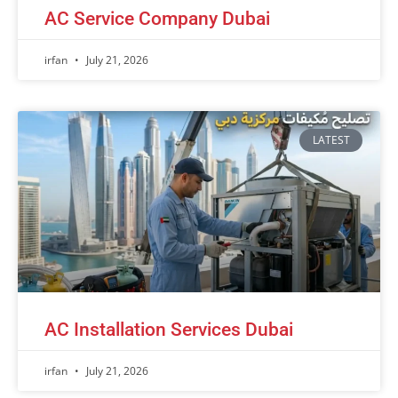
AC Service Company Dubai
irfan
July 21, 2026
LATEST
AC Installation Services Dubai
irfan
July 21, 2026