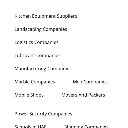
Kitchen Equipment Suppliers
Landscaping Companies
Logistics Companies
Lubricant Companies
Manufacturing Companies
Marble Companies
Mep Companies
Mobile Shops
Movers And Packers
Power Security Companies
Schools In UAE
Shipping Companies