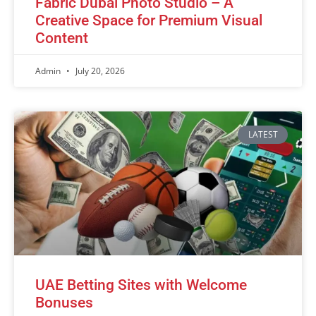
Fabric Dubai Photo Studio – A
Creative Space for Premium Visual
Content
Admin
July 20, 2026
LATEST
UAE Betting Sites with Welcome
Bonuses