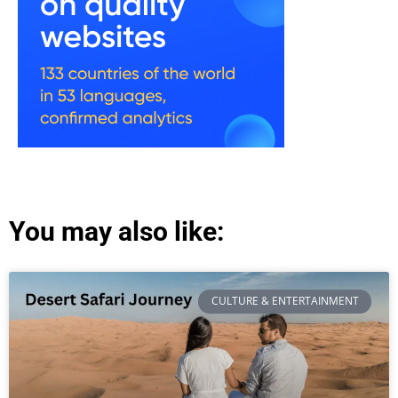
You may also like:
CULTURE & ENTERTAINMENT