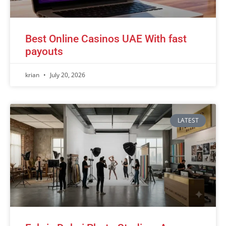
Best Online Casinos UAE With fast
payouts
krian
July 20, 2026
LATEST