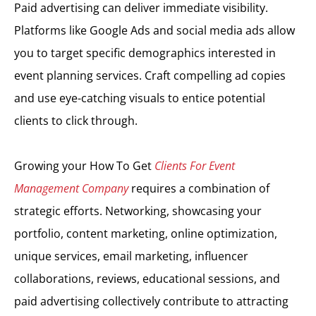
Paid advertising can deliver immediate visibility.
Platforms like Google Ads and social media ads allow
you to target specific demographics interested in
event planning services. Craft compelling ad copies
and use eye-catching visuals to entice potential
clients to click through.
Growing your How To Get
Clients For Event
Management Company
requires a combination of
strategic efforts. Networking, showcasing your
portfolio, content marketing, online optimization,
unique services, email marketing, influencer
collaborations, reviews, educational sessions, and
paid advertising collectively contribute to attracting