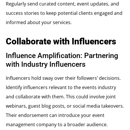
Regularly send curated content, event updates, and
success stories to keep potential clients engaged and
informed about your services.
Collaborate with Influencers
Influence Amplification: Partnering
with Industry Influencers
Influencers hold sway over their followers’ decisions.
Identify influencers relevant to the events industry
and collaborate with them. This could involve joint
webinars, guest blog posts, or social media takeovers.
Their endorsement can introduce your event
management company to a broader audience.