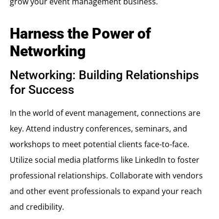
grow your event management business.
Harness the Power of
Networking
Networking: Building Relationships
for Success
In the world of event management, connections are
key. Attend industry conferences, seminars, and
workshops to meet potential clients face-to-face.
Utilize social media platforms like LinkedIn to foster
professional relationships. Collaborate with vendors
and other event professionals to expand your reach
and credibility.