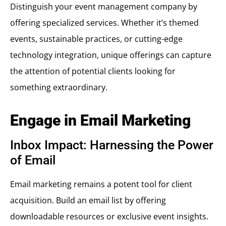
Distinguish your event management company by
offering specialized services. Whether it’s themed
events, sustainable practices, or cutting-edge
technology integration, unique offerings can capture
the attention of potential clients looking for
something extraordinary.
Engage in Email Marketing
Inbox Impact: Harnessing the Power
of Email
Email marketing remains a potent tool for client
acquisition. Build an email list by offering
downloadable resources or exclusive event insights.