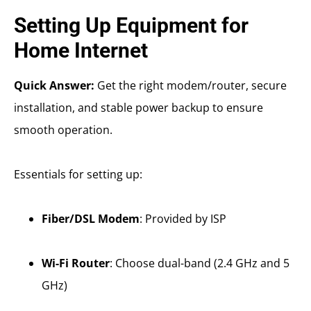
Setting Up Equipment for
Home Internet
Quick Answer:
Get the right modem/router, secure
installation, and stable power backup to ensure
smooth operation.
Essentials for setting up:
Fiber/DSL Modem
: Provided by ISP
Wi-Fi Router
: Choose dual-band (2.4 GHz and 5
GHz)