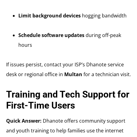
Limit background devices
hogging bandwidth
Schedule software updates
during off-peak
hours
If issues persist, contact your ISP’s Dhanote service
desk or regional office in
Multan
for a technician visit.
Training and Tech Support for
First-Time Users
Quick Answer:
Dhanote offers community support
and youth training to help families use the internet