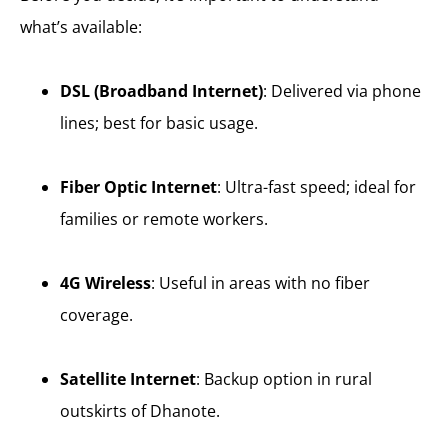
what’s available:
DSL (Broadband Internet)
: Delivered via phone
lines; best for basic usage.
Fiber Optic Internet
: Ultra-fast speed; ideal for
families or remote workers.
4G Wireless
: Useful in areas with no fiber
coverage.
Satellite Internet
: Backup option in rural
outskirts of Dhanote.