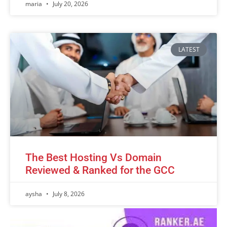
maria
July 20, 2026
LATEST
The Best Hosting Vs Domain
Reviewed & Ranked for the GCC
aysha
July 8, 2026
Advertisement