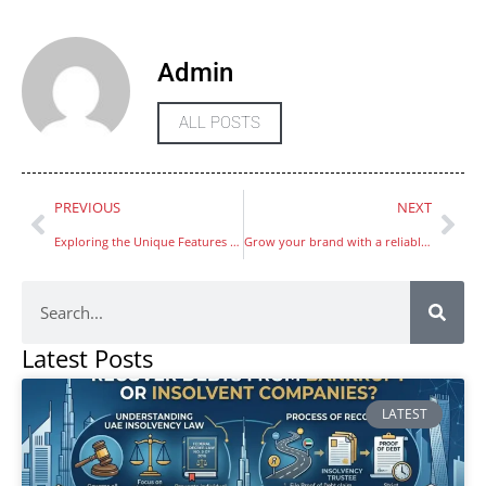
Admin
ALL POSTS
PREVIOUS
NEXT
Exploring the Unique Features of LivCam vs. Omegle
Grow your brand with a reliable digital marketing company in dubai providing performance based marketing services
Latest Posts
LATEST