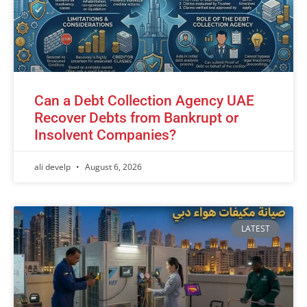
Can a Debt Collection Agency UAE
Recover Debts from Bankrupt or
Insolvent Companies?
ali develp
August 6, 2026
LATEST