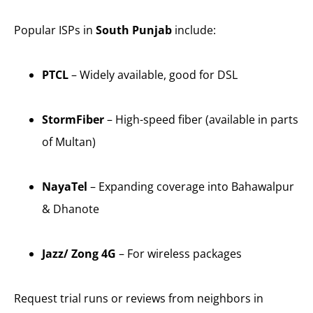
Popular ISPs in
South Punjab
include:
PTCL
– Widely available, good for DSL
StormFiber
– High-speed fiber (available in parts
of Multan)
NayaTel
– Expanding coverage into Bahawalpur
& Dhanote
Jazz/ Zong 4G
– For wireless packages
Request trial runs or reviews from neighbors in