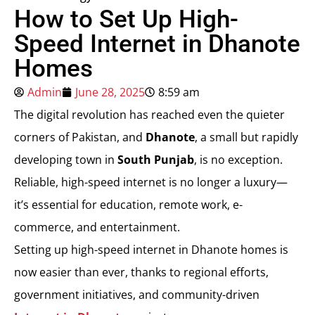
How to Set Up High-
Speed Internet in Dhanote
Homes
Admin
June 28, 2025
8:59 am
The digital revolution has reached even the quieter
corners of Pakistan, and
Dhanote
, a small but rapidly
developing town in
South Punjab
, is no exception.
Reliable, high-speed internet is no longer a luxury—
it’s essential for education, remote work, e-
commerce, and entertainment.
Setting up high-speed internet in Dhanote homes is
now easier than ever, thanks to regional efforts,
government initiatives, and community-driven