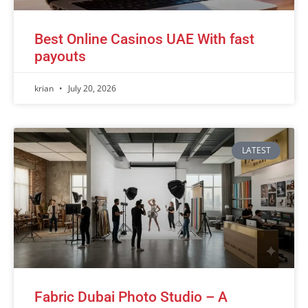
Best Online Casinos UAE With fast
payouts
krian
July 20, 2026
LATEST
Fabric Dubai Photo Studio – A