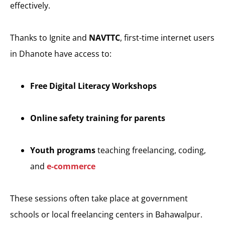
effectively.
Thanks to Ignite and
NAVTTC
, first-time internet users
in Dhanote have access to:
Free Digital Literacy Workshops
Online safety training for parents
Youth programs
teaching freelancing, coding,
and
e-commerce
These sessions often take place at government
schools or local freelancing centers in Bahawalpur.