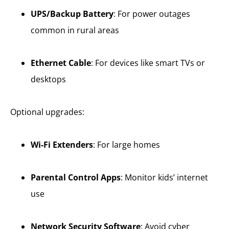
UPS/Backup Battery
: For power outages
common in rural areas
Ethernet Cable
: For devices like smart TVs or
desktops
Optional upgrades:
Wi-Fi Extenders
: For large homes
Parental Control Apps
: Monitor kids’ internet
use
Network Security Software
: Avoid cyber