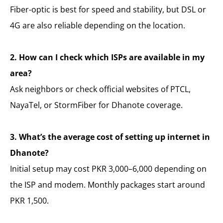
Fiber-optic is best for speed and stability, but DSL or
4G are also reliable depending on the location.
2. How can I check which ISPs are available in my
area?
Ask neighbors or check official websites of PTCL,
NayaTel, or StormFiber for Dhanote coverage.
3. What’s the average cost of setting up internet in
Dhanote?
Initial setup may cost PKR 3,000–6,000 depending on
the ISP and modem. Monthly packages start around
PKR 1,500.