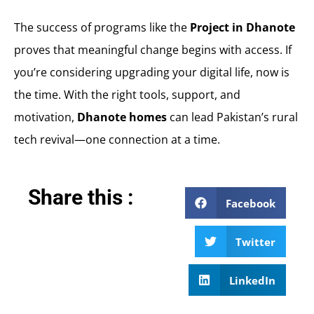
The success of programs like the
Project in Dhanote
proves that meaningful change begins with access. If
you’re considering upgrading your digital life, now is
the time. With the right tools, support, and
motivation,
Dhanote homes
can lead Pakistan’s rural
tech revival—one connection at a time.
Share this :
Facebook
Twitter
LinkedIn