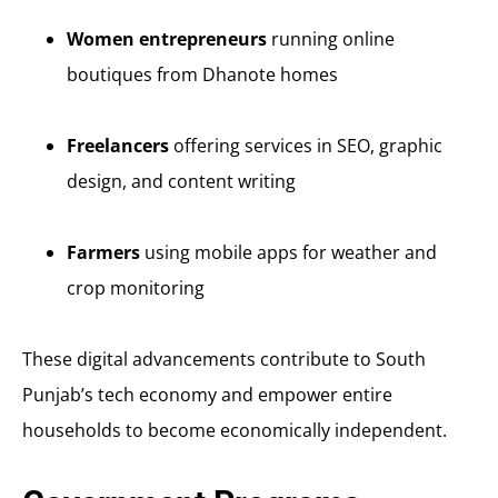
Women entrepreneurs
running online
boutiques from Dhanote homes
Freelancers
offering services in SEO, graphic
design, and content writing
Farmers
using mobile apps for weather and
crop monitoring
These digital advancements contribute to South
Punjab’s tech economy and empower entire
households to become economically independent.