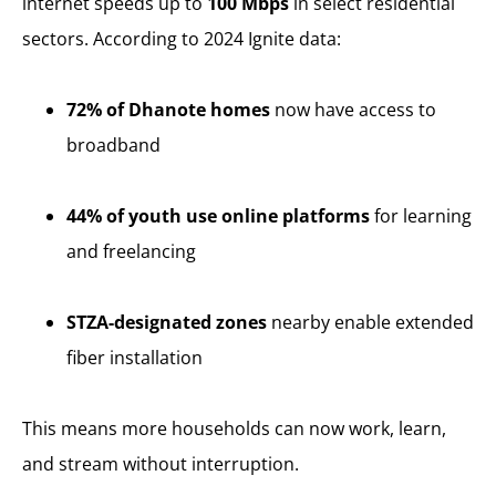
internet speeds up to
100 Mbps
in select residential
sectors. According to 2024 Ignite data:
72% of Dhanote homes
now have access to
broadband
44% of youth use online platforms
for learning
and freelancing
STZA-designated zones
nearby enable extended
fiber installation
This means more households can now work, learn,
and stream without interruption.