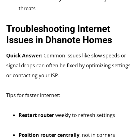
threats
Troubleshooting Internet
Issues in Dhanote Homes
Quick Answer:
Common issues like slow speeds or
signal drops can often be fixed by optimizing settings
or contacting your ISP.
Tips for faster internet:
Restart router
weekly to refresh settings
Position router centrally
, not in corners