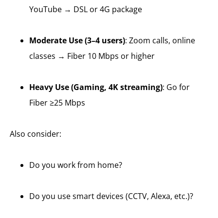
YouTube → DSL or 4G package
Moderate Use (3–4 users)
: Zoom calls, online
classes → Fiber 10 Mbps or higher
Heavy Use (Gaming, 4K streaming)
: Go for
Fiber ≥25 Mbps
Also consider:
Do you work from home?
Do you use smart devices (CCTV, Alexa, etc.)?