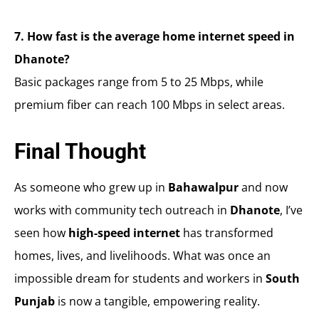
7. How fast is the average home internet speed in
Dhanote?
Basic packages range from 5 to 25 Mbps, while
premium fiber can reach 100 Mbps in select areas.
Final Thought
As someone who grew up in
Bahawalpur
and now
works with community tech outreach in
Dhanote
, I’ve
seen how
high-speed internet
has transformed
homes, lives, and livelihoods. What was once an
impossible dream for students and workers in
South
Punjab
is now a tangible, empowering reality.