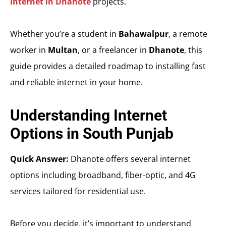
Internet in Dhanote
projects.
Whether you’re a student in
Bahawalpur
, a remote
worker in
Multan
, or a freelancer in
Dhanote
, this
guide provides a detailed roadmap to installing fast
and reliable internet in your home.
Understanding Internet
Options in South Punjab
Quick Answer:
Dhanote offers several internet
options including broadband, fiber-optic, and 4G
services tailored for residential use.
Before you decide, it’s important to understand