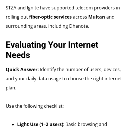
STZA and Ignite have supported telecom providers in
rolling out
fiber-optic services
across
Multan
and
surrounding areas, including Dhanote.
Evaluating Your Internet
Needs
Quick Answer:
Identify the number of users, devices,
and your daily data usage to choose the right internet
plan.
Use the following checklist:
Light Use (1–2 users)
: Basic browsing and