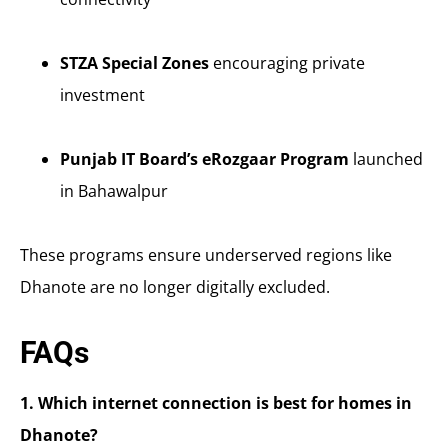
STZA Special Zones
encouraging private
investment
Punjab IT Board’s eRozgaar Program
launched
in Bahawalpur
These programs ensure underserved regions like
Dhanote are no longer digitally excluded.
FAQs
1. Which internet connection is best for homes in
Dhanote?