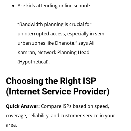
Are kids attending online school?
“Bandwidth planning is crucial for
uninterrupted access, especially in semi-
urban zones like Dhanote,” says Ali
Kamran, Network Planning Head
(Hypothetical).
Choosing the Right ISP
(Internet Service Provider)
Quick Answer:
Compare ISPs based on speed,
coverage, reliability, and customer service in your
area.