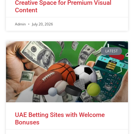
Creative Space for Premium Visual
Content
Admin
July 20, 2026
LATEST
UAE Betting Sites with Welcome
Bonuses