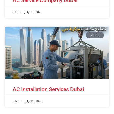
AC Service Company Dubai
irfan
July 21, 2026
LATEST
AC Installation Services Dubai
irfan
July 21, 2026