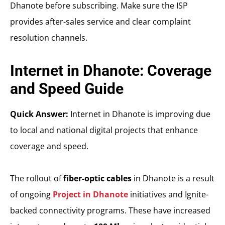
Dhanote before subscribing. Make sure the ISP
provides after-sales service and clear complaint
resolution channels.
Internet in Dhanote: Coverage
and Speed Guide
Quick Answer:
Internet in Dhanote is improving due
to local and national digital projects that enhance
coverage and speed.
The rollout of
fiber-optic cables
in Dhanote is a result
of ongoing
Project in Dhanote
initiatives and Ignite-
backed connectivity programs. These have increased