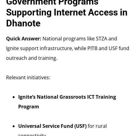
Government Programs
Supporting Internet Access in
Dhanote
Quick Answer:
National programs like STZA and
Ignite support infrastructure, while PITB and USF fund
outreach and training.
Relevant initiatives:
Ignite’s National Grassroots ICT Training
Program
Universal Service Fund (USF)
for rural
connectivity