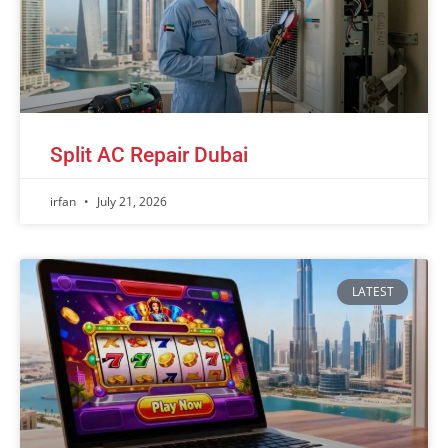
Split AC Repair Dubai
irfan
July 21, 2026
LATEST