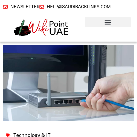
NEWSLETTER
HELP@SAUDIBACKLINKS.COM
Technology & IT