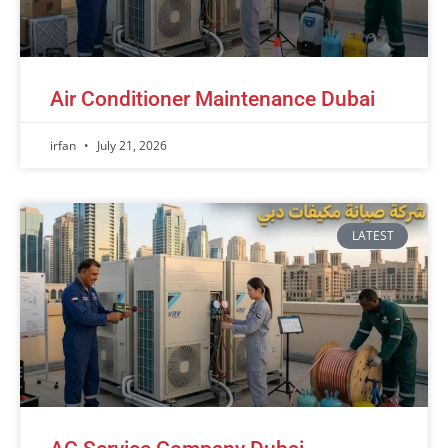
Air Conditioner Maintenance Dubai
irfan
July 21, 2026
LATEST