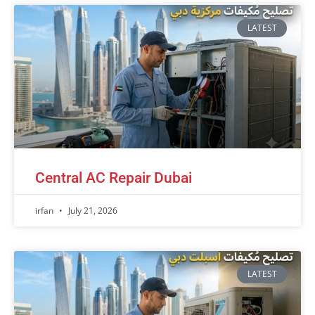
LATEST
Central AC Repair Dubai
irfan
July 21, 2026
LATEST