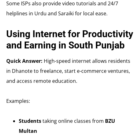
Some ISPs also provide video tutorials and 24/7
helplines in Urdu and Saraiki for local ease.
Using Internet for Productivity
and Earning in South Punjab
Quick Answer:
High-speed internet allows residents
in Dhanote to freelance, start e-commerce ventures,
and access remote education.
Examples:
Students
taking online classes from
BZU
Multan