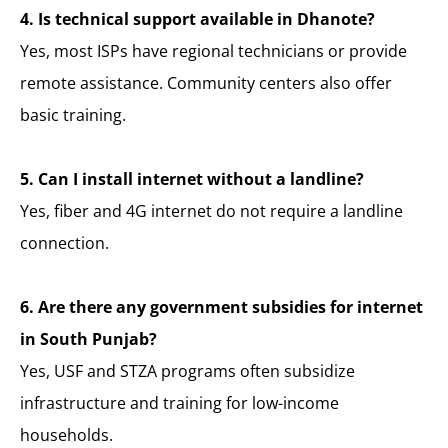
4. Is technical support available in Dhanote?
Yes, most ISPs have regional technicians or provide
remote assistance. Community centers also offer
basic training.
5. Can I install internet without a landline?
Yes, fiber and 4G internet do not require a landline
connection.
6. Are there any government subsidies for internet
in South Punjab?
Yes, USF and STZA programs often subsidize
infrastructure and training for low-income
households.