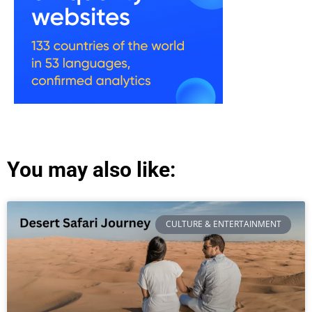
You may also like:
CULTURE & ENTERTAINMENT