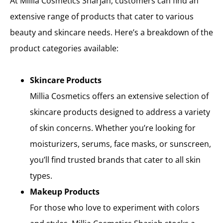
At Millia Cosmetics Sharjah, customers can find an
extensive range of products that cater to various
beauty and skincare needs. Here’s a breakdown of the
product categories available:
Skincare Products
Millia Cosmetics offers an extensive selection of
skincare products designed to address a variety
of skin concerns. Whether you’re looking for
moisturizers, serums, face masks, or sunscreen,
you’ll find trusted brands that cater to all skin
types.
Makeup Products
For those who love to experiment with colors