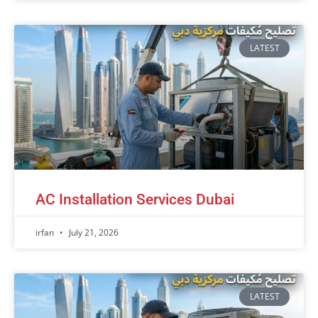
LATEST
AC Installation Services Dubai
irfan
July 21, 2026
LATEST