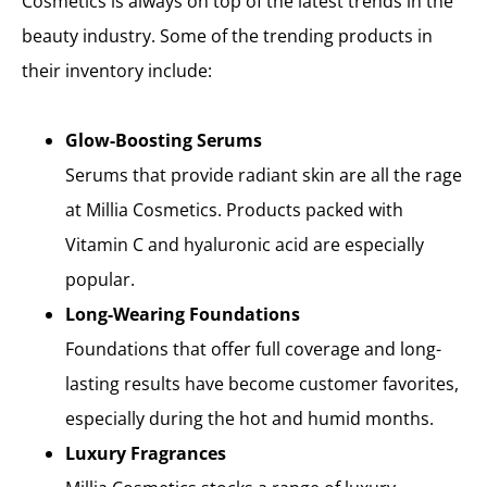
Cosmetics is always on top of the latest trends in the
beauty industry. Some of the trending products in
their inventory include:
Glow-Boosting Serums
Serums that provide radiant skin are all the rage
at Millia Cosmetics. Products packed with
Vitamin C and hyaluronic acid are especially
popular.
Long-Wearing Foundations
Foundations that offer full coverage and long-
lasting results have become customer favorites,
especially during the hot and humid months.
Luxury Fragrances