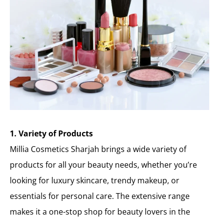
1. Variety of Products
Millia Cosmetics Sharjah brings a wide variety of
products for all your beauty needs, whether you’re
looking for luxury skincare, trendy makeup, or
essentials for personal care. The extensive range
makes it a one-stop shop for beauty lovers in the