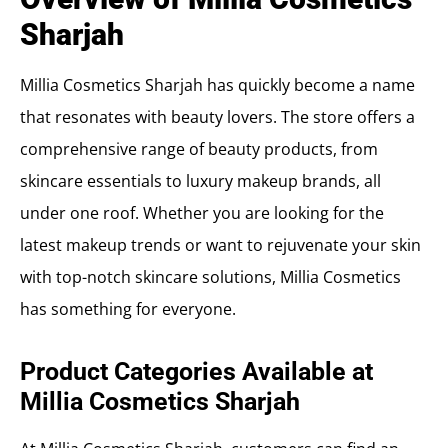
Sharjah
Millia Cosmetics Sharjah has quickly become a name
that resonates with beauty lovers. The store offers a
comprehensive range of beauty products, from
skincare essentials to luxury makeup brands, all
under one roof. Whether you are looking for the
latest makeup trends or want to rejuvenate your skin
with top-notch skincare solutions, Millia Cosmetics
has something for everyone.
Product Categories Available at
Millia Cosmetics Sharjah