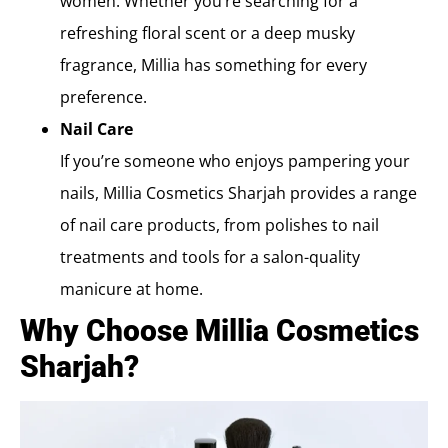
women. Whether you’re searching for a
refreshing floral scent or a deep musky
fragrance, Millia has something for every
preference.
Nail Care
If you’re someone who enjoys pampering your
nails, Millia Cosmetics Sharjah provides a range
of nail care products, from polishes to nail
treatments and tools for a salon-quality
manicure at home.
Why Choose Millia Cosmetics
Sharjah?