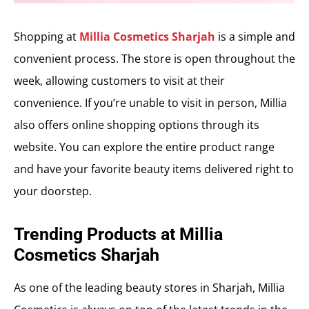
Shopping at
Millia Cosmetics Sharjah
is a simple and
convenient process. The store is open throughout the
week, allowing customers to visit at their
convenience. If you’re unable to visit in person, Millia
also offers online shopping options through its
website. You can explore the entire product range
and have your favorite beauty items delivered right to
your doorstep.
Trending Products at Millia
Cosmetics Sharjah
As one of the leading beauty stores in Sharjah, Millia