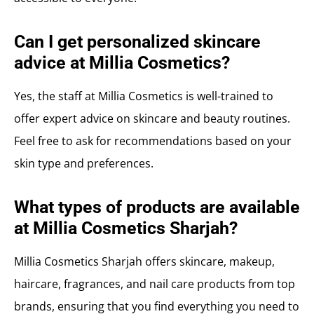
Can I get personalized skincare
advice at Millia Cosmetics?
Yes, the staff at Millia Cosmetics is well-trained to
offer expert advice on skincare and beauty routines.
Feel free to ask for recommendations based on your
skin type and preferences.
What types of products are available
at Millia Cosmetics Sharjah?
Millia Cosmetics Sharjah offers skincare, makeup,
haircare, fragrances, and nail care products from top
brands, ensuring that you find everything you need to