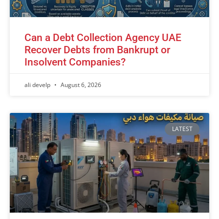
Can a Debt Collection Agency UAE
Recover Debts from Bankrupt or
Insolvent Companies?
ali develp
August 6, 2026
LATEST