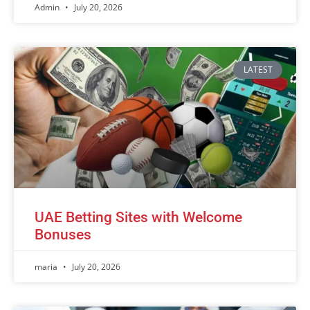
Admin
July 20, 2026
LATEST
UAE Betting Sites with Welcome
Bonuses
maria
July 20, 2026