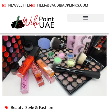
NEWSLETTER
HELP@SAUDIBACKLINKS.COM
Beauty, Style & Fashion