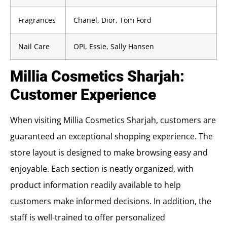
Fragrances
Chanel, Dior, Tom Ford
Nail Care
OPI, Essie, Sally Hansen
Millia Cosmetics Sharjah:
Customer Experience
When visiting Millia Cosmetics Sharjah, customers are
guaranteed an exceptional shopping experience. The
store layout is designed to make browsing easy and
enjoyable. Each section is neatly organized, with
product information readily available to help
customers make informed decisions. In addition, the
staff is well-trained to offer personalized