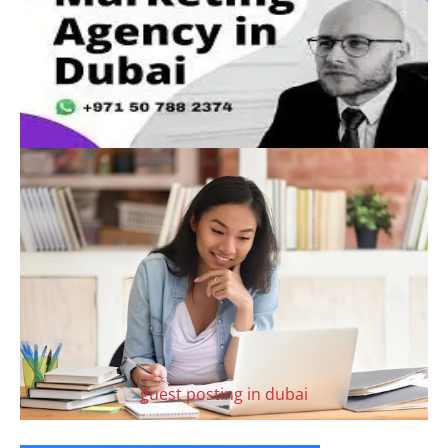
guest posting in dubai