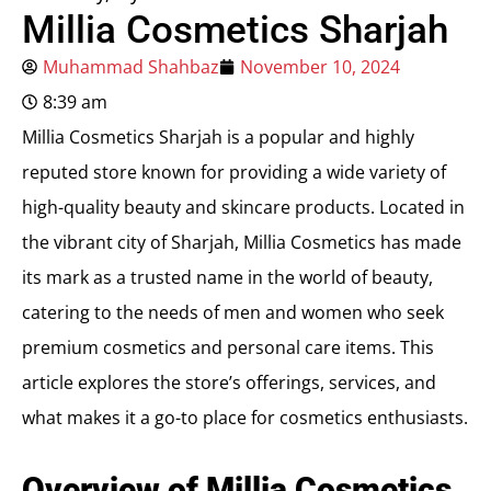
Millia Cosmetics Sharjah
Muhammad Shahbaz
November 10, 2024
8:39 am
Millia Cosmetics Sharjah is a popular and highly
reputed store known for providing a wide variety of
high-quality beauty and skincare products. Located in
the vibrant city of Sharjah, Millia Cosmetics has made
its mark as a trusted name in the world of beauty,
catering to the needs of men and women who seek
premium cosmetics and personal care items. This
article explores the store’s offerings, services, and
what makes it a go-to place for cosmetics enthusiasts.
Overview of Millia Cosmetics