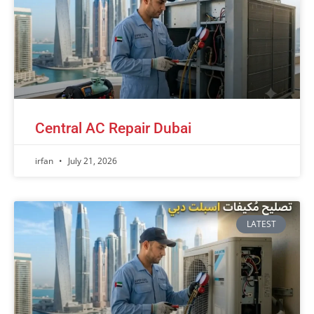
Central AC Repair Dubai
irfan
July 21, 2026
LATEST