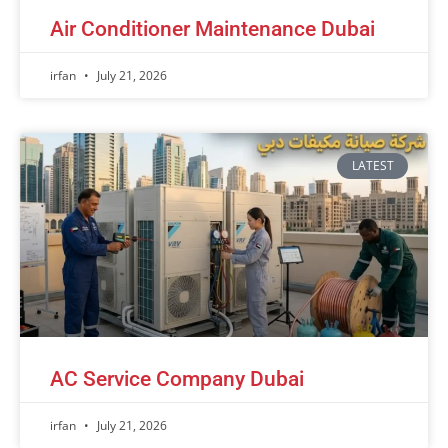
Air Conditioner Maintenance Dubai
irfan
July 21, 2026
LATEST
AC Service Company Dubai
irfan
July 21, 2026