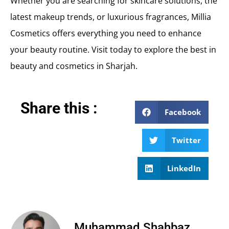
Whether you are searching for skincare solutions, the
latest makeup trends, or luxurious fragrances, Millia
Cosmetics offers everything you need to enhance
your beauty routine. Visit today to explore the best in
beauty and cosmetics in Sharjah.
Share this :
Facebook
Twitter
LinkedIn
Muhammad Shahbaz