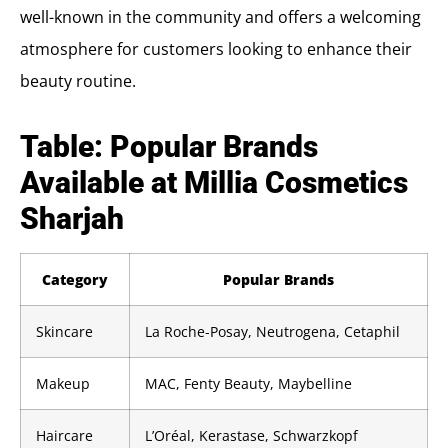
well-known in the community and offers a welcoming
atmosphere for customers looking to enhance their
beauty routine.
Table: Popular Brands
Available at Millia Cosmetics
Sharjah
Category
Popular Brands
Skincare
La Roche-Posay, Neutrogena, Cetaphil
Makeup
MAC, Fenty Beauty, Maybelline
Haircare
L’Oréal, Kerastase, Schwarzkopf