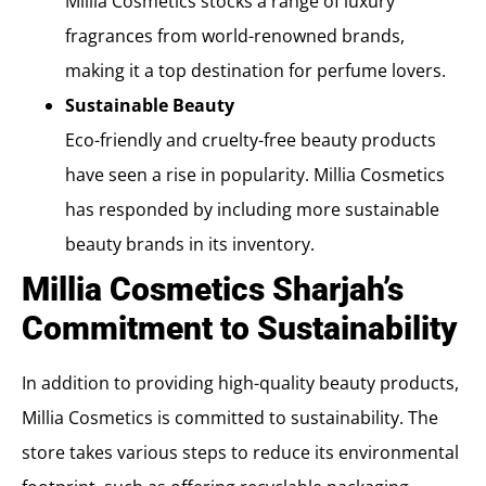
Millia Cosmetics stocks a range of luxury
fragrances from world-renowned brands,
making it a top destination for perfume lovers.
Sustainable Beauty
Eco-friendly and cruelty-free beauty products
have seen a rise in popularity. Millia Cosmetics
has responded by including more sustainable
beauty brands in its inventory.
Millia Cosmetics Sharjah’s
Commitment to Sustainability
In addition to providing high-quality beauty products,
Millia Cosmetics is committed to sustainability. The
store takes various steps to reduce its environmental