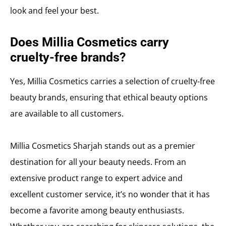
look and feel your best.
Does Millia Cosmetics carry
cruelty-free brands?
Yes, Millia Cosmetics carries a selection of cruelty-free
beauty brands, ensuring that ethical beauty options
are available to all customers.
Millia Cosmetics Sharjah stands out as a premier
destination for all your beauty needs. From an
extensive product range to expert advice and
excellent customer service, it’s no wonder that it has
become a favorite among beauty enthusiasts.