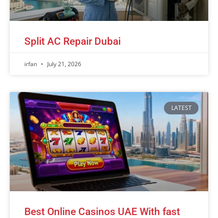
Split AC Repair Dubai
irfan
July 21, 2026
LATEST
Best Online Casinos UAE With fast