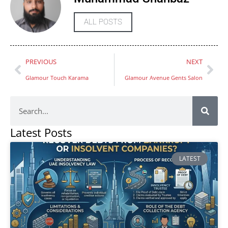
ALL POSTS
PREVIOUS
NEXT
Glamour Touch Karama
Glamour Avenue Gents Salon
Latest Posts
LATEST