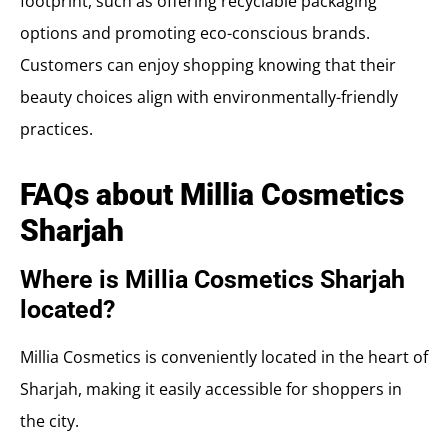
footprint, such as offering recyclable packaging
options and promoting eco-conscious brands.
Customers can enjoy shopping knowing that their
beauty choices align with environmentally-friendly
practices.
FAQs about Millia Cosmetics
Sharjah
Where is Millia Cosmetics Sharjah
located?
Millia Cosmetics is conveniently located in the heart of
Sharjah, making it easily accessible for shoppers in
the city.