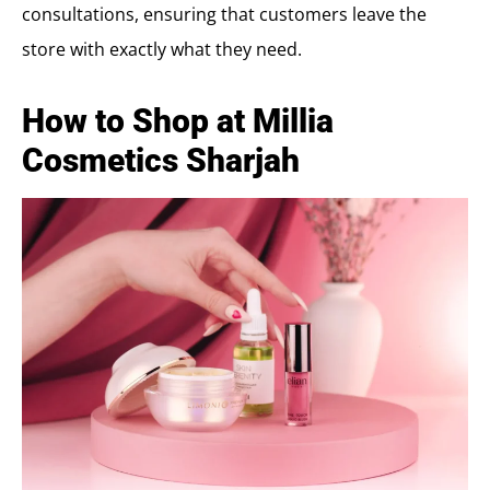
consultations, ensuring that customers leave the
store with exactly what they need.
How to Shop at Millia
Cosmetics Sharjah