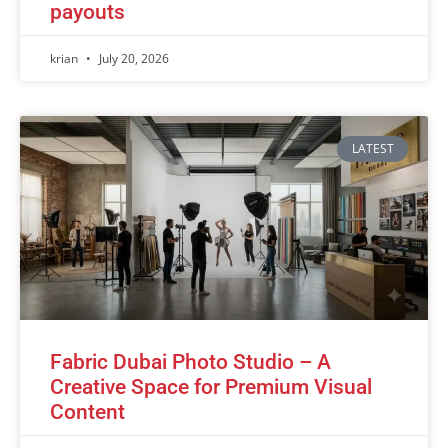
payouts
krian
July 20, 2026
LATEST
Fabric Dubai Photo Studio – A
Creative Space for Premium Visual
Content