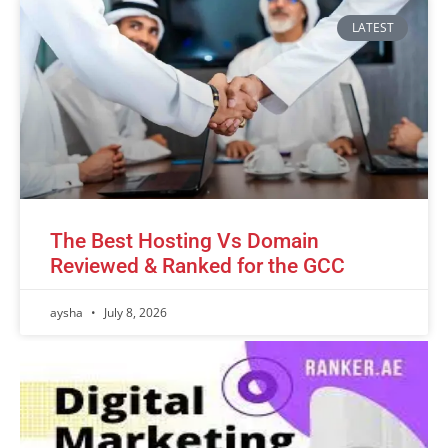
LATEST
The Best Hosting Vs Domain
Reviewed & Ranked for the GCC
aysha
July 8, 2026
Advertisement