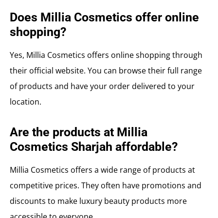
Does Millia Cosmetics offer online
shopping?
Yes, Millia Cosmetics offers online shopping through
their official website. You can browse their full range
of products and have your order delivered to your
location.
Are the products at Millia
Cosmetics Sharjah affordable?
Millia Cosmetics offers a wide range of products at
competitive prices. They often have promotions and
discounts to make luxury beauty products more
accessible to everyone.