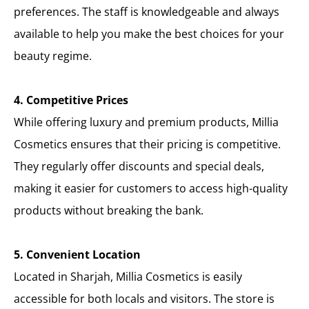
preferences. The staff is knowledgeable and always
available to help you make the best choices for your
beauty regime.
4. Competitive Prices
While offering luxury and premium products, Millia
Cosmetics ensures that their pricing is competitive.
They regularly offer discounts and special deals,
making it easier for customers to access high-quality
products without breaking the bank.
5. Convenient Location
Located in Sharjah, Millia Cosmetics is easily
accessible for both locals and visitors. The store is