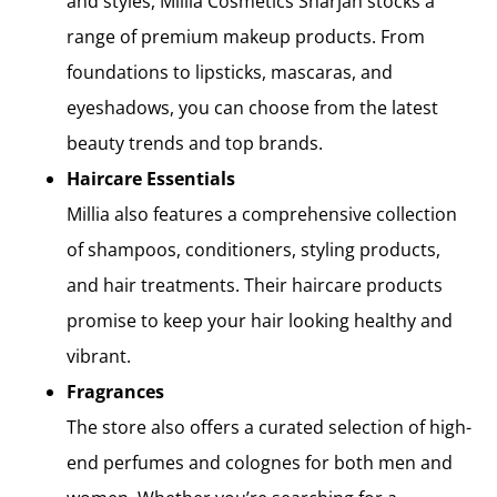
and styles, Millia Cosmetics Sharjah stocks a
range of premium makeup products. From
foundations to lipsticks, mascaras, and
eyeshadows, you can choose from the latest
beauty trends and top brands.
Haircare Essentials
Millia also features a comprehensive collection
of shampoos, conditioners, styling products,
and hair treatments. Their haircare products
promise to keep your hair looking healthy and
vibrant.
Fragrances
The store also offers a curated selection of high-
end perfumes and colognes for both men and