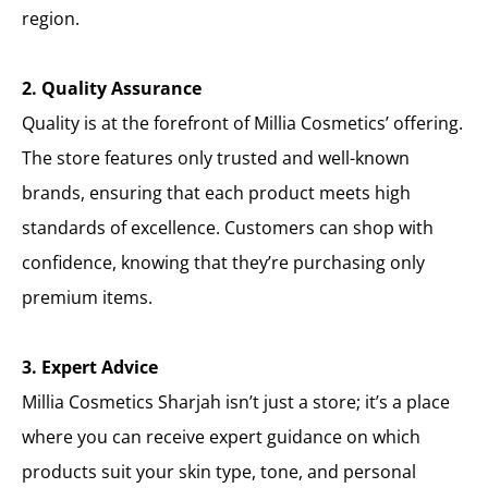
region.
2. Quality Assurance
Quality is at the forefront of Millia Cosmetics’ offering.
The store features only trusted and well-known
brands, ensuring that each product meets high
standards of excellence. Customers can shop with
confidence, knowing that they’re purchasing only
premium items.
3. Expert Advice
Millia Cosmetics Sharjah isn’t just a store; it’s a place
where you can receive expert guidance on which
products suit your skin type, tone, and personal