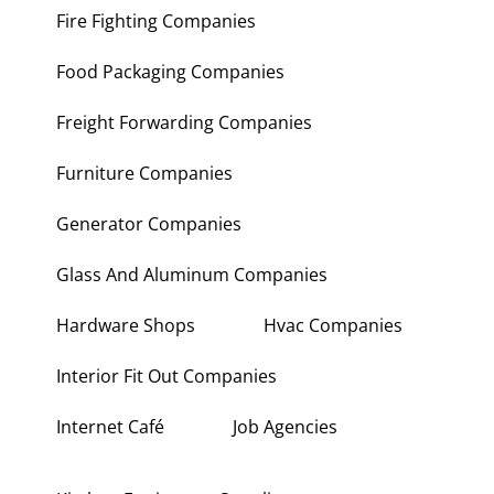
Fire Fighting Companies
Food Packaging Companies
Freight Forwarding Companies
Furniture Companies
Generator Companies
Glass And Aluminum Companies
Hardware Shops
Hvac Companies
Interior Fit Out Companies
Internet Café
Job Agencies