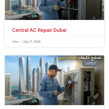
Central AC Repair Dubai
irfan
July 21, 2026
LATEST