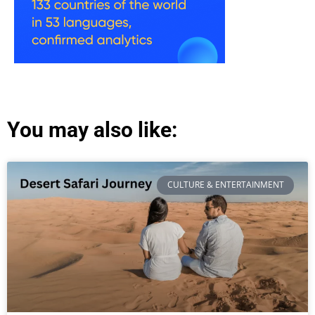
You may also like:
CULTURE & ENTERTAINMENT