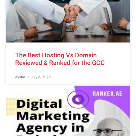
The Best Hosting Vs Domain
Reviewed & Ranked for the GCC
aysha
July 8, 2026
Advertisement