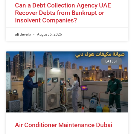
Can a Debt Collection Agency UAE
Recover Debts from Bankrupt or
Insolvent Companies?
ali develp
August 6, 2026
LATEST
Air Conditioner Maintenance Dubai