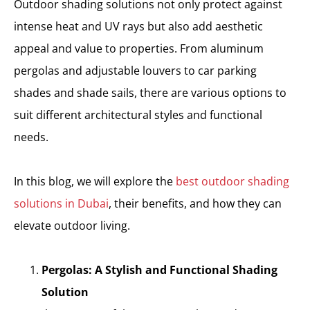
Outdoor shading solutions not only protect against
intense heat and UV rays but also add aesthetic
appeal and value to properties. From aluminum
pergolas and adjustable louvers to car parking
shades and shade sails, there are various options to
suit different architectural styles and functional
needs.
In this blog, we will explore the
best outdoor shading
solutions in Dubai
, their benefits, and how they can
elevate outdoor living.
Pergolas: A Stylish and Functional Shading
Solution