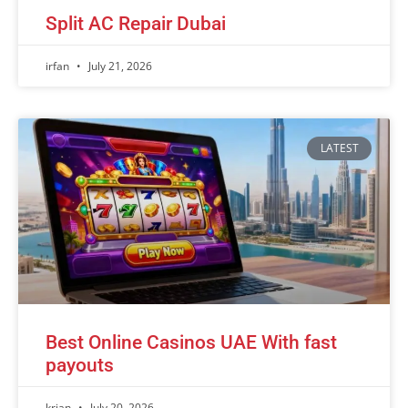
Split AC Repair Dubai
irfan
July 21, 2026
LATEST
Best Online Casinos UAE With fast
payouts
krian
July 20, 2026