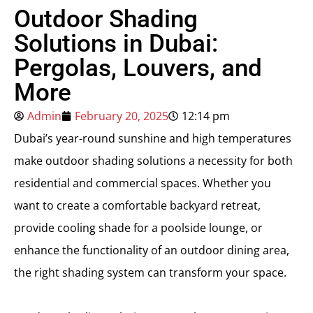
Outdoor Shading
Solutions in Dubai:
Pergolas, Louvers, and
More
Admin
February 20, 2025
12:14 pm
Dubai’s year-round sunshine and high temperatures
make outdoor shading solutions a necessity for both
residential and commercial spaces. Whether you
want to create a comfortable backyard retreat,
provide cooling shade for a poolside lounge, or
enhance the functionality of an outdoor dining area,
the right shading system can transform your space.