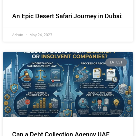
An Epic Desert Safari Journey in Dubai:
Admin
May 24, 2023
LATEST
Can a Debt Collection Agency UAE