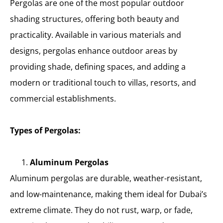
Pergolas are one of the most popular outdoor
shading structures, offering both beauty and
practicality. Available in various materials and
designs, pergolas enhance outdoor areas by
providing shade, defining spaces, and adding a
modern or traditional touch to villas, resorts, and
commercial establishments.
Types of Pergolas:
Aluminum Pergolas
Aluminum pergolas are durable, weather-resistant,
and low-maintenance, making them ideal for Dubai’s
extreme climate. They do not rust, warp, or fade,