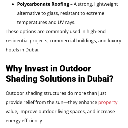
Polycarbonate Roofing
– A strong, lightweight
alternative to glass, resistant to extreme
temperatures and UV rays.
These options are commonly used in high-end
residential projects, commercial buildings, and luxury
hotels in Dubai.
Why Invest in Outdoor
Shading Solutions in Dubai?
Outdoor shading structures do more than just
provide relief from the sun—they enhance
property
value, improve outdoor living spaces, and increase
energy efficiency.