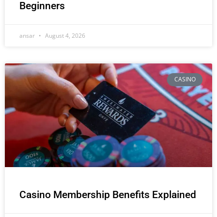
Beginners
ansar
August 4, 2026
CASINO
Casino Membership Benefits Explained