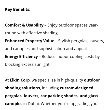
Key Benefits:
Comfort & Usability
– Enjoy outdoor spaces year-
round with effective shading.
Enhanced Property Value
– Stylish pergolas, louvers,
and canopies add sophistication and appeal.
Energy Efficiency
– Reduce indoor cooling costs by
blocking excess sunlight.
At
Elkin Corp
, we specialize in high-quality
outdoor
shading solutions
, including
custom-designed
pergolas, louvers, car parking shades, and glass
canopies
in Dubai. Whether you’re upgrading your