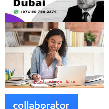
guest posting in dubai