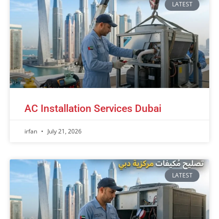
LATEST
AC Installation Services Dubai
irfan
July 21, 2026
LATEST