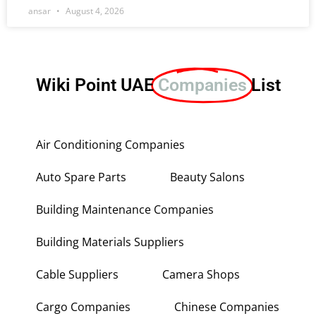
ansar
August 4, 2026
Wiki Point UAE
Companies
List
Air Conditioning Companies
Auto Spare Parts
Beauty Salons
Building Maintenance Companies
Building Materials Suppliers
Cable Suppliers
Camera Shops
Cargo Companies
Chinese Companies