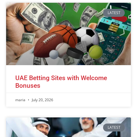
LATEST
UAE Betting Sites with Welcome
Bonuses
maria
July 20, 2026
LATEST