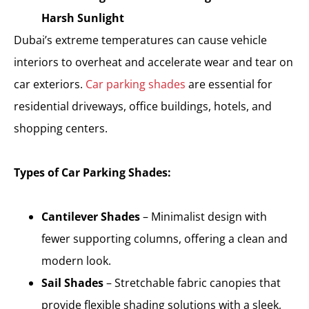
Harsh Sunlight
Dubai’s extreme temperatures can cause vehicle
interiors to overheat and accelerate wear and tear on
car exteriors.
Car parking shades
are essential for
residential driveways, office buildings, hotels, and
shopping centers.
Types of Car Parking Shades:
Cantilever Shades
– Minimalist design with
fewer supporting columns, offering a clean and
modern look.
Sail Shades
– Stretchable fabric canopies that
provide flexible shading solutions with a sleek,