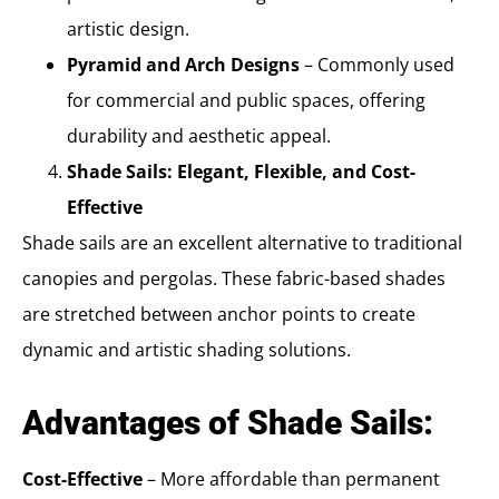
artistic design.
Pyramid and Arch Designs
– Commonly used
for commercial and public spaces, offering
durability and aesthetic appeal.
Shade Sails: Elegant, Flexible, and Cost-
Effective
Shade sails are an excellent alternative to traditional
canopies and pergolas. These fabric-based shades
are stretched between anchor points to create
dynamic and artistic shading solutions.
Advantages of Shade Sails:
Cost-Effective
– More affordable than permanent