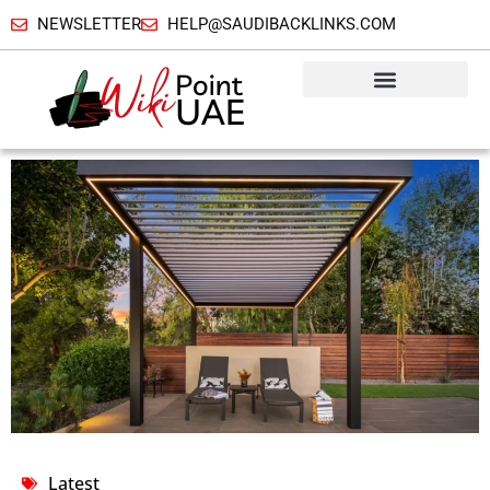
NEWSLETTER
HELP@SAUDIBACKLINKS.COM
Latest