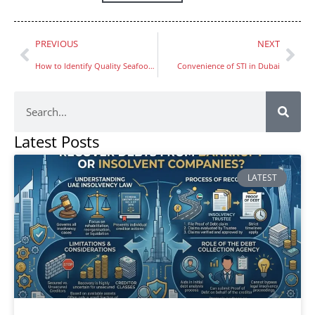
PREVIOUS
NEXT
How to Identify Quality Seafood at Fish Market Dubai
Convenience of STI in Dubai
Latest Posts
LATEST