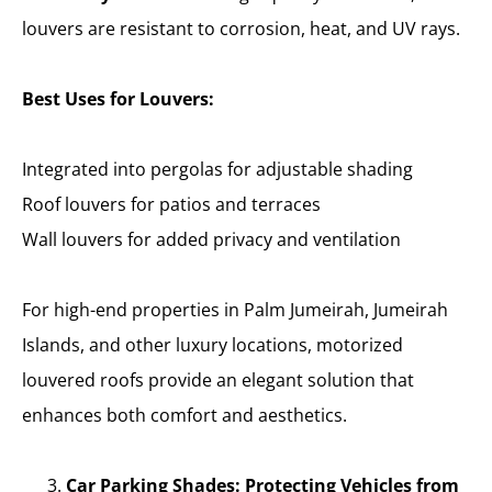
louvers are resistant to corrosion, heat, and UV rays.
Best Uses for Louvers:
Integrated into pergolas for adjustable shading
Roof louvers for patios and terraces
Wall louvers for added privacy and ventilation
For high-end properties in Palm Jumeirah, Jumeirah
Islands, and other luxury locations, motorized
louvered roofs provide an elegant solution that
enhances both comfort and aesthetics.
Car Parking Shades: Protecting Vehicles from