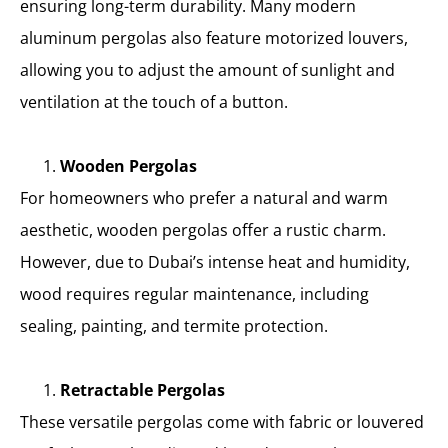
ensuring long-term durability. Many modern
aluminum pergolas also feature motorized louvers,
allowing you to adjust the amount of sunlight and
ventilation at the touch of a button.
Wooden Pergolas
For homeowners who prefer a natural and warm
aesthetic, wooden pergolas offer a rustic charm.
However, due to Dubai’s intense heat and humidity,
wood requires regular maintenance, including
sealing, painting, and termite protection.
Retractable Pergolas
These versatile pergolas come with fabric or louvered