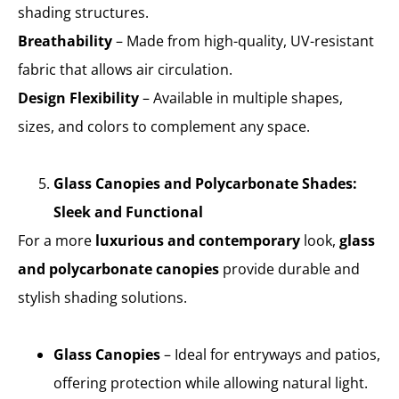
shading structures.
Breathability
– Made from high-quality, UV-resistant
fabric that allows air circulation.
Design Flexibility
– Available in multiple shapes,
sizes, and colors to complement any space.
Glass Canopies and Polycarbonate Shades:
Sleek and Functional
For a more
luxurious and contemporary
look,
glass
and polycarbonate canopies
provide durable and
stylish shading solutions.
Glass Canopies
– Ideal for entryways and patios,
offering protection while allowing natural light.