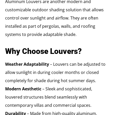
Aluminum Louvers are another modern and
customizable outdoor shading solution that allows
control over sunlight and airflow. They are often
installed as part of pergolas, walls, and roofing
systems to provide adaptable shade.
Why Choose Louvers?
Weather Adaptability
– Louvers can be adjusted to
allow sunlight in during cooler months or closed
completely for shade during hot summer days.
Modern Aesthetic
– Sleek and sophisticated,
louvered structures blend seamlessly with
contemporary villas and commercial spaces.
Durability
– Made from high-quality aluminum,