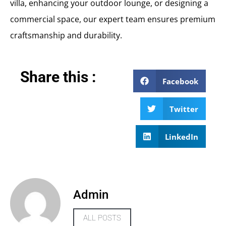
villa, enhancing your outdoor lounge, or designing a
commercial space, our expert team ensures premium
craftsmanship and durability.
Share this :
Facebook
Twitter
LinkedIn
Admin
ALL POSTS