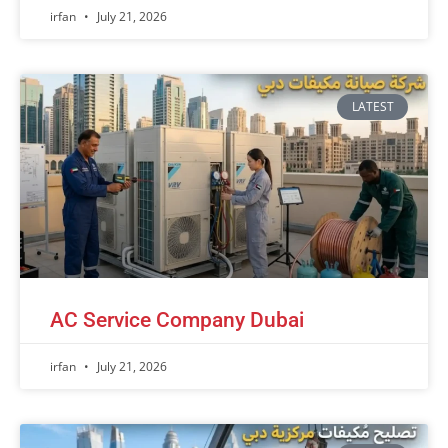
irfan
July 21, 2026
LATEST
AC Service Company Dubai
irfan
July 21, 2026