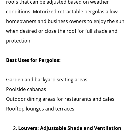
roofs that can be adjusted based on weather
conditions. Motorized retractable pergolas allow
homeowners and business owners to enjoy the sun
when desired or close the roof for full shade and
protection.
Best Uses for Pergolas:
Garden and backyard seating areas
Poolside cabanas
Outdoor dining areas for restaurants and cafes
Rooftop lounges and terraces
Louvers: Adjustable Shade and Ventilation