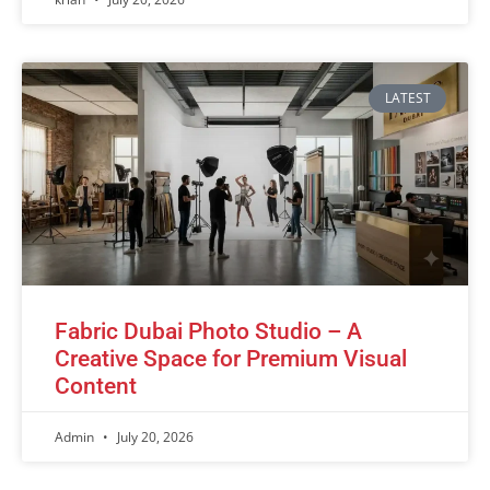
LATEST
Fabric Dubai Photo Studio – A
Creative Space for Premium Visual
Content
Admin
July 20, 2026