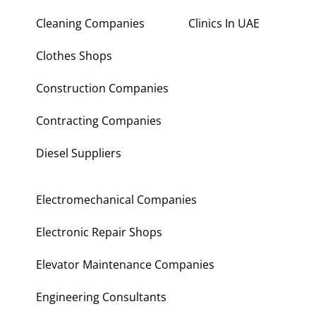
Cleaning Companies
Clinics In UAE
Clothes Shops
Construction Companies
Contracting Companies
Diesel Suppliers
Electromechanical Companies
Electronic Repair Shops
Elevator Maintenance Companies
Engineering Consultants