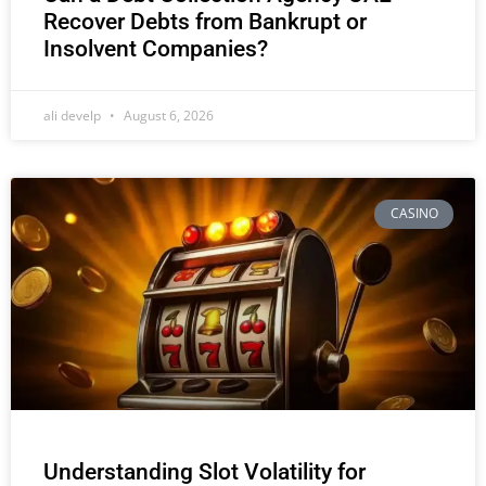
Recover Debts from Bankrupt or
Insolvent Companies?
ali develp
August 6, 2026
CASINO
Understanding Slot Volatility for