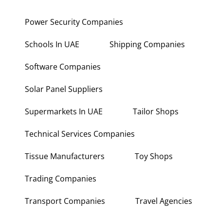
Power Security Companies
Schools In UAE
Shipping Companies
Software Companies
Solar Panel Suppliers
Supermarkets In UAE
Tailor Shops
Technical Services Companies
Tissue Manufacturers
Toy Shops
Trading Companies
Transport Companies
Travel Agencies