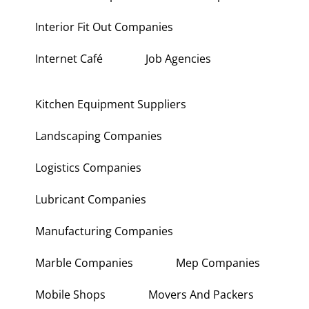
Interior Fit Out Companies
Internet Café
Job Agencies
Kitchen Equipment Suppliers
Landscaping Companies
Logistics Companies
Lubricant Companies
Manufacturing Companies
Marble Companies
Mep Companies
Mobile Shops
Movers And Packers