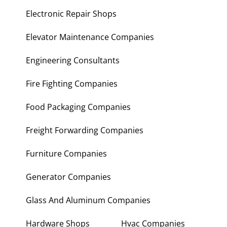
Electronic Repair Shops
Elevator Maintenance Companies
Engineering Consultants
Fire Fighting Companies
Food Packaging Companies
Freight Forwarding Companies
Furniture Companies
Generator Companies
Glass And Aluminum Companies
Hardware Shops
Hvac Companies