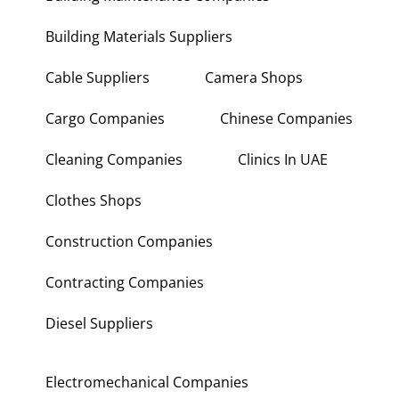
Building Materials Suppliers
Cable Suppliers
Camera Shops
Cargo Companies
Chinese Companies
Cleaning Companies
Clinics In UAE
Clothes Shops
Construction Companies
Contracting Companies
Diesel Suppliers
Electromechanical Companies