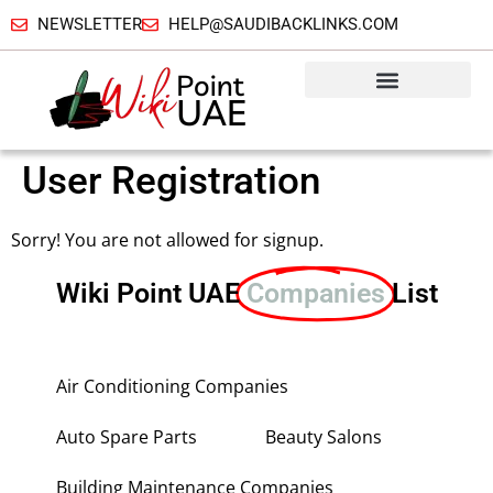
NEWSLETTER
HELP@SAUDIBACKLINKS.COM
User Registration
Sorry! You are not allowed for signup.
Wiki Point UAE
Companies
List
Air Conditioning Companies
Auto Spare Parts
Beauty Salons
Building Maintenance Companies