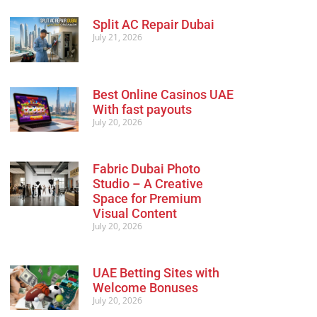
Split AC Repair Dubai
July 21, 2026
Best Online Casinos UAE
With fast payouts
July 20, 2026
Fabric Dubai Photo
Studio – A Creative
Space for Premium
Visual Content
July 20, 2026
UAE Betting Sites with
Welcome Bonuses
July 20, 2026