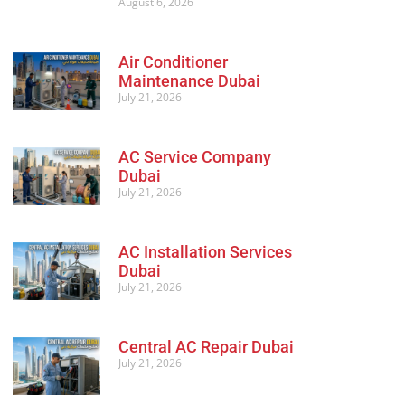
August 6, 2026
Air Conditioner
Maintenance Dubai
July 21, 2026
AC Service Company
Dubai
July 21, 2026
AC Installation Services
Dubai
July 21, 2026
Central AC Repair Dubai
July 21, 2026