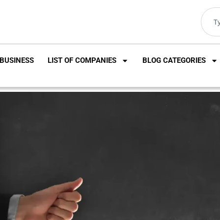
BUSINESS
LIST OF COMPANIES
BLOG CATEGORIES