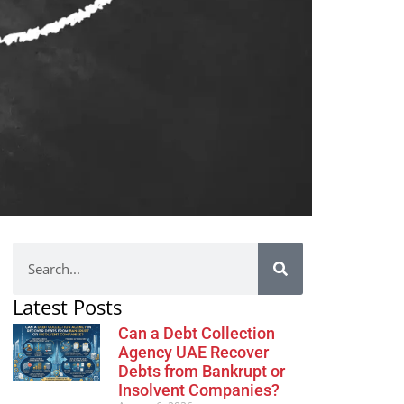
Latest Posts
Can a Debt Collection
Agency UAE Recover
Debts from Bankrupt or
Insolvent Companies?