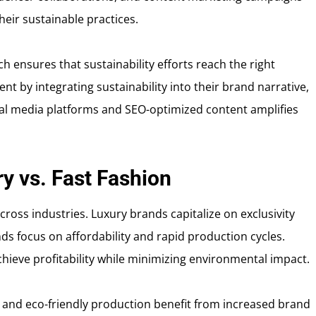
eir sustainable practices.
 ensures that sustainability efforts reach the right
 by integrating sustainability into their brand narrative,
cial media platforms and SEO-optimized content amplifies
ry vs. Fast Fashion
across industries. Luxury brands capitalize on exclusivity
ds focus on affordability and rapid production cycles.
hieve profitability while minimizing environmental impact.
g and eco-friendly production benefit from increased brand