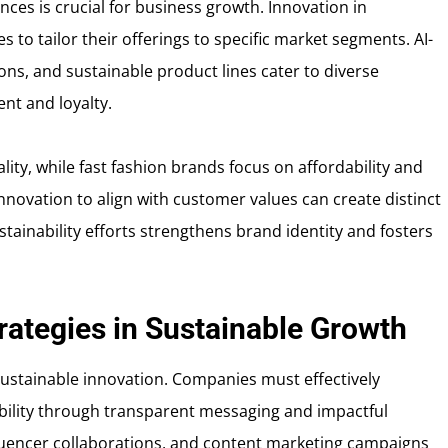
es is crucial for business growth. Innovation in
to tailor their offerings to specific market segments. AI-
ns, and sustainable product lines cater to diverse
t and loyalty.
ity, while fast fashion brands focus on affordability and
nnovation to align with customer values can create distinct
tainability efforts strengthens brand identity and fosters
rategies in Sustainable Growth
sustainable innovation. Companies must effectively
ility through transparent messaging and impactful
influencer collaborations, and content marketing campaigns