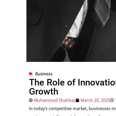
Business
The Role of Innovatio
Growth
Muhammad Shahbaz
March 29, 2025
In today’s competitive market, businesses m