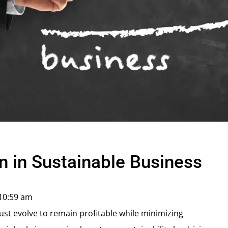
n in Sustainable Business
10:59 am
ust evolve to remain profitable while minimizing