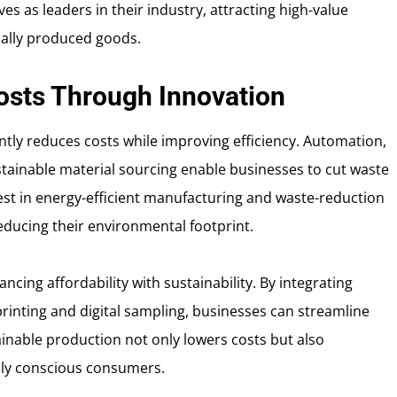
s as leaders in their industry, attracting high-value
cally produced goods.
osts Through Innovation
ntly reduces costs while improving efficiency. Automation,
tainable material sourcing enable businesses to cut waste
st in energy-efficient manufacturing and waste-reduction
reducing their environmental footprint.
ncing affordability with sustainability. By integrating
inting and digital sampling, businesses can streamline
inable production not only lowers costs but also
lly conscious consumers.