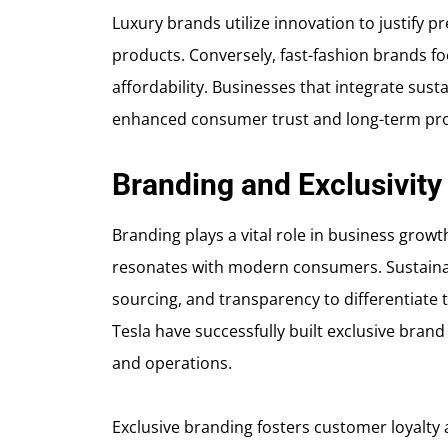
Luxury brands utilize innovation to justify p
products. Conversely, fast-fashion brands f
affordability. Businesses that integrate susta
enhanced consumer trust and long-term profi
Branding and Exclusivity
Branding plays a vital role in business growt
resonates with modern consumers. Sustainabl
sourcing, and transparency to differentiate
Tesla have successfully built exclusive brand
and operations.
Exclusive branding fosters customer loyalty