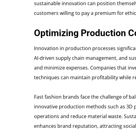
sustainable innovation can position themselve
customers willing to pay a premium for ethi
Optimizing Production C
Innovation in production processes significa
AI-driven supply chain management, and sus
and minimize expenses. Companies that inve
techniques can maintain profitability while 
Fast fashion brands face the challenge of bala
innovative production methods such as 3D pr
operations and reduce material waste. Susta
enhances brand reputation, attracting socia