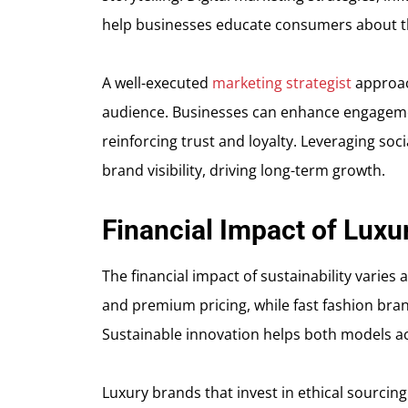
help businesses educate consumers about th
A well-executed
marketing strategist
approach
audience. Businesses can enhance engagement
reinforcing trust and loyalty. Leveraging so
brand visibility, driving long-term growth.
Financial Impact of Luxu
The financial impact of sustainability varies 
and premium pricing, while fast fashion bran
Sustainable innovation helps both models ac
Luxury brands that invest in ethical sourcin