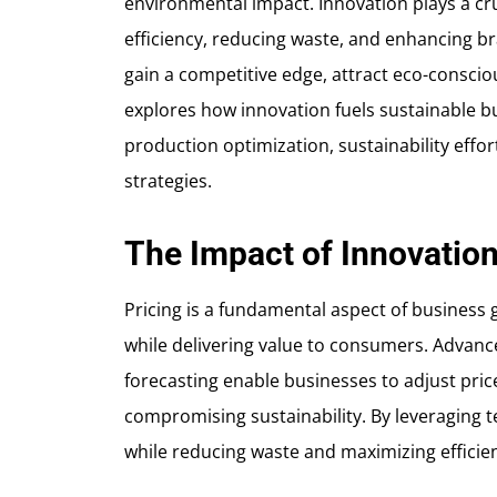
environmental impact. Innovation plays a cruc
efficiency, reducing waste, and enhancing br
gain a competitive edge, attract eco-consciou
explores how innovation fuels sustainable b
production optimization, sustainability effor
strategies.
The Impact of Innovation
Pricing is a fundamental aspect of business
while delivering value to consumers. Advanc
forecasting enable businesses to adjust price
compromising sustainability. By leveraging 
while reducing waste and maximizing efficie