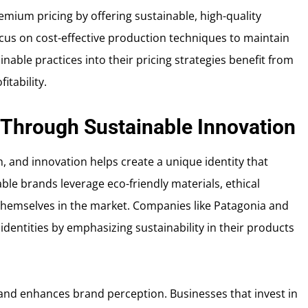
remium pricing by offering sustainable, high-quality
ocus on cost-effective production techniques to maintain
inable practices into their pricing strategies benefit from
tability.
 Through Sustainable Innovation
h, and innovation helps create a unique identity that
e brands leverage eco-friendly materials, ethical
 themselves in the market. Companies like Patagonia and
 identities by emphasizing sustainability in their products
 and enhances brand perception. Businesses that invest in