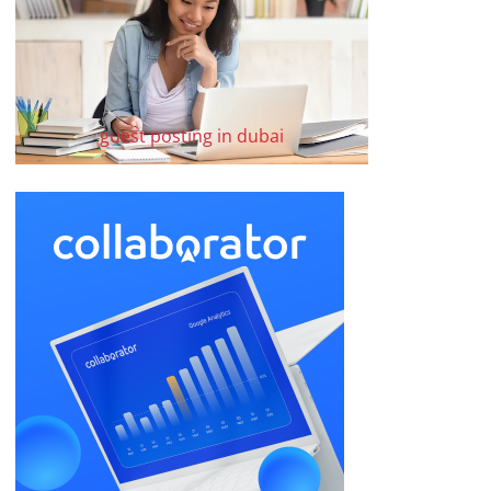
guest posting in dubai