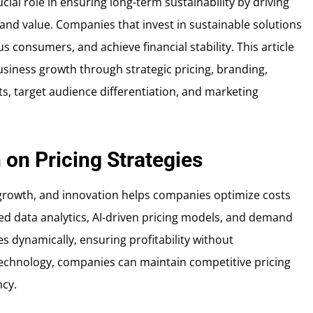
ial role in ensuring long-term sustainability by driving
and value. Companies that invest in sustainable solutions
s consumers, and achieve financial stability. This article
usiness growth through strategic pricing, branding,
ts, target audience differentiation, and marketing
 on Pricing Strategies
 growth, and innovation helps companies optimize costs
ed data analytics, AI-driven pricing models, and demand
s dynamically, ensuring profitability without
technology, companies can maintain competitive pricing
ncy.