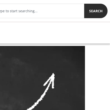
SEARCH