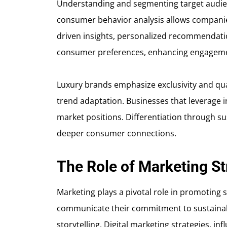
Understanding and segmenting target audienc
consumer behavior analysis allows companies 
driven insights, personalized recommendatio
consumer preferences, enhancing engagemen
Luxury brands emphasize exclusivity and qual
trend adaptation. Businesses that leverage i
market positions. Differentiation through sus
deeper consumer connections.
The Role of Marketing St
Marketing plays a pivotal role in promoting 
communicate their commitment to sustainab
storytelling. Digital marketing strategies, 