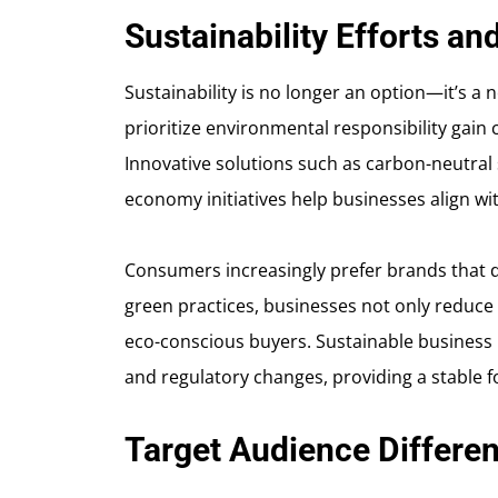
Sustainability Efforts a
Sustainability is no longer an option—it’s a
prioritize environmental responsibility gai
Innovative solutions such as carbon-neutral
economy initiatives help businesses align wit
Consumers increasingly prefer brands that 
green practices, businesses not only reduce 
eco-conscious buyers. Sustainable business 
and regulatory changes, providing a stable 
Target Audience Differen