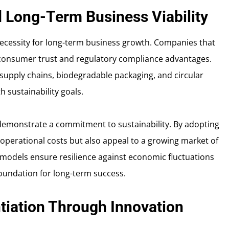
nd Long-Term Business Viability
 necessity for long-term business growth. Companies that
n consumer trust and regulatory compliance advantages.
 supply chains, biodegradable packaging, and circular
h sustainability goals.
demonstrate a commitment to sustainability. By adopting
operational costs but also appeal to a growing market of
models ensure resilience against economic fluctuations
foundation for long-term success.
tiation Through Innovation