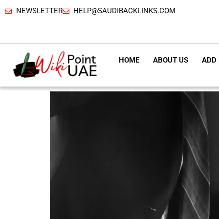
NEWSLETTER
HELP@SAUDIBACKLINKS.COM
HOME
ABOUT US
ADD 