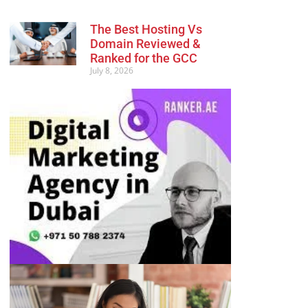
The Best Hosting Vs
Domain Reviewed &
Ranked for the GCC
July 8, 2026
Advertisement