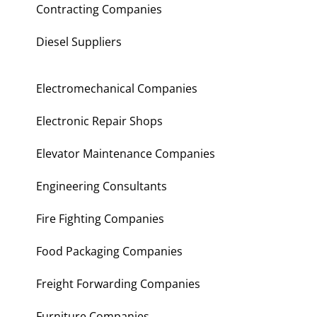
Contracting Companies
Diesel Suppliers
Electromechanical Companies
Electronic Repair Shops
Elevator Maintenance Companies
Engineering Consultants
Fire Fighting Companies
Food Packaging Companies
Freight Forwarding Companies
Furniture Companies