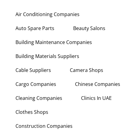
Air Conditioning Companies
Auto Spare Parts
Beauty Salons
Building Maintenance Companies
Building Materials Suppliers
Cable Suppliers
Camera Shops
Cargo Companies
Chinese Companies
Cleaning Companies
Clinics In UAE
Clothes Shops
Construction Companies