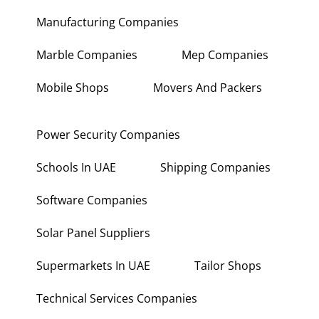
Manufacturing Companies
Marble Companies
Mep Companies
Mobile Shops
Movers And Packers
Power Security Companies
Schools In UAE
Shipping Companies
Software Companies
Solar Panel Suppliers
Supermarkets In UAE
Tailor Shops
Technical Services Companies