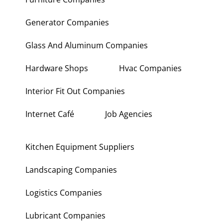
Generator Companies
Glass And Aluminum Companies
Hardware Shops
Hvac Companies
Interior Fit Out Companies
Internet Café
Job Agencies
Kitchen Equipment Suppliers
Landscaping Companies
Logistics Companies
Lubricant Companies