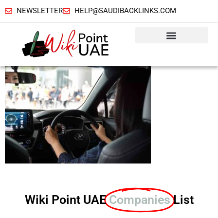
NEWSLETTER
HELP@SAUDIBACKLINKS.COM
Wiki Point UAE
Companies
List