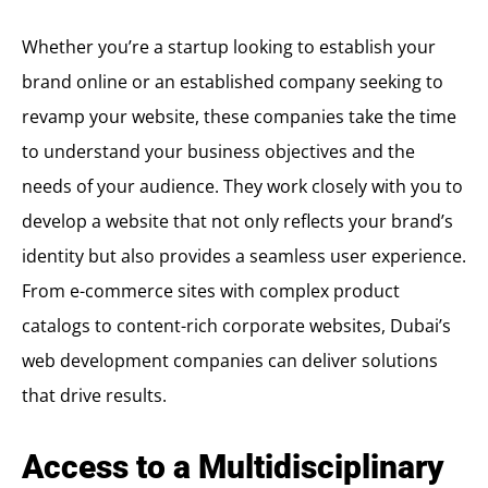
Whether you’re a startup looking to establish your
brand online or an established company seeking to
revamp your website, these companies take the time
to understand your business objectives and the
needs of your audience. They work closely with you to
develop a website that not only reflects your brand’s
identity but also provides a seamless user experience.
From e-commerce sites with complex product
catalogs to content-rich corporate websites, Dubai’s
web development companies can deliver solutions
that drive results.
Access to a Multidisciplinary