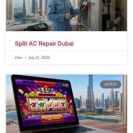
Split AC Repair Dubai
irfan
July 21, 2026
LATEST