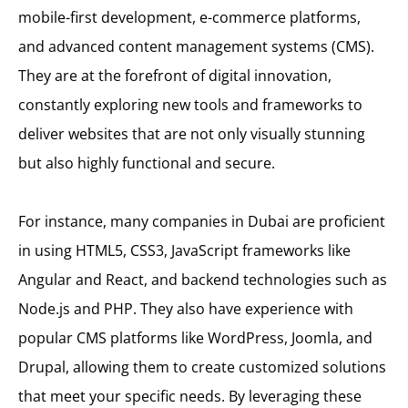
mobile-first development, e-commerce platforms,
and advanced content management systems (CMS).
They are at the forefront of digital innovation,
constantly exploring new tools and frameworks to
deliver websites that are not only visually stunning
but also highly functional and secure.
For instance, many companies in Dubai are proficient
in using HTML5, CSS3, JavaScript frameworks like
Angular and React, and backend technologies such as
Node.js and PHP. They also have experience with
popular CMS platforms like WordPress, Joomla, and
Drupal, allowing them to create customized solutions
that meet your specific needs. By leveraging these