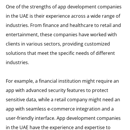
One of the strengths of app development companies
in the UAE is their experience across a wide range of
industries. From finance and healthcare to retail and
entertainment, these companies have worked with
clients in various sectors, providing customized
solutions that meet the specific needs of different
industries.
For example, a financial institution might require an
app with advanced security features to protect
sensitive data, while a retail company might need an
app with seamless e-commerce integration and a
user-friendly interface. App development companies
in the UAE have the experience and expertise to