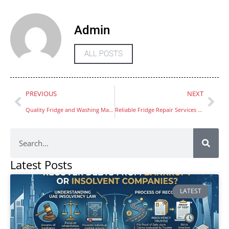
Admin
ALL POSTS
PREVIOUS
NEXT
Quality Fridge and Washing Machine Repair in JVC
Reliable Fridge Repair Services in Sharjah Muweilah
Latest Posts
LATEST