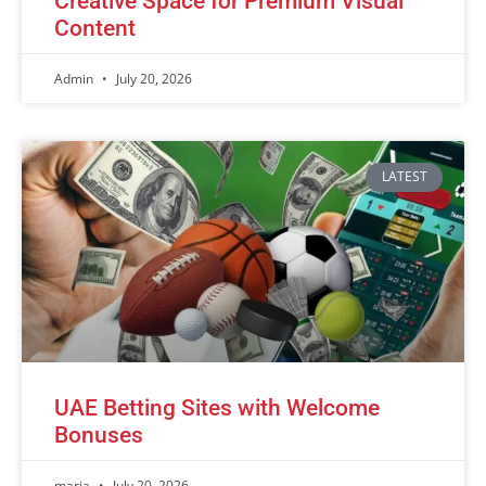
Creative Space for Premium Visual
Content
Admin
July 20, 2026
LATEST
UAE Betting Sites with Welcome
Bonuses
maria
July 20, 2026