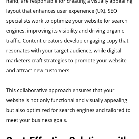
hand, are responsible for creating a visually appealing
layout that enhances user experience (UX). SEO
specialists work to optimize your website for search
engines, improving its visibility and driving organic
traffic. Content creators develop engaging copy that
resonates with your target audience, while digital
marketers craft strategies to promote your website
and attract new customers.
This collaborative approach ensures that your
website is not only functional and visually appealing
but also optimized for search engines and tailored to
meet your business goals.