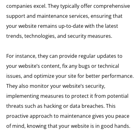
companies excel. They typically offer comprehensive
support and maintenance services, ensuring that
your website remains up-to-date with the latest
trends, technologies, and security measures.
For instance, they can provide regular updates to
your website’s content, fix any bugs or technical
issues, and optimize your site for better performance.
They also monitor your website’s security,
implementing measures to protect it from potential
threats such as hacking or data breaches. This
proactive approach to maintenance gives you peace
of mind, knowing that your website is in good hands.