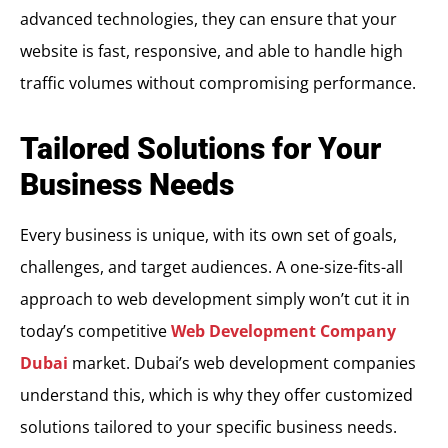
advanced technologies, they can ensure that your
website is fast, responsive, and able to handle high
traffic volumes without compromising performance.
Tailored Solutions for Your
Business Needs
Every business is unique, with its own set of goals,
challenges, and target audiences. A one-size-fits-all
approach to web development simply won’t cut it in
today’s competitive
Web Development Company
Dubai
market. Dubai’s web development companies
understand this, which is why they offer customized
solutions tailored to your specific business needs.