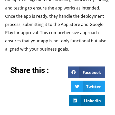
and testing to ensure the app works as intended.
Once the app is ready, they handle the deployment
process, submitting it to the App Store and Google
Play for approval. This comprehensive approach
ensures that your app is not only functional but also
aligned with your business goals.
Share this :
Facebook
Twitter
LinkedIn