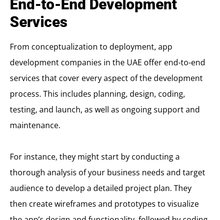
End-to-End Development
Services
From conceptualization to deployment, app
development companies in the UAE offer end-to-end
services that cover every aspect of the development
process. This includes planning, design, coding,
testing, and launch, as well as ongoing support and
maintenance.
For instance, they might start by conducting a
thorough analysis of your business needs and target
audience to develop a detailed project plan. They
then create wireframes and prototypes to visualize
the app’s design and functionality, followed by coding