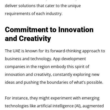
deliver solutions that cater to the unique
requirements of each industry.
Commitment to Innovation
and Creativity
The UAE is known for its forward-thinking approach to
business and technology. App development
companies in the region embody this spirit of
innovation and creativity, constantly exploring new
ideas and pushing the boundaries of what’s possible.
For instance, they might experiment with emerging
technologies like artificial intelligence (AI), augmented