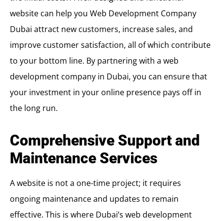
website can help you
Web Development Company
Dubai
attract new customers, increase sales, and
improve customer satisfaction, all of which contribute
to your bottom line. By partnering with a web
development company in Dubai, you can ensure that
your investment in your online presence pays off in
the long run.
Comprehensive Support and
Maintenance Services
A website is not a one-time project; it requires
ongoing maintenance and updates to remain
effective. This is where Dubai’s web development