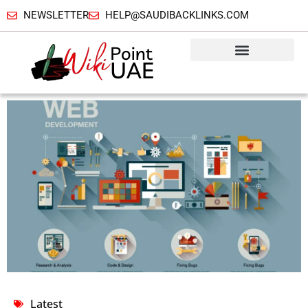
NEWSLETTER
HELP@SAUDIBACKLINKS.COM
Latest