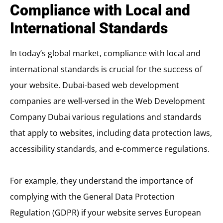
Compliance with Local and
International Standards
In today’s global market, compliance with local and
international standards is crucial for the success of
your website. Dubai-based web development
companies are well-versed in the
Web Development
Company Dubai
various regulations and standards
that apply to websites, including data protection laws,
accessibility standards, and e-commerce regulations.
For example, they understand the importance of
complying with the General Data Protection
Regulation (GDPR) if your website serves European