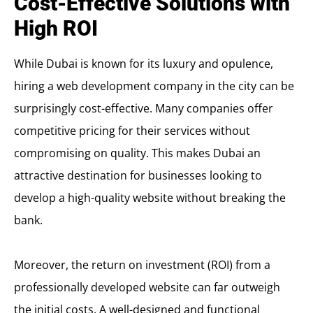
Cost-Effective Solutions with
High ROI
While Dubai is known for its luxury and opulence,
hiring a web development company in the city can be
surprisingly cost-effective. Many companies offer
competitive pricing for their services without
compromising on quality. This makes Dubai an
attractive destination for businesses looking to
develop a high-quality website without breaking the
bank.
Moreover, the return on investment (ROI) from a
professionally developed website can far outweigh
the initial costs. A well-designed and functional