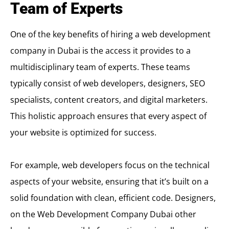
Team of Experts
One of the key benefits of hiring a web development
company in Dubai is the access it provides to a
multidisciplinary team of experts. These teams
typically consist of web developers, designers, SEO
specialists, content creators, and digital marketers.
This holistic approach ensures that every aspect of
your website is optimized for success.
For example, web developers focus on the technical
aspects of your website, ensuring that it’s built on a
solid foundation with clean, efficient code. Designers,
on the
Web Development Company Dubai
other