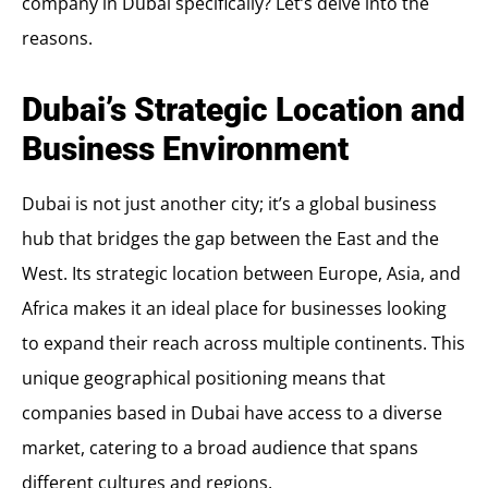
company in Dubai specifically? Let’s delve into the
reasons.
Dubai’s Strategic Location and
Business Environment
Dubai is not just another city; it’s a global business
hub that bridges the gap between the East and the
West. Its strategic location between Europe, Asia, and
Africa makes it an ideal place for businesses looking
to expand their reach across multiple continents. This
unique geographical positioning means that
companies based in Dubai have access to a diverse
market, catering to a broad audience that spans
different cultures and regions.