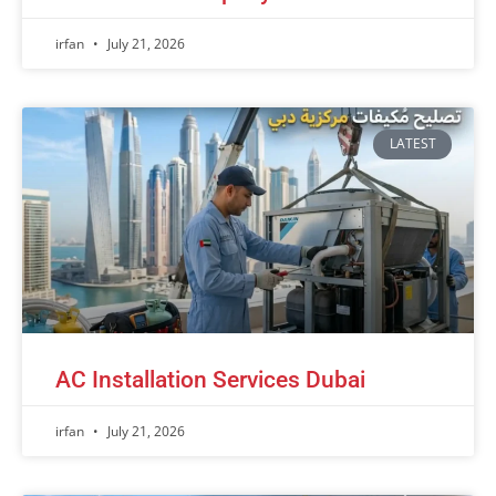
irfan
July 21, 2026
LATEST
AC Installation Services Dubai
irfan
July 21, 2026