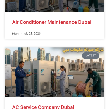
Air Conditioner Maintenance Dubai
irfan
July 21, 2026
LATEST
AC Service Company Dubai