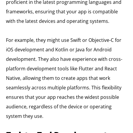
proficient in the latest programming languages and
frameworks, ensuring that your app is compatible
with the latest devices and operating systems.
For example, they might use Swift or Objective-C for
iOS development and Kotlin or Java for Android
development. They also have experience with cross-
platform development tools like Flutter and React
Native, allowing them to create apps that work
seamlessly across multiple platforms. This flexibility
ensures that your app reaches the widest possible
audience, regardless of the device or operating
system they use.