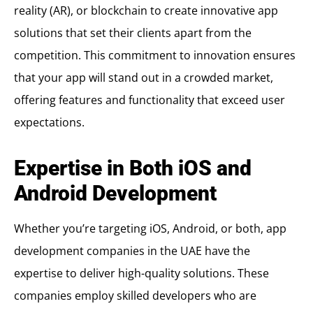
reality (AR), or blockchain to create innovative app
solutions that set their clients apart from the
competition. This commitment to innovation ensures
that your app will stand out in a crowded market,
offering features and functionality that exceed user
expectations.
Expertise in Both iOS and
Android Development
Whether you’re targeting iOS, Android, or both, app
development companies in the UAE have the
expertise to deliver high-quality solutions. These
companies employ skilled developers who are