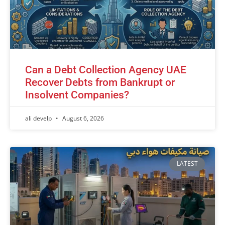
Can a Debt Collection Agency UAE
Recover Debts from Bankrupt or
Insolvent Companies?
ali develp
August 6, 2026
LATEST