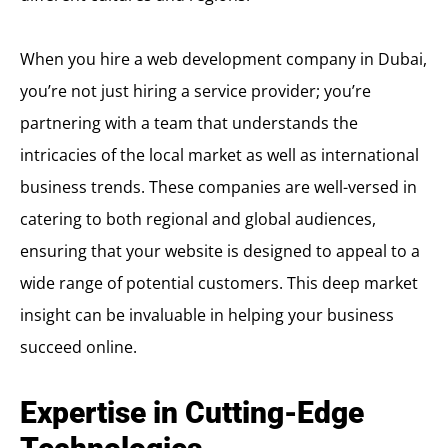
When you hire a web development company in Dubai,
you’re not just hiring a service provider; you’re
partnering with a team that understands the
intricacies of the local market as well as international
business trends. These companies are well-versed in
catering to both regional and global audiences,
ensuring that your website is designed to appeal to a
wide range of potential customers. This deep market
insight can be invaluable in helping your business
succeed online.
Expertise in Cutting-Edge