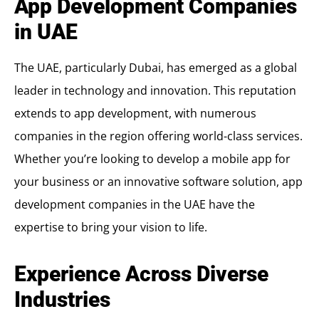
App Development Companies
in UAE
The UAE, particularly Dubai, has emerged as a global
leader in technology and innovation. This reputation
extends to app development, with numerous
companies in the region offering world-class services.
Whether you’re looking to develop a mobile app for
your business or an innovative software solution, app
development companies in the UAE have the
expertise to bring your vision to life.
Experience Across Diverse
Industries