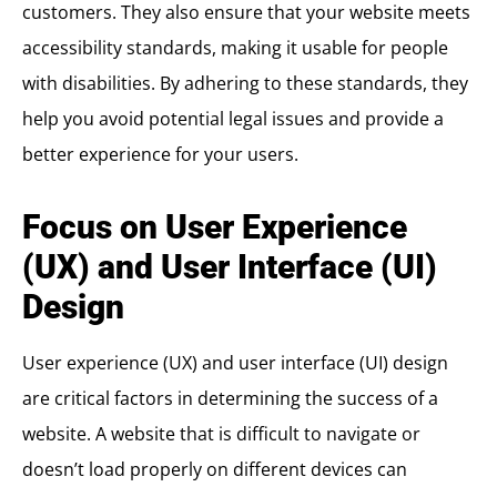
customers. They also ensure that your website meets
accessibility standards, making it usable for people
with disabilities. By adhering to these standards, they
help you avoid potential legal issues and provide a
better experience for your users.
Focus on User Experience
(UX) and User Interface (UI)
Design
User experience (UX) and user interface (UI) design
are critical factors in determining the success of a
website. A website that is difficult to navigate or
doesn’t load properly on different devices can