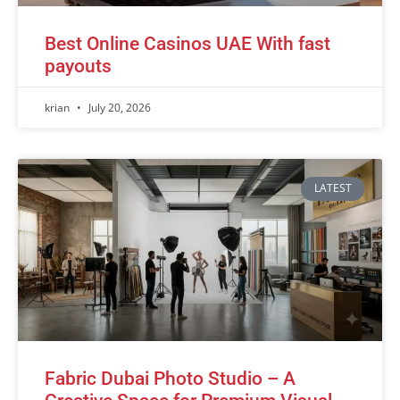
Best Online Casinos UAE With fast
payouts
krian
July 20, 2026
LATEST
Fabric Dubai Photo Studio – A