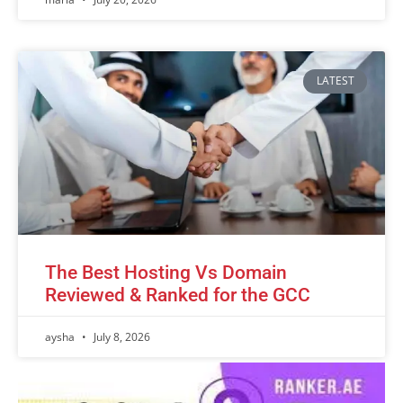
LATEST
The Best Hosting Vs Domain
Reviewed & Ranked for the GCC
aysha
July 8, 2026
Advertisement