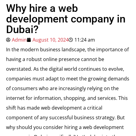
Why hire a web
development company in
Dubai?
Admin
August 10, 2024
11:24 am
In the modern business landscape, the importance of
having a robust online presence cannot be
overstated. As the digital world continues to evolve,
companies must adapt to meet the growing demands
of consumers who are increasingly relying on the
internet for information, shopping, and services. This
shift has made web development a critical
component of any successful business strategy. But
why should you consider hiring a web development