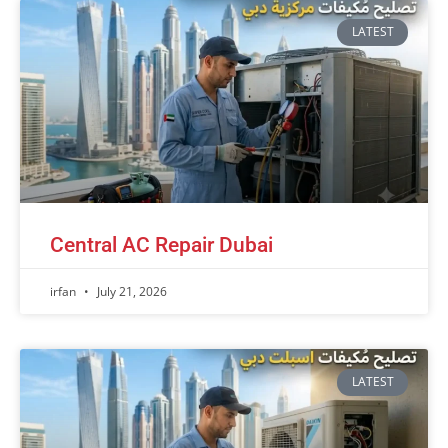
LATEST
Central AC Repair Dubai
irfan
July 21, 2026
LATEST