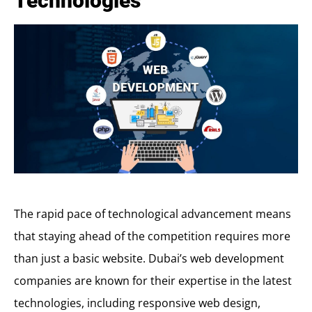
Technologies
The rapid pace of technological advancement means
that staying ahead of the competition requires more
than just a basic website. Dubai’s web development
companies are known for their expertise in the latest
technologies, including responsive web design,