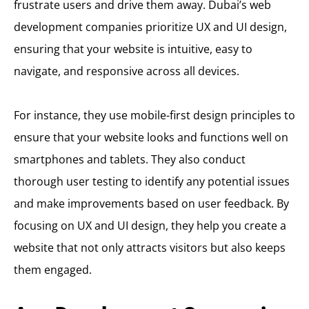
frustrate users and drive them away. Dubai’s web
development companies prioritize UX and UI design,
ensuring that your website is intuitive, easy to
navigate, and responsive across all devices.
For instance, they use mobile-first design principles to
ensure that your website looks and functions well on
smartphones and tablets. They also conduct
thorough user testing to identify any potential issues
and make improvements based on user feedback. By
focusing on UX and UI design, they help you create a
website that not only attracts visitors but also keeps
them engaged.