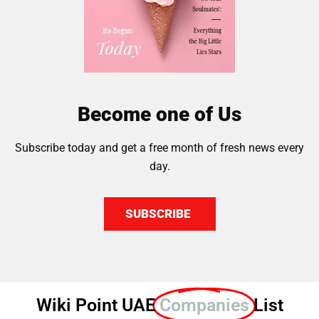
Become one of Us
Subscribe today and get a free month of fresh news every
day.
SUBSCRIBE
Wiki Point UAE
Companies
List