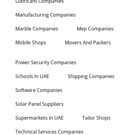
Lubricant Companies
Manufacturing Companies
Marble Companies
Mep Companies
Mobile Shops
Movers And Packers
Power Security Companies
Schools In UAE
Shipping Companies
Software Companies
Solar Panel Suppliers
Supermarkets In UAE
Tailor Shops
Technical Services Companies