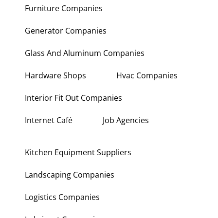
Furniture Companies
Generator Companies
Glass And Aluminum Companies
Hardware Shops
Hvac Companies
Interior Fit Out Companies
Internet Café
Job Agencies
Kitchen Equipment Suppliers
Landscaping Companies
Logistics Companies