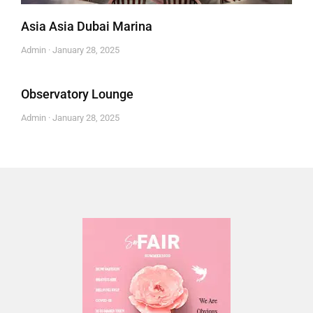
Asia Asia Dubai Marina
Admin
January 28, 2025
Observatory Lounge
Admin
January 28, 2025