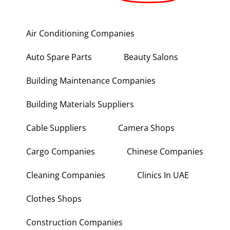
Air Conditioning Companies
Auto Spare Parts
Beauty Salons
Building Maintenance Companies
Building Materials Suppliers
Cable Suppliers
Camera Shops
Cargo Companies
Chinese Companies
Cleaning Companies
Clinics In UAE
Clothes Shops
Construction Companies