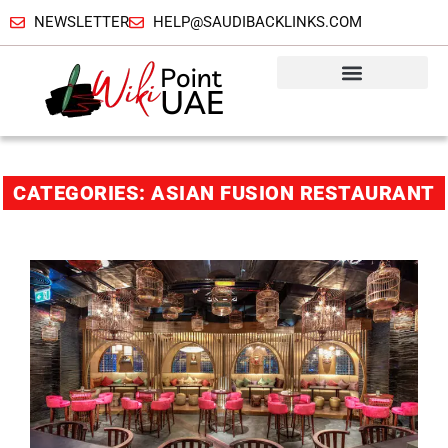
NEWSLETTER
HELP@SAUDIBACKLINKS.COM
CATEGORIES: ASIAN FUSION RESTAURANT