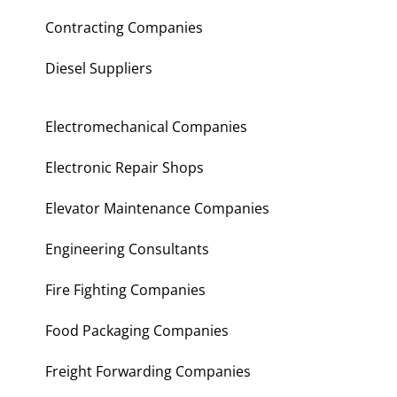
Contracting Companies
Diesel Suppliers
Electromechanical Companies
Electronic Repair Shops
Elevator Maintenance Companies
Engineering Consultants
Fire Fighting Companies
Food Packaging Companies
Freight Forwarding Companies