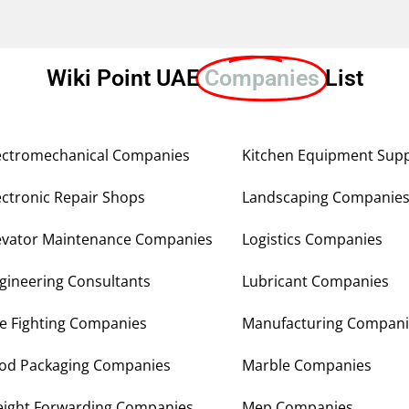
Wiki Point UAE
Companies
List
ectromechanical Companies
Kitchen Equipment Supp
ectronic Repair Shops
Landscaping Companie
evator Maintenance Companies
Logistics Companies
gineering Consultants
Lubricant Companies
re Fighting Companies
Manufacturing Compani
od Packaging Companies
Marble Companies
eight Forwarding Companies
Mep Companies