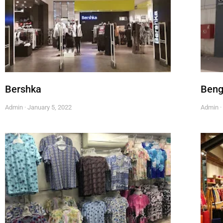
Bershka
Beng
Admin
January 5, 2022
Admin