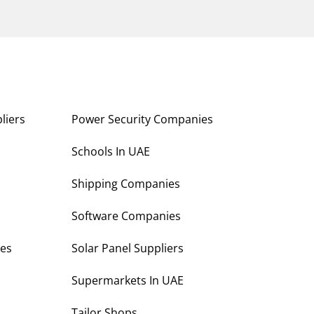
liers
Power Security Companies
s
Schools In UAE
Shipping Companies
Software Companies
es
Solar Panel Suppliers
Supermarkets In UAE
Tailor Shops