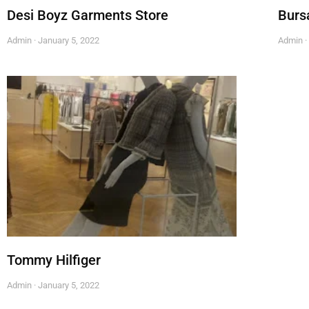
Desi Boyz Garments Store
Burs
Admin
January 5, 2022
Admin
Tommy Hilfiger
Admin
January 5, 2022