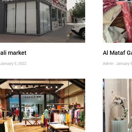
ali market
Al Mataf 
January 5, 2022
Admin
January 5