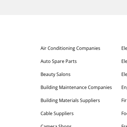
Air Conditioning Companies
El
Auto Spare Parts
El
Beauty Salons
El
Building Maintenance Companies
En
Building Materials Suppliers
Fi
Cable Suppliers
Fo
Camera Shops
Fr