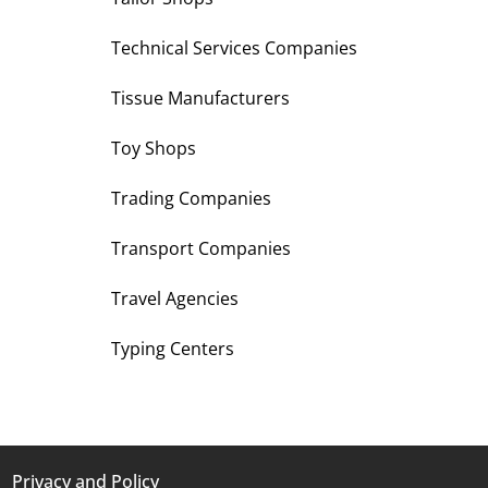
Technical Services Companies
Tissue Manufacturers
Toy Shops
Trading Companies
Transport Companies
Travel Agencies
Typing Centers
Privacy and Policy