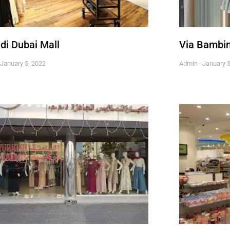
di Dubai Mall
Via Bambi
January 5, 2022
Admin
January 5