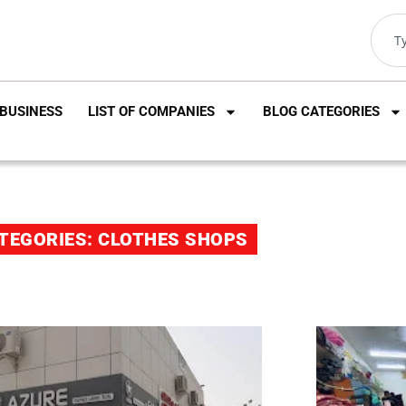
BUSINESS
LIST OF COMPANIES
BLOG CATEGORIES
TEGORIES: CLOTHES SHOPS