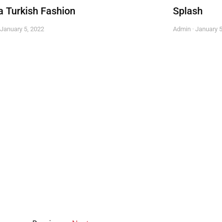
a Turkish Fashion
Splash
January 5, 2022
Admin
January 5