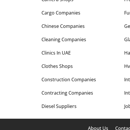
Cargo Companies
Fu
Chinese Companies
Ge
Cleaning Companies
Gl
Clinics In UAE
Ha
Clothes Shops
Hv
Construction Companies
In
Contracting Companies
In
Diesel Suppliers
Jo
About Us
Contac