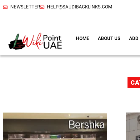
NEWSLETTER
HELP@SAUDIBACKLINKS.COM
HOME
ABOUT US
ADD 
CA