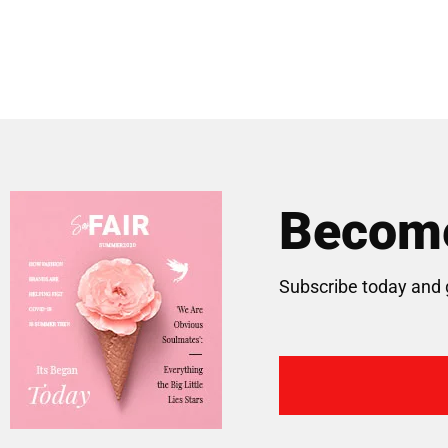
Become
Subscribe today and 