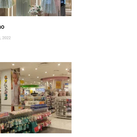
no
, 2022