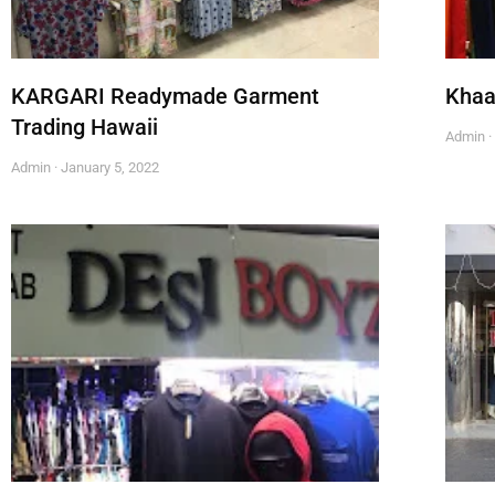
KARGARI Readymade Garment
Khaa
Trading Hawaii
Admin
Admin
January 5, 2022