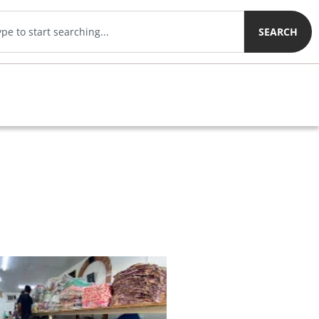
SEARCH