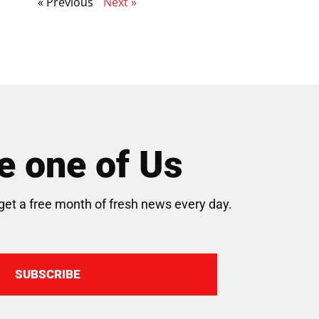
« Previous
Next »
 one of Us
get a free month of fresh news every day.
SUBSCRIBE