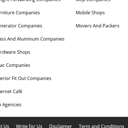
rniture Companies
Mobile Shops
nerator Companies
Movers And Packers
ass And Aluminum Companies
rdware Shops
ac Companies
terior Fit Out Companies
ternet Café
b Agencies
t Us
Write for Us
Disclaimer
Term and Conditions