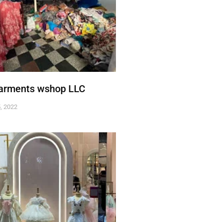
Garments wshop LLC
, 2022