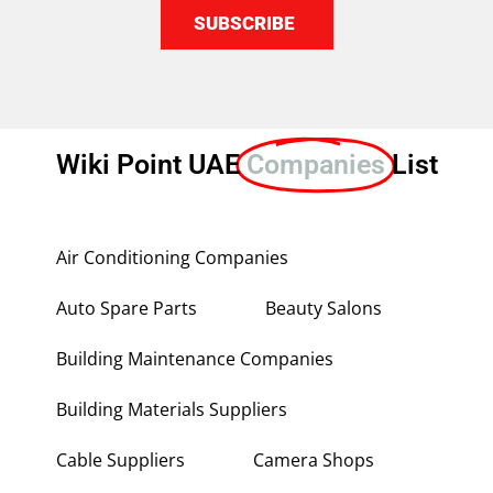
SUBSCRIBE
Wiki Point UAE
Companies
List
Air Conditioning Companies
Auto Spare Parts
Beauty Salons
Building Maintenance Companies
Building Materials Suppliers
Cable Suppliers
Camera Shops