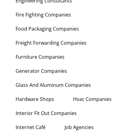
Engineering Consultants
Fire Fighting Companies
Food Packaging Companies
Freight Forwarding Companies
Furniture Companies
Generator Companies
Glass And Aluminum Companies
Hardware Shops
Hvac Companies
Interior Fit Out Companies
Internet Café
Job Agencies