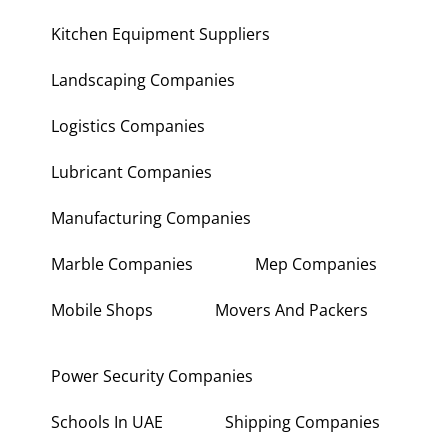
Kitchen Equipment Suppliers
Landscaping Companies
Logistics Companies
Lubricant Companies
Manufacturing Companies
Marble Companies
Mep Companies
Mobile Shops
Movers And Packers
Power Security Companies
Schools In UAE
Shipping Companies