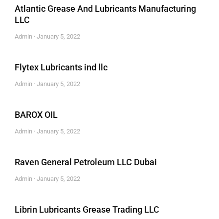
Atlantic Grease And Lubricants Manufacturing
LLC
Admin
January 5, 2022
Flytex Lubricants ind llc
Admin
January 5, 2022
BAROX OIL
Admin
January 5, 2022
Raven General Petroleum LLC Dubai
Admin
January 5, 2022
Librin Lubricants Grease Trading LLC