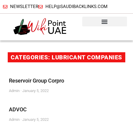
NEWSLETTER
HELP@SAUDIBACKLINKS.COM
CATEGORIES: LUBRICANT COMPANIES
Reservoir Group Corpro
Admin
January 5, 2022
ADVOC
Admin
January 5, 2022