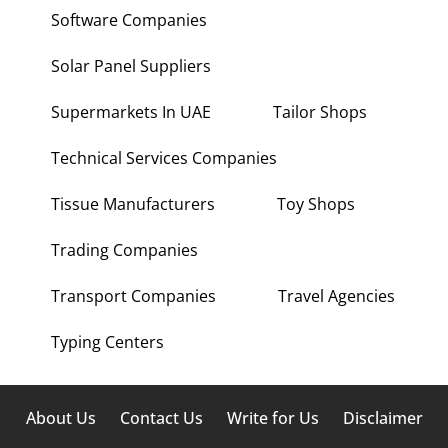
Software Companies
Solar Panel Suppliers
Supermarkets In UAE
Tailor Shops
Technical Services Companies
Tissue Manufacturers
Toy Shops
Trading Companies
Transport Companies
Travel Agencies
Typing Centers
About Us
Contact Us
Write for Us
Disclaimer