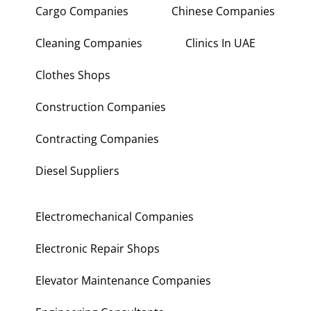
Cargo Companies
Chinese Companies
Cleaning Companies
Clinics In UAE
Clothes Shops
Construction Companies
Contracting Companies
Diesel Suppliers
Electromechanical Companies
Electronic Repair Shops
Elevator Maintenance Companies