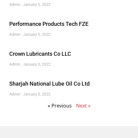
Admin
January 5, 2022
Performance Products Tech FZE
Admin
January 5, 2022
Crown Lubricants Co LLC
Admin
January 5, 2022
Sharjah National Lube Oil Co Ltd
Admin
January 5, 2022
« Previous
Next »