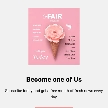
Become one of Us
Subscribe today and get a free month of fresh news every
day.