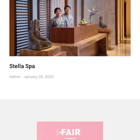
Stella Spa
Admin
January 28, 2025