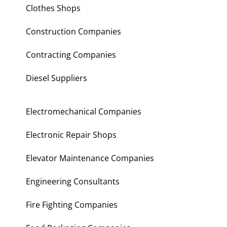
Clothes Shops
Construction Companies
Contracting Companies
Diesel Suppliers
Electromechanical Companies
Electronic Repair Shops
Elevator Maintenance Companies
Engineering Consultants
Fire Fighting Companies