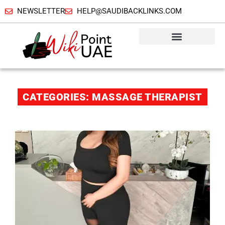
NEWSLETTER
HELP@SAUDIBACKLINKS.COM
CATEGORIES: MASSAGE THERAPIST