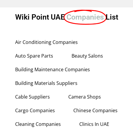
Wiki Point UAE
Companies
List
Air Conditioning Companies
Auto Spare Parts
Beauty Salons
Building Maintenance Companies
Building Materials Suppliers
Cable Suppliers
Camera Shops
Cargo Companies
Chinese Companies
Cleaning Companies
Clinics In UAE