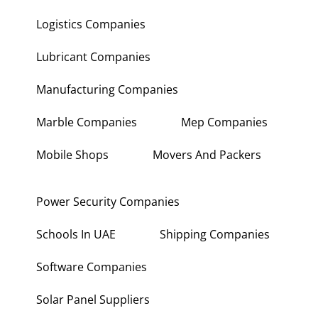
Logistics Companies
Lubricant Companies
Manufacturing Companies
Marble Companies
Mep Companies
Mobile Shops
Movers And Packers
Power Security Companies
Schools In UAE
Shipping Companies
Software Companies
Solar Panel Suppliers