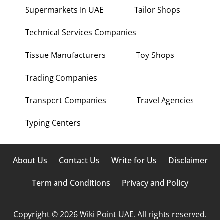
Supermarkets In UAE
Tailor Shops
Technical Services Companies
Tissue Manufacturers
Toy Shops
Trading Companies
Transport Companies
Travel Agencies
Typing Centers
About Us
Contact Us
Write for Us
Disclaimer
Term and Conditions
Privacy and Policy
Copyright © 2026 Wiki Point UAE. All rights reserved.