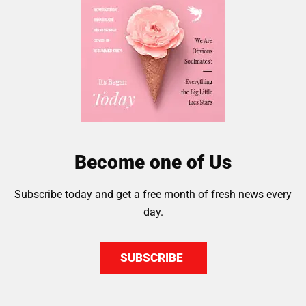
Become one of Us
Subscribe today and get a free month of fresh news every
day.
SUBSCRIBE