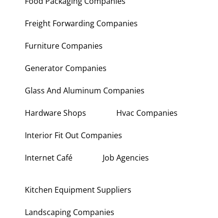
Food Packaging Companies
Freight Forwarding Companies
Furniture Companies
Generator Companies
Glass And Aluminum Companies
Hardware Shops
Hvac Companies
Interior Fit Out Companies
Internet Café
Job Agencies
Kitchen Equipment Suppliers
Landscaping Companies