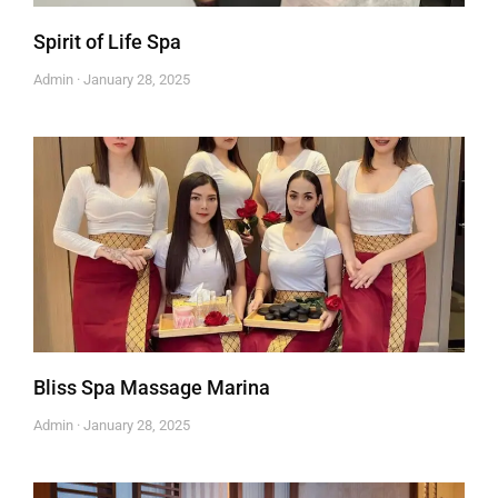
Spirit of Life Spa
Admin
January 28, 2025
Bliss Spa Massage Marina
Admin
January 28, 2025