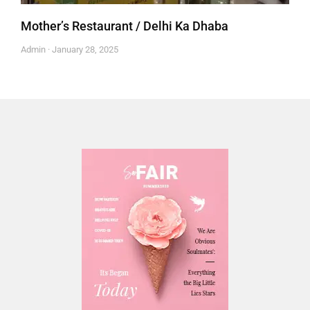
Mother’s Restaurant / Delhi Ka Dhaba
Admin
January 28, 2025