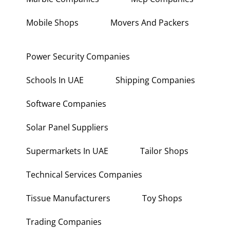
Mobile Shops
Movers And Packers
Power Security Companies
Schools In UAE
Shipping Companies
Software Companies
Solar Panel Suppliers
Supermarkets In UAE
Tailor Shops
Technical Services Companies
Tissue Manufacturers
Toy Shops
Trading Companies