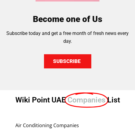
Become one of Us
Subscribe today and get a free month of fresh news every
day.
SUBSCRIBE
Wiki Point UAE
Companies
List
Air Conditioning Companies