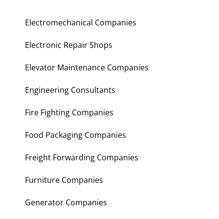
Electromechanical Companies
Electronic Repair Shops
Elevator Maintenance Companies
Engineering Consultants
Fire Fighting Companies
Food Packaging Companies
Freight Forwarding Companies
Furniture Companies
Generator Companies