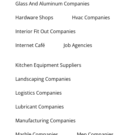
Glass And Aluminum Companies
Hardware Shops
Hvac Companies
Interior Fit Out Companies
Internet Café
Job Agencies
Kitchen Equipment Suppliers
Landscaping Companies
Logistics Companies
Lubricant Companies
Manufacturing Companies
Marble Companies
Mep Companies