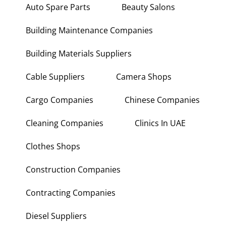
Auto Spare Parts
Beauty Salons
Building Maintenance Companies
Building Materials Suppliers
Cable Suppliers
Camera Shops
Cargo Companies
Chinese Companies
Cleaning Companies
Clinics In UAE
Clothes Shops
Construction Companies
Contracting Companies
Diesel Suppliers