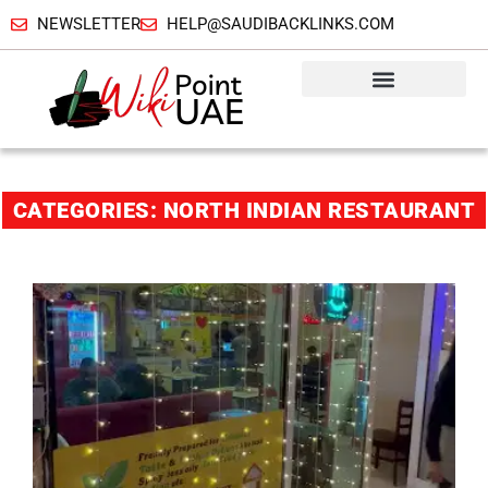
NEWSLETTER
HELP@SAUDIBACKLINKS.COM
CATEGORIES: NORTH INDIAN RESTAURANT