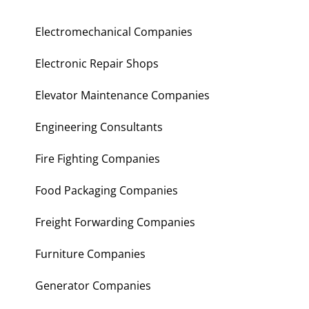
Electromechanical Companies
Electronic Repair Shops
Elevator Maintenance Companies
Engineering Consultants
Fire Fighting Companies
Food Packaging Companies
Freight Forwarding Companies
Furniture Companies
Generator Companies