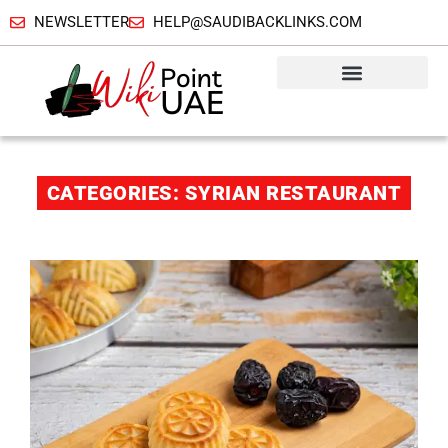
NEWSLETTER
HELP@SAUDIBACKLINKS.COM
CATEGORIES: SYRIAN RESTAURANT