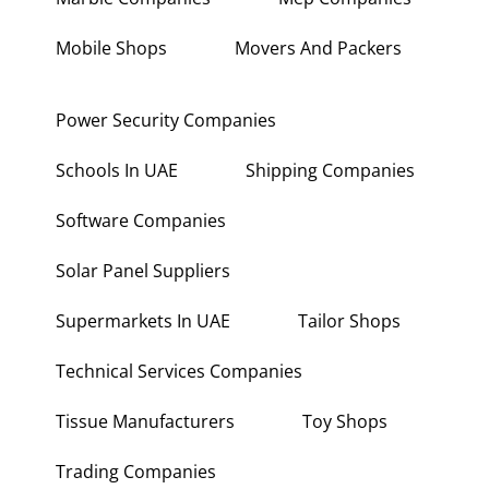
Mobile Shops
Movers And Packers
Power Security Companies
Schools In UAE
Shipping Companies
Software Companies
Solar Panel Suppliers
Supermarkets In UAE
Tailor Shops
Technical Services Companies
Tissue Manufacturers
Toy Shops
Trading Companies