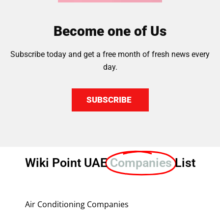
Become one of Us
Subscribe today and get a free month of fresh news every
day.
SUBSCRIBE
Wiki Point UAE
Companies
List
Air Conditioning Companies