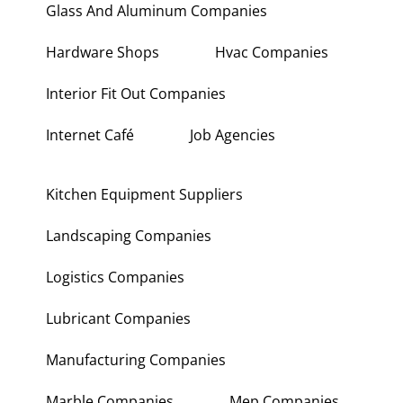
Glass And Aluminum Companies
Hardware Shops
Hvac Companies
Interior Fit Out Companies
Internet Café
Job Agencies
Kitchen Equipment Suppliers
Landscaping Companies
Logistics Companies
Lubricant Companies
Manufacturing Companies
Marble Companies
Mep Companies