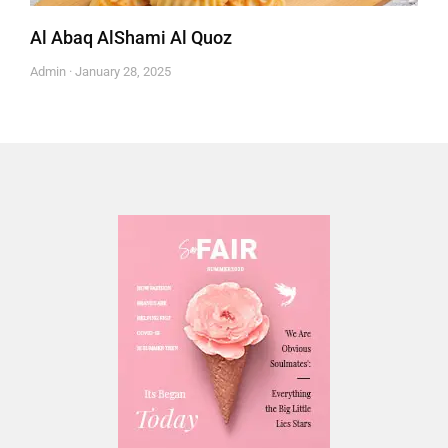
Al Abaq AlShami Al Quoz
Admin
January 28, 2025