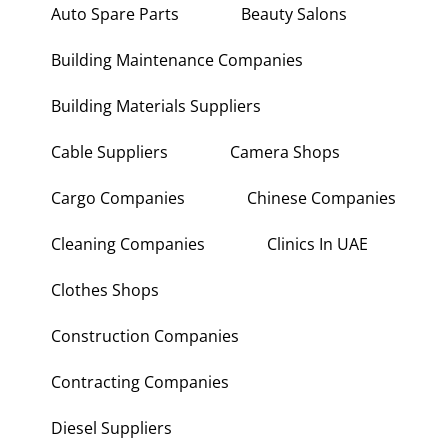
Auto Spare Parts
Beauty Salons
Building Maintenance Companies
Building Materials Suppliers
Cable Suppliers
Camera Shops
Cargo Companies
Chinese Companies
Cleaning Companies
Clinics In UAE
Clothes Shops
Construction Companies
Contracting Companies
Diesel Suppliers