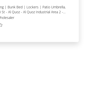
 St - Al Quoz - Al Quoz Industrial Area 2 -
holesaler