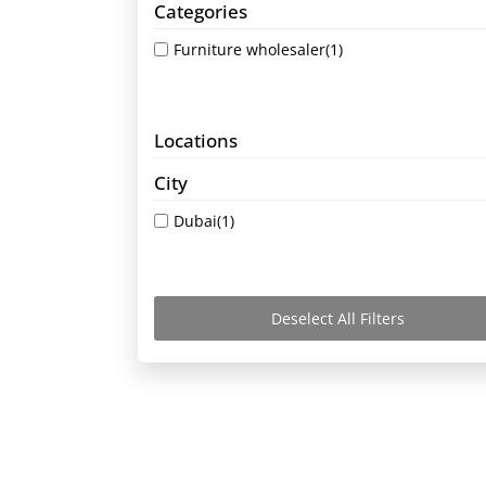
Categories
Furniture wholesaler
(1)
Locations
City
Dubai
(1)
Deselect All Filters