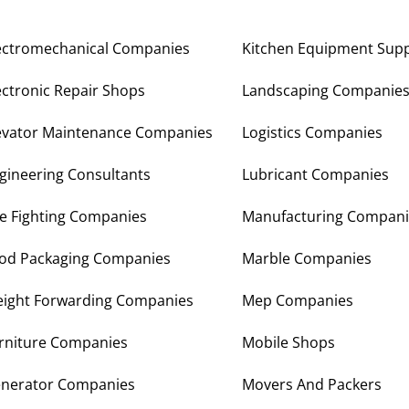
ectromechanical Companies
Kitchen Equipment Supp
ectronic Repair Shops
Landscaping Companie
evator Maintenance Companies
Logistics Companies
gineering Consultants
Lubricant Companies
re Fighting Companies
Manufacturing Compani
od Packaging Companies
Marble Companies
eight Forwarding Companies
Mep Companies
rniture Companies
Mobile Shops
nerator Companies
Movers And Packers