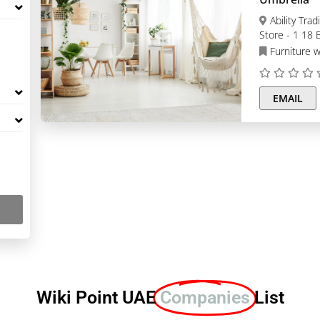
Ability Trading | Bunk Bed | Lockers | Patio Umbrella,
Store - 1 18 B
Dubai
Furniture w
EMAIL
Wiki Point UAE
Companies
List