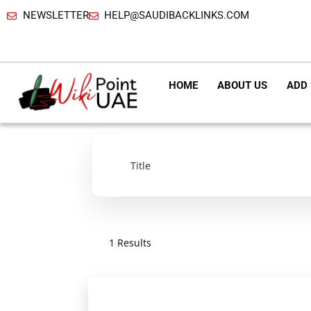
NEWSLETTER
HELP@SAUDIBACKLINKS.COM
HOME
ABOUT US
ADD 
1 Results