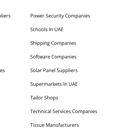
liers
Power Security Companies
s
Schools In UAE
Shipping Companies
Software Companies
es
Solar Panel Suppliers
Supermarkets In UAE
Tailor Shops
Technical Services Companies
Tissue Manufacturers