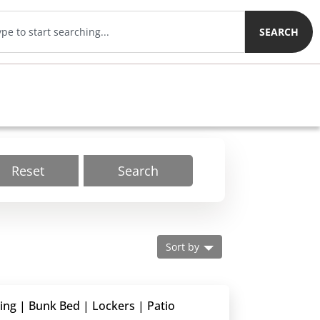
SEARCH
Reset
Search
Sort by
ding | Bunk Bed | Lockers | Patio