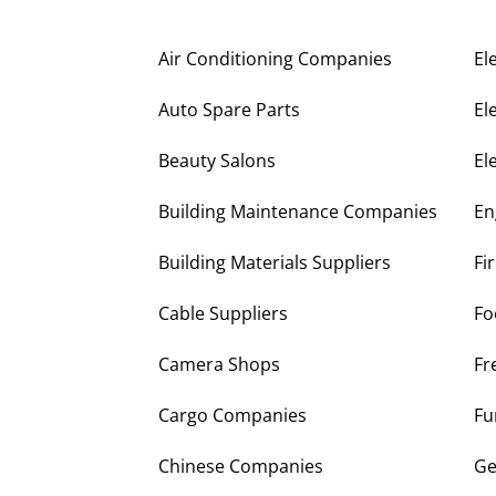
Air Conditioning Companies
El
Auto Spare Parts
El
Beauty Salons
El
Building Maintenance Companies
En
Building Materials Suppliers
Fi
Cable Suppliers
Fo
Camera Shops
Fr
Cargo Companies
Fu
Chinese Companies
Ge