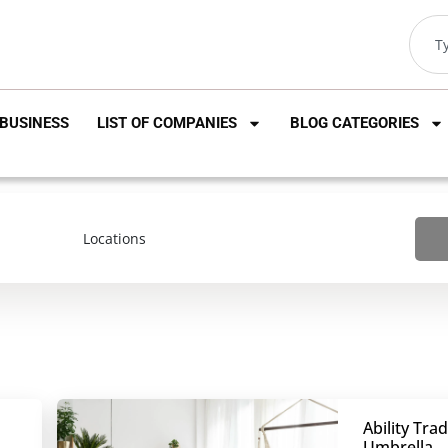
BUSINESS
LIST OF COMPANIES
BLOG CATEGORIES
Ability Tra
Umbrella