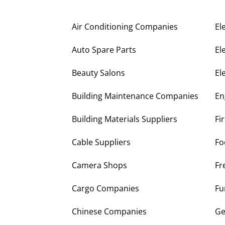
Air Conditioning Companies
El
Auto Spare Parts
El
Beauty Salons
El
Building Maintenance Companies
En
Building Materials Suppliers
Fi
Cable Suppliers
Fo
Camera Shops
Fr
Cargo Companies
Fu
Chinese Companies
Ge