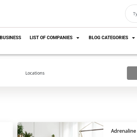
BUSINESS
LIST OF COMPANIES
BLOG CATEGORIES
Adrenaline