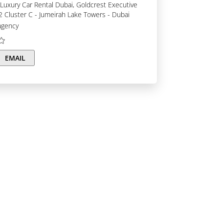
C2 Cluster C - Jumeirah Lake Towers - Dubai
agency
EMAIL