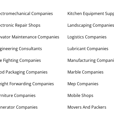
ectromechanical Companies
Kitchen Equipment Supp
ectronic Repair Shops
Landscaping Companie
evator Maintenance Companies
Logistics Companies
gineering Consultants
Lubricant Companies
re Fighting Companies
Manufacturing Compani
od Packaging Companies
Marble Companies
eight Forwarding Companies
Mep Companies
rniture Companies
Mobile Shops
nerator Companies
Movers And Packers