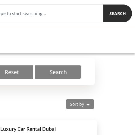
SEARCH
Reset
Search
Sort by
 Luxury Car Rental Dubai