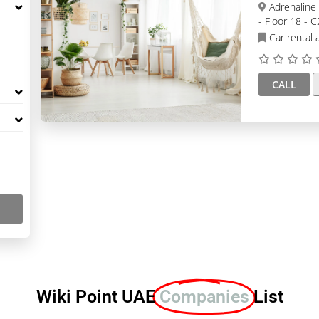
Adrenaline Luxury Car Rental Dubai, Goldcrest Executive
- Floor 18 - 
Car rental 
CALL
Wiki Point UAE
Companies
List