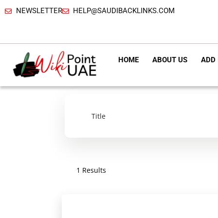
NEWSLETTER
HELP@SAUDIBACKLINKS.COM
HOME
ABOUT US
ADD 
1 Results