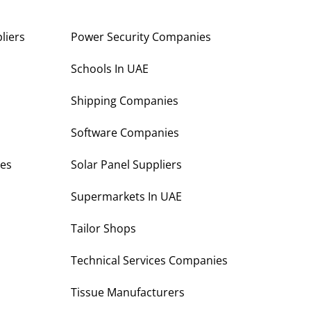
liers
Power Security Companies
s
Schools In UAE
Shipping Companies
Software Companies
es
Solar Panel Suppliers
Supermarkets In UAE
Tailor Shops
Technical Services Companies
Tissue Manufacturers