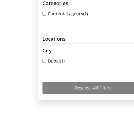
Categories
Car rental agency
(1)
Locations
City
Dubai
(1)
Deselect All Filters