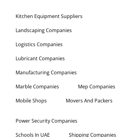
Kitchen Equipment Suppliers
Landscaping Companies
Logistics Companies
Lubricant Companies
Manufacturing Companies
Marble Companies
Mep Companies
Mobile Shops
Movers And Packers
Power Security Companies
Schools In UAE
Shipping Companies