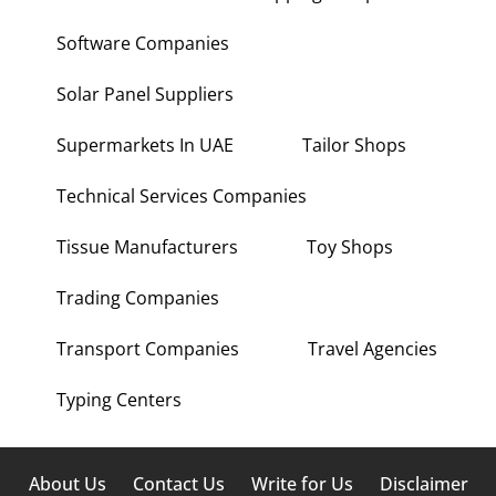
Software Companies
Solar Panel Suppliers
Supermarkets In UAE
Tailor Shops
Technical Services Companies
Tissue Manufacturers
Toy Shops
Trading Companies
Transport Companies
Travel Agencies
Typing Centers
About Us
Contact Us
Write for Us
Disclaimer