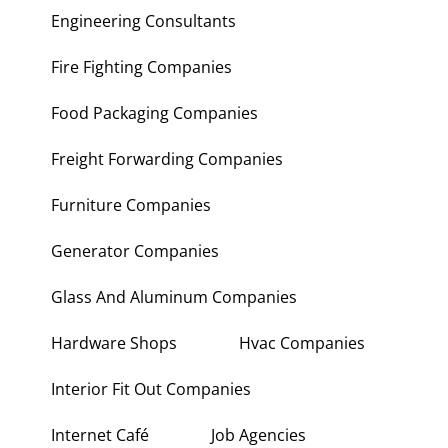
Engineering Consultants
Fire Fighting Companies
Food Packaging Companies
Freight Forwarding Companies
Furniture Companies
Generator Companies
Glass And Aluminum Companies
Hardware Shops
Hvac Companies
Interior Fit Out Companies
Internet Café
Job Agencies