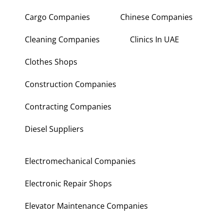
Cargo Companies
Chinese Companies
Cleaning Companies
Clinics In UAE
Clothes Shops
Construction Companies
Contracting Companies
Diesel Suppliers
Electromechanical Companies
Electronic Repair Shops
Elevator Maintenance Companies