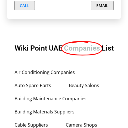
CALL
EMAIL
Wiki Point UAE
Companies
List
Air Conditioning Companies
Auto Spare Parts
Beauty Salons
Building Maintenance Companies
Building Materials Suppliers
Cable Suppliers
Camera Shops