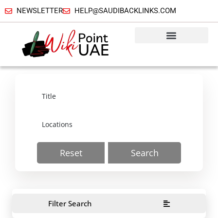
NEWSLETTER
HELP@SAUDIBACKLINKS.COM
Reset
Search
Filter Search