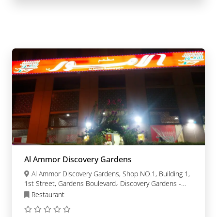
Al Ammor Discovery Gardens
Al Ammor Discovery Gardens, Shop NO.1, Building 1,
1st Street, Gardens Boulevard، Discovery Gardens -
Dubai
Restaurant