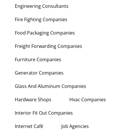
Engineering Consultants
Fire Fighting Companies
Food Packaging Companies
Freight Forwarding Companies
Furniture Companies
Generator Companies
Glass And Aluminum Companies
Hardware Shops
Hvac Companies
Interior Fit Out Companies
Internet Café
Job Agencies