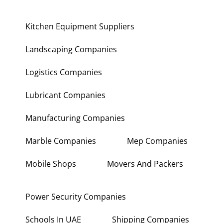
Kitchen Equipment Suppliers
Landscaping Companies
Logistics Companies
Lubricant Companies
Manufacturing Companies
Marble Companies
Mep Companies
Mobile Shops
Movers And Packers
Power Security Companies
Schools In UAE
Shipping Companies