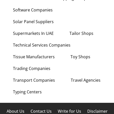
Software Companies
Solar Panel Suppliers
Supermarkets In UAE
Tailor Shops
Technical Services Companies
Tissue Manufacturers
Toy Shops
Trading Companies
Transport Companies
Travel Agencies
Typing Centers
About Us
Contact Us
Write for Us
Disclaimer