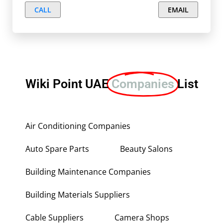
CALL
EMAIL
Wiki Point UAE
Companies
List
Air Conditioning Companies
Auto Spare Parts
Beauty Salons
Building Maintenance Companies
Building Materials Suppliers
Cable Suppliers
Camera Shops