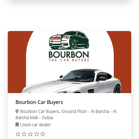
Bourbon Car Buyers
Bourbon Car Buyers, Ground Floor - Al Barsha - Al
Barsha Mall - Dubai
Used car dealer