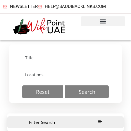
NEWSLETTER
HELP@SAUDIBACKLINKS.COM
Reset
Search
Filter Search