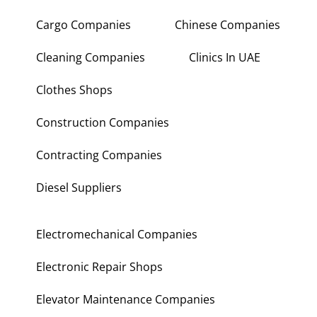
Cargo Companies
Chinese Companies
Cleaning Companies
Clinics In UAE
Clothes Shops
Construction Companies
Contracting Companies
Diesel Suppliers
Electromechanical Companies
Electronic Repair Shops
Elevator Maintenance Companies