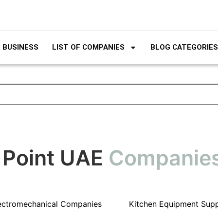
 BUSINESS
LIST OF COMPANIES
BLOG CATEGORIES
 Point UAE
Companie
ectromechanical Companies
Kitchen Equipment Supp