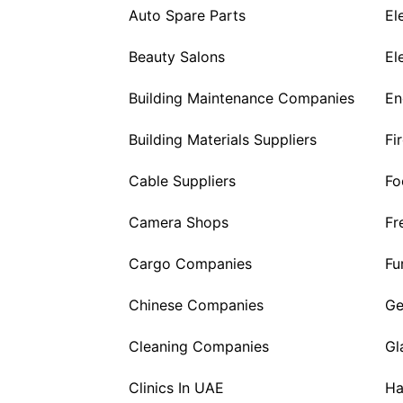
Auto Spare Parts
El
Beauty Salons
El
Building Maintenance Companies
En
Building Materials Suppliers
Fi
Cable Suppliers
Fo
Camera Shops
Fr
Cargo Companies
Fu
Chinese Companies
Ge
Cleaning Companies
Gl
Clinics In UAE
Ha