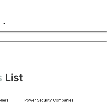
s
List
liers
Power Security Companies