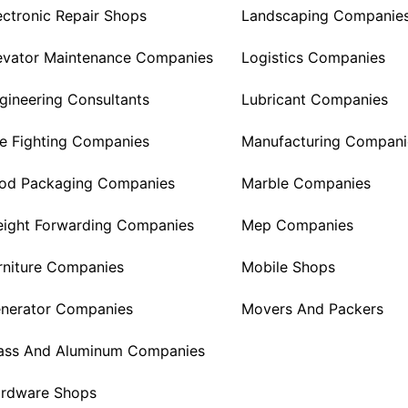
ectronic Repair Shops
Landscaping Companie
evator Maintenance Companies
Logistics Companies
gineering Consultants
Lubricant Companies
re Fighting Companies
Manufacturing Compani
od Packaging Companies
Marble Companies
eight Forwarding Companies
Mep Companies
rniture Companies
Mobile Shops
nerator Companies
Movers And Packers
ass And Aluminum Companies
rdware Shops