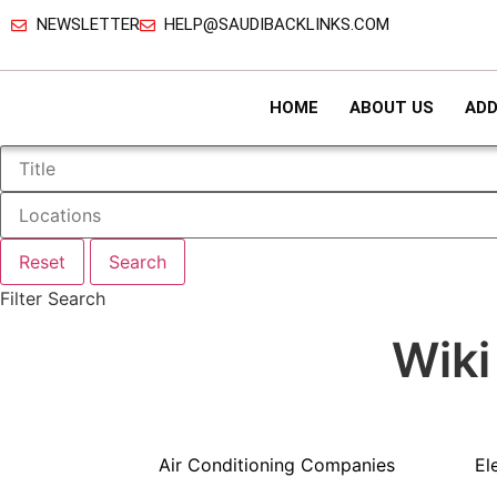
NEWSLETTER
HELP@SAUDIBACKLINKS.COM
HOME
ABOUT US
ADD
Reset
Search
Filter Search
Wiki
Air Conditioning Companies
El