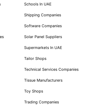
s
Schools In UAE
Shipping Companies
Software Companies
es
Solar Panel Suppliers
Supermarkets In UAE
Tailor Shops
Technical Services Companies
Tissue Manufacturers
Toy Shops
Trading Companies