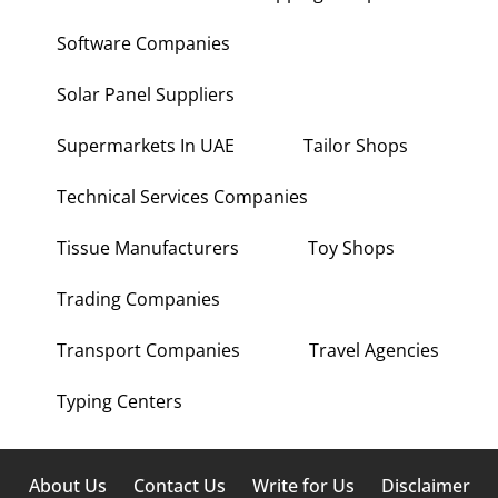
Software Companies
Solar Panel Suppliers
Supermarkets In UAE
Tailor Shops
Technical Services Companies
Tissue Manufacturers
Toy Shops
Trading Companies
Transport Companies
Travel Agencies
Typing Centers
About Us
Contact Us
Write for Us
Disclaimer