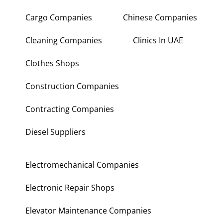
Cargo Companies
Chinese Companies
Cleaning Companies
Clinics In UAE
Clothes Shops
Construction Companies
Contracting Companies
Diesel Suppliers
Electromechanical Companies
Electronic Repair Shops
Elevator Maintenance Companies