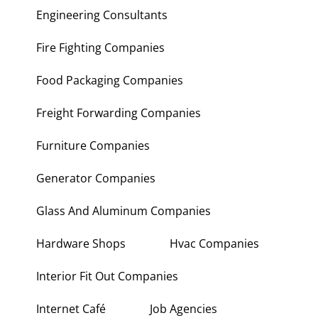
Engineering Consultants
Fire Fighting Companies
Food Packaging Companies
Freight Forwarding Companies
Furniture Companies
Generator Companies
Glass And Aluminum Companies
Hardware Shops
Hvac Companies
Interior Fit Out Companies
Internet Café
Job Agencies