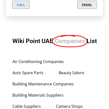
CALL
EMAIL
Wiki Point UAE
Companies
List
Air Conditioning Companies
Auto Spare Parts
Beauty Salons
Building Maintenance Companies
Building Materials Suppliers
Cable Suppliers
Camera Shops