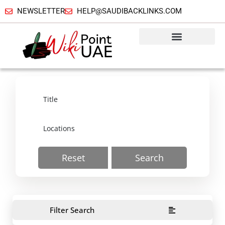
NEWSLETTER
HELP@SAUDIBACKLINKS.COM
Reset
Search
Filter Search