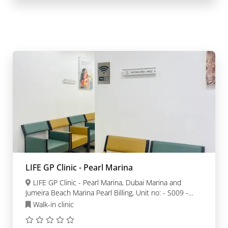
LIFE GP Clinic - Pearl Marina
LIFE GP Clinic - Pearl Marina, Dubai Marina and
Jumeira Beach Marina Pearl Billing, Unit no: - S009 -
Dubai
Walk-in clinic