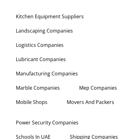
Kitchen Equipment Suppliers
Landscaping Companies
Logistics Companies
Lubricant Companies
Manufacturing Companies
Marble Companies
Mep Companies
Mobile Shops
Movers And Packers
Power Security Companies
Schools In UAE
Shipping Companies