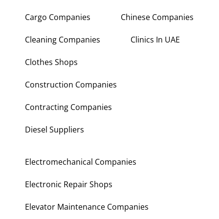
Cargo Companies
Chinese Companies
Cleaning Companies
Clinics In UAE
Clothes Shops
Construction Companies
Contracting Companies
Diesel Suppliers
Electromechanical Companies
Electronic Repair Shops
Elevator Maintenance Companies