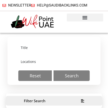
NEWSLETTER
HELP@SAUDIBACKLINKS.COM
Reset
Search
Filter Search