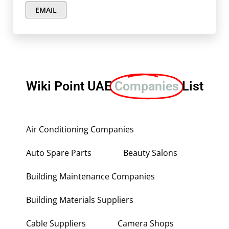
EMAIL
Wiki Point UAE
Companies
List
Air Conditioning Companies
Auto Spare Parts
Beauty Salons
Building Maintenance Companies
Building Materials Suppliers
Cable Suppliers
Camera Shops