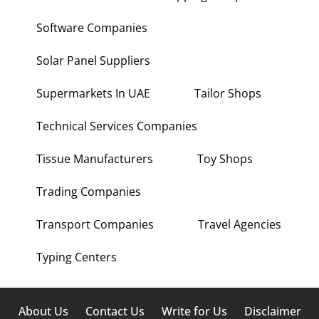
Software Companies
Solar Panel Suppliers
Supermarkets In UAE
Tailor Shops
Technical Services Companies
Tissue Manufacturers
Toy Shops
Trading Companies
Transport Companies
Travel Agencies
Typing Centers
About Us
Contact Us
Write for Us
Disclaimer