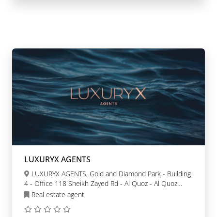
LUXURYX AGENTS
LUXURYX AGENTS, Gold and Diamond Park - Building
4 - Office 118 Sheikh Zayed Rd - Al Quoz - Al Quoz
Industrial Area 3 - Dubai
Real estate agent