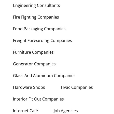
Engineering Consultants
Fire Fighting Companies
Food Packaging Companies
Freight Forwarding Companies
Furniture Companies
Generator Companies
Glass And Aluminum Companies
Hardware Shops
Hvac Companies
Interior Fit Out Companies
Internet Café
Job Agencies