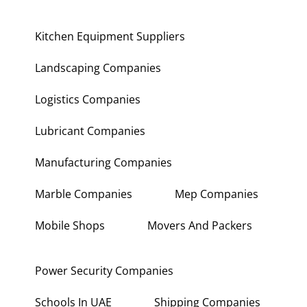
Kitchen Equipment Suppliers
Landscaping Companies
Logistics Companies
Lubricant Companies
Manufacturing Companies
Marble Companies
Mep Companies
Mobile Shops
Movers And Packers
Power Security Companies
Schools In UAE
Shipping Companies