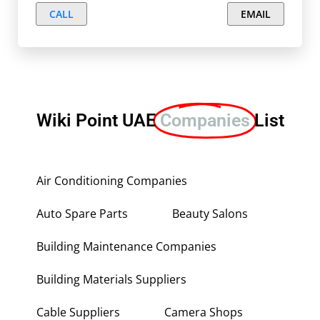
CALL
EMAIL
Wiki Point UAE
Companies
List
Air Conditioning Companies
Auto Spare Parts
Beauty Salons
Building Maintenance Companies
Building Materials Suppliers
Cable Suppliers
Camera Shops