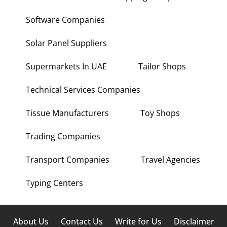
Software Companies
Solar Panel Suppliers
Supermarkets In UAE
Tailor Shops
Technical Services Companies
Tissue Manufacturers
Toy Shops
Trading Companies
Transport Companies
Travel Agencies
Typing Centers
About Us
Contact Us
Write for Us
Disclaimer