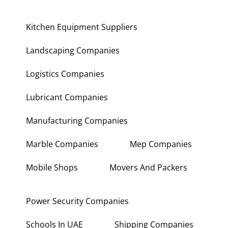
Kitchen Equipment Suppliers
Landscaping Companies
Logistics Companies
Lubricant Companies
Manufacturing Companies
Marble Companies
Mep Companies
Mobile Shops
Movers And Packers
Power Security Companies
Schools In UAE
Shipping Companies