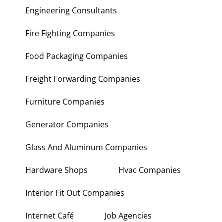
Engineering Consultants
Fire Fighting Companies
Food Packaging Companies
Freight Forwarding Companies
Furniture Companies
Generator Companies
Glass And Aluminum Companies
Hardware Shops
Hvac Companies
Interior Fit Out Companies
Internet Café
Job Agencies