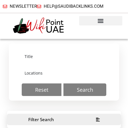
NEWSLETTER
HELP@SAUDIBACKLINKS.COM
Reset
Search
Filter Search