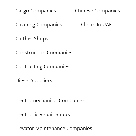
Cargo Companies
Chinese Companies
Cleaning Companies
Clinics In UAE
Clothes Shops
Construction Companies
Contracting Companies
Diesel Suppliers
Electromechanical Companies
Electronic Repair Shops
Elevator Maintenance Companies