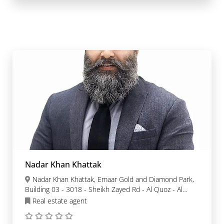
Nadar Khan Khattak
Nadar Khan Khattak, Emaar Gold and Diamond Park,
Building 03 - 3018 - Sheikh Zayed Rd - Al Quoz - Al
Quoz Industrial Area 3 - Dubai
Real estate agent