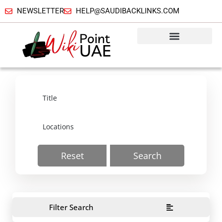
NEWSLETTER
HELP@SAUDIBACKLINKS.COM
Reset
Search
Filter Search