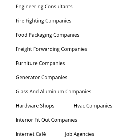
Engineering Consultants
Fire Fighting Companies
Food Packaging Companies
Freight Forwarding Companies
Furniture Companies
Generator Companies
Glass And Aluminum Companies
Hardware Shops
Hvac Companies
Interior Fit Out Companies
Internet Café
Job Agencies