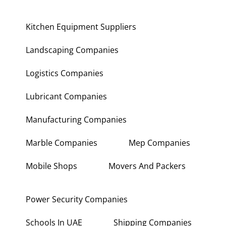
Kitchen Equipment Suppliers
Landscaping Companies
Logistics Companies
Lubricant Companies
Manufacturing Companies
Marble Companies
Mep Companies
Mobile Shops
Movers And Packers
Power Security Companies
Schools In UAE
Shipping Companies