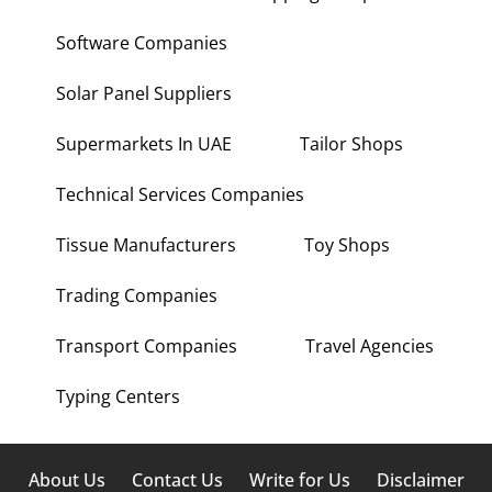
Software Companies
Solar Panel Suppliers
Supermarkets In UAE
Tailor Shops
Technical Services Companies
Tissue Manufacturers
Toy Shops
Trading Companies
Transport Companies
Travel Agencies
Typing Centers
About Us
Contact Us
Write for Us
Disclaimer