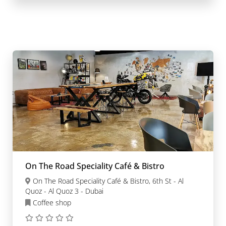
On The Road Speciality Café & Bistro
On The Road Speciality Café & Bistro, 6th St - Al
Quoz - Al Quoz 3 - Dubai
Coffee shop