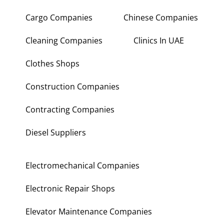
Cargo Companies
Chinese Companies
Cleaning Companies
Clinics In UAE
Clothes Shops
Construction Companies
Contracting Companies
Diesel Suppliers
Electromechanical Companies
Electronic Repair Shops
Elevator Maintenance Companies