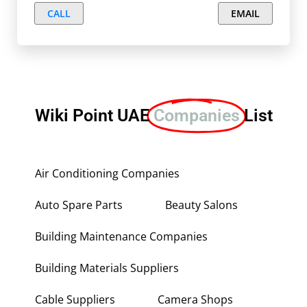
CALL
EMAIL
Wiki Point UAE
Companies
List
Air Conditioning Companies
Auto Spare Parts
Beauty Salons
Building Maintenance Companies
Building Materials Suppliers
Cable Suppliers
Camera Shops