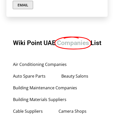
EMAIL
Wiki Point UAE
Companies
List
Air Conditioning Companies
Auto Spare Parts
Beauty Salons
Building Maintenance Companies
Building Materials Suppliers
Cable Suppliers
Camera Shops