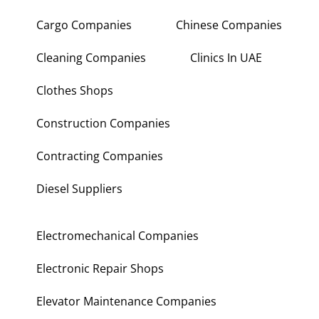
Cargo Companies
Chinese Companies
Cleaning Companies
Clinics In UAE
Clothes Shops
Construction Companies
Contracting Companies
Diesel Suppliers
Electromechanical Companies
Electronic Repair Shops
Elevator Maintenance Companies