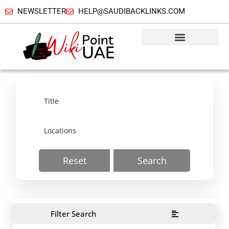
NEWSLETTER
HELP@SAUDIBACKLINKS.COM
Reset
Search
Filter Search