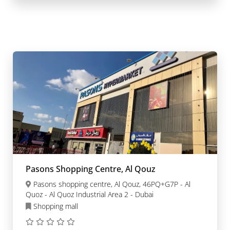
Pasons Shopping Centre, Al Qouz
Pasons shopping centre, Al Qouz, 46PQ+G7P - Al
Quoz - Al Quoz Industrial Area 2 - Dubai
Shopping mall