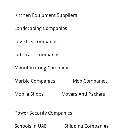
Kitchen Equipment Suppliers
Landscaping Companies
Logistics Companies
Lubricant Companies
Manufacturing Companies
Marble Companies
Mep Companies
Mobile Shops
Movers And Packers
Power Security Companies
Schools In UAE
Shipping Companies