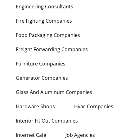
Engineering Consultants
Fire Fighting Companies
Food Packaging Companies
Freight Forwarding Companies
Furniture Companies
Generator Companies
Glass And Aluminum Companies
Hardware Shops
Hvac Companies
Interior Fit Out Companies
Internet Café
Job Agencies