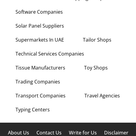
Software Companies
Solar Panel Suppliers
Supermarkets In UAE
Tailor Shops
Technical Services Companies
Tissue Manufacturers
Toy Shops
Trading Companies
Transport Companies
Travel Agencies
Typing Centers
About Us
Contact Us
Write for Us
Disclaimer