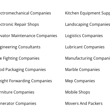
ectromechanical Companies
Kitchen Equipment Supp
ectronic Repair Shops
Landscaping Companie
evator Maintenance Companies
Logistics Companies
gineering Consultants
Lubricant Companies
re Fighting Companies
Manufacturing Compani
od Packaging Companies
Marble Companies
eight Forwarding Companies
Mep Companies
rniture Companies
Mobile Shops
nerator Companies
Movers And Packers