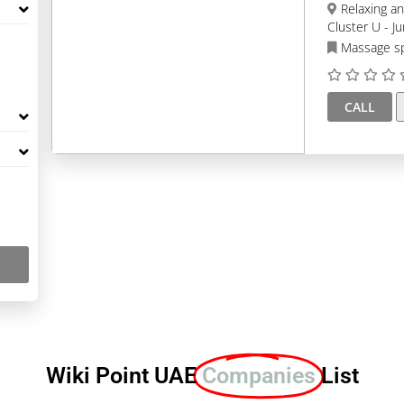
Relaxing and Healing SPA, Tower 3, Al Seef Tower 3 -
Cluster U - J
Massage s
CALL
Wiki Point UAE
Companies
List