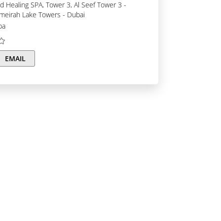
umeirah Lake Towers - Dubai
pa
EMAIL