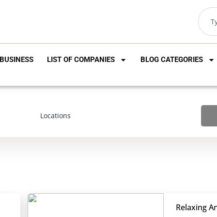
BUSINESS
LIST OF COMPANIES
BLOG CATEGORIES
Relaxing A