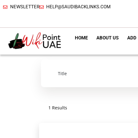
NEWSLETTER
HELP@SAUDIBACKLINKS.COM
HOME
ABOUT US
ADD 
1 Results