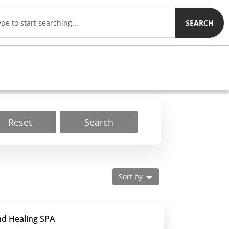
SEARCH
Reset
Search
Sort by
nd Healing SPA