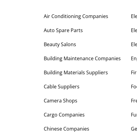
Air Conditioning Companies
El
Auto Spare Parts
El
Beauty Salons
El
Building Maintenance Companies
En
Building Materials Suppliers
Fi
Cable Suppliers
Fo
Camera Shops
Fr
Cargo Companies
Fu
Chinese Companies
Ge