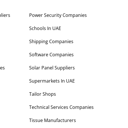
liers
Power Security Companies
s
Schools In UAE
Shipping Companies
Software Companies
es
Solar Panel Suppliers
Supermarkets In UAE
Tailor Shops
Technical Services Companies
Tissue Manufacturers