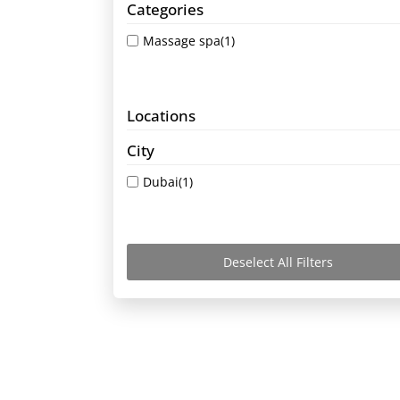
Categories
Massage spa
(1)
Locations
City
Dubai
(1)
Deselect All Filters