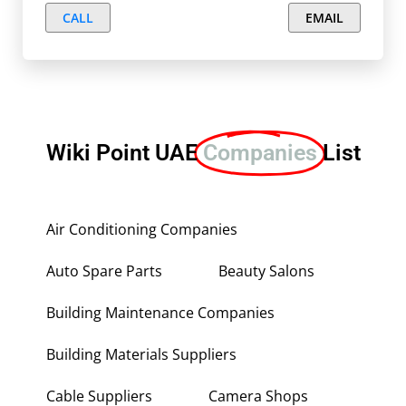
CALL
EMAIL
Wiki Point UAE
Companies
List
Air Conditioning Companies
Auto Spare Parts
Beauty Salons
Building Maintenance Companies
Building Materials Suppliers
Cable Suppliers
Camera Shops