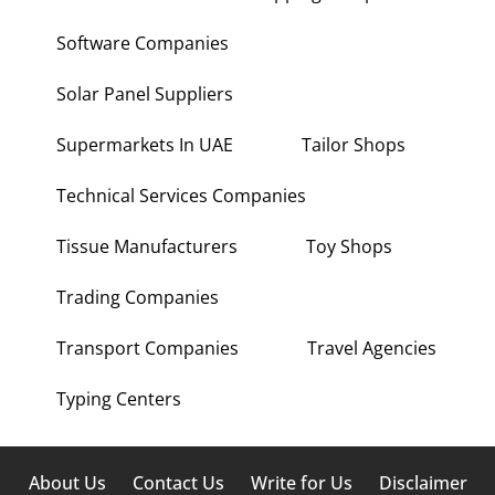
Software Companies
Solar Panel Suppliers
Supermarkets In UAE
Tailor Shops
Technical Services Companies
Tissue Manufacturers
Toy Shops
Trading Companies
Transport Companies
Travel Agencies
Typing Centers
About Us
Contact Us
Write for Us
Disclaimer