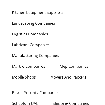
Kitchen Equipment Suppliers
Landscaping Companies
Logistics Companies
Lubricant Companies
Manufacturing Companies
Marble Companies
Mep Companies
Mobile Shops
Movers And Packers
Power Security Companies
Schools In UAE
Shipping Companies