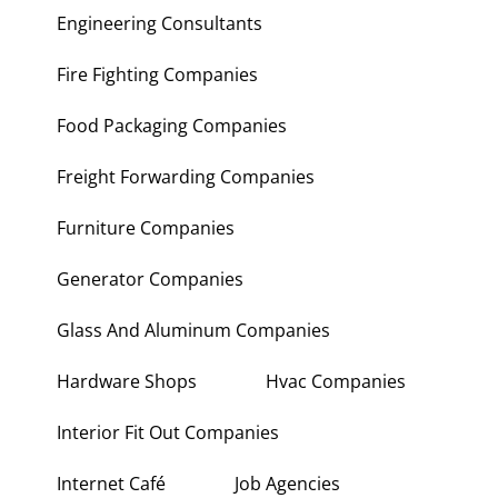
Engineering Consultants
Fire Fighting Companies
Food Packaging Companies
Freight Forwarding Companies
Furniture Companies
Generator Companies
Glass And Aluminum Companies
Hardware Shops
Hvac Companies
Interior Fit Out Companies
Internet Café
Job Agencies