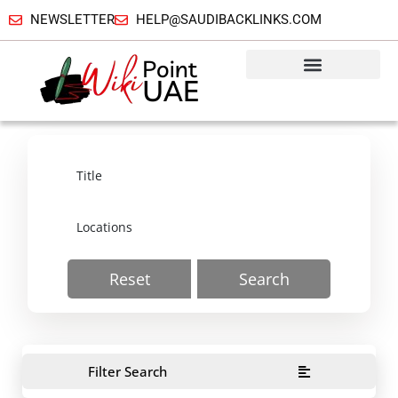
NEWSLETTER
HELP@SAUDIBACKLINKS.COM
Reset
Search
Filter Search