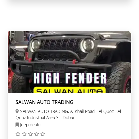
SALWAN AUTO TRADING
SALWAN AUTO TRADING, Al Khail Road - Al Quoz - Al
Quoz Industrial Area 3 - Dubai
Jeep dealer