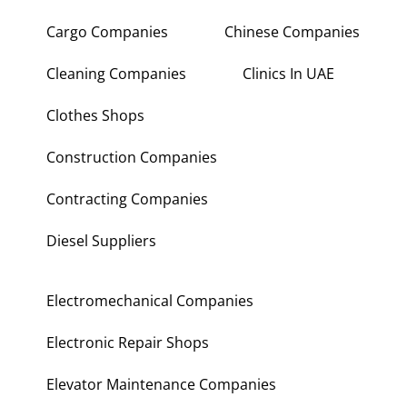
Cargo Companies
Chinese Companies
Cleaning Companies
Clinics In UAE
Clothes Shops
Construction Companies
Contracting Companies
Diesel Suppliers
Electromechanical Companies
Electronic Repair Shops
Elevator Maintenance Companies