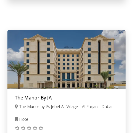
The Manor By JA
The Manor by JA, Jebel Ali Village - Al Furjan - Dubai
Hotel