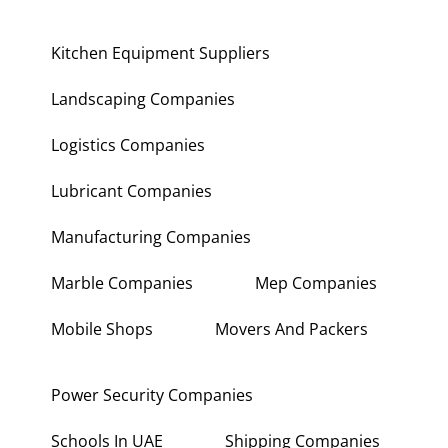
Kitchen Equipment Suppliers
Landscaping Companies
Logistics Companies
Lubricant Companies
Manufacturing Companies
Marble Companies
Mep Companies
Mobile Shops
Movers And Packers
Power Security Companies
Schools In UAE
Shipping Companies