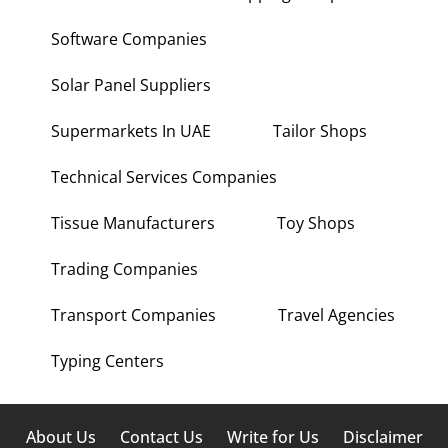
Software Companies
Solar Panel Suppliers
Supermarkets In UAE
Tailor Shops
Technical Services Companies
Tissue Manufacturers
Toy Shops
Trading Companies
Transport Companies
Travel Agencies
Typing Centers
About Us
Contact Us
Write for Us
Disclaimer