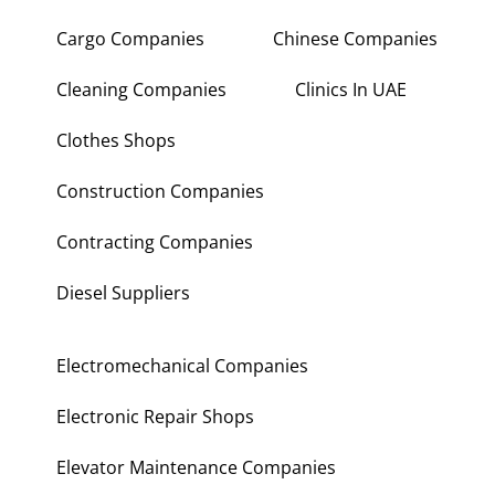
Cargo Companies
Chinese Companies
Cleaning Companies
Clinics In UAE
Clothes Shops
Construction Companies
Contracting Companies
Diesel Suppliers
Electromechanical Companies
Electronic Repair Shops
Elevator Maintenance Companies