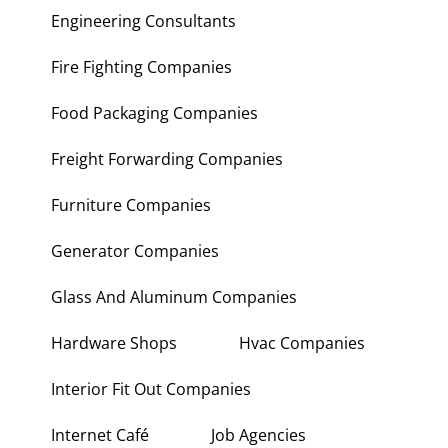
Engineering Consultants
Fire Fighting Companies
Food Packaging Companies
Freight Forwarding Companies
Furniture Companies
Generator Companies
Glass And Aluminum Companies
Hardware Shops
Hvac Companies
Interior Fit Out Companies
Internet Café
Job Agencies