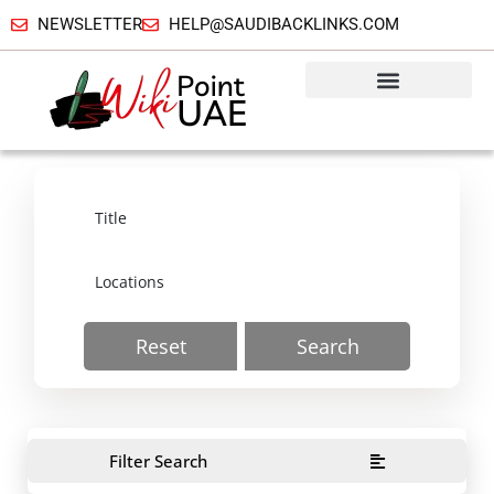
NEWSLETTER
HELP@SAUDIBACKLINKS.COM
Reset
Search
Filter Search