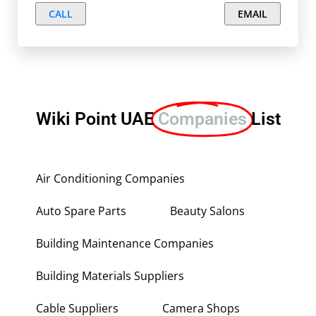
CALL
EMAIL
Wiki Point UAE
Companies
List
Air Conditioning Companies
Auto Spare Parts
Beauty Salons
Building Maintenance Companies
Building Materials Suppliers
Cable Suppliers
Camera Shops