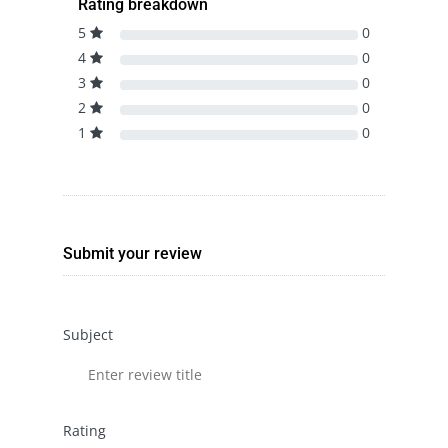
Rating breakdown
5
0
4
0
3
0
2
0
1
0
Submit your review
Subject
Rating