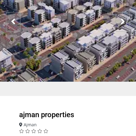
ajman properties
Ajman