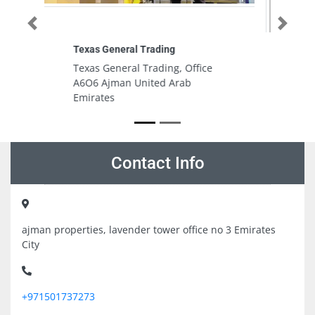
Previous
Next
Aluglex Aluminium
Aluglex Aluminium, 7FVV75X Abu
Dhabi Industrial City Musaffah
South Abu Dhabi United Arab
Emirates
Contact Info
ajman properties, lavender tower office no 3 Emirates
City
+971501737273