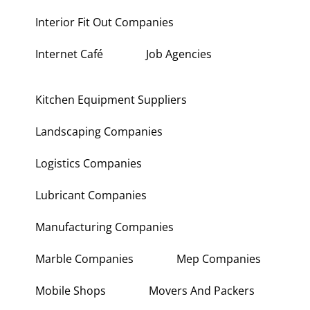
Interior Fit Out Companies
Internet Café
Job Agencies
Kitchen Equipment Suppliers
Landscaping Companies
Logistics Companies
Lubricant Companies
Manufacturing Companies
Marble Companies
Mep Companies
Mobile Shops
Movers And Packers