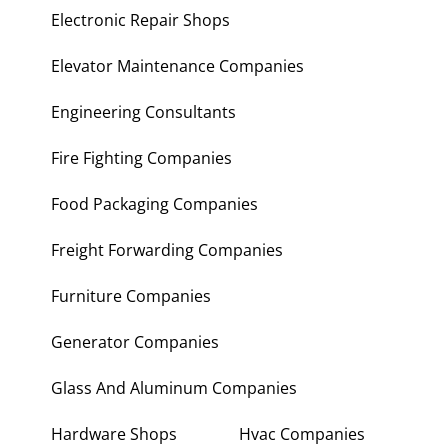
Electronic Repair Shops
Elevator Maintenance Companies
Engineering Consultants
Fire Fighting Companies
Food Packaging Companies
Freight Forwarding Companies
Furniture Companies
Generator Companies
Glass And Aluminum Companies
Hardware Shops
Hvac Companies