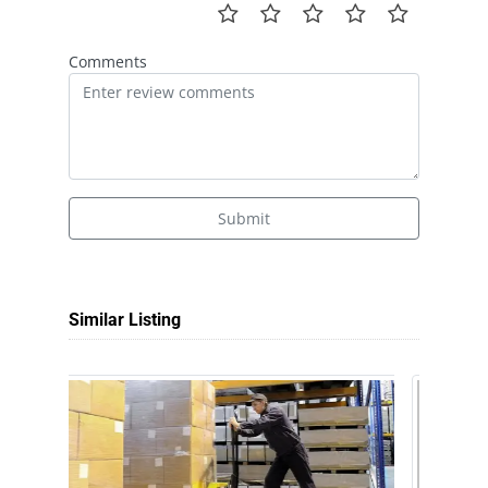
Comments
Submit
Similar Listing