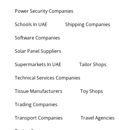
Power Security Companies
Schools In UAE
Shipping Companies
Software Companies
Solar Panel Suppliers
Supermarkets In UAE
Tailor Shops
Technical Services Companies
Tissue Manufacturers
Toy Shops
Trading Companies
Transport Companies
Travel Agencies