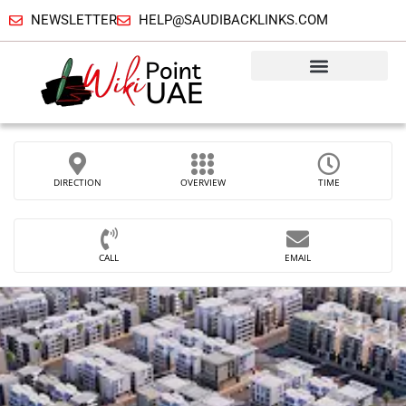
NEWSLETTER
HELP@SAUDIBACKLINKS.COM
DIRECTION
OVERVIEW
TIME
CALL
EMAIL