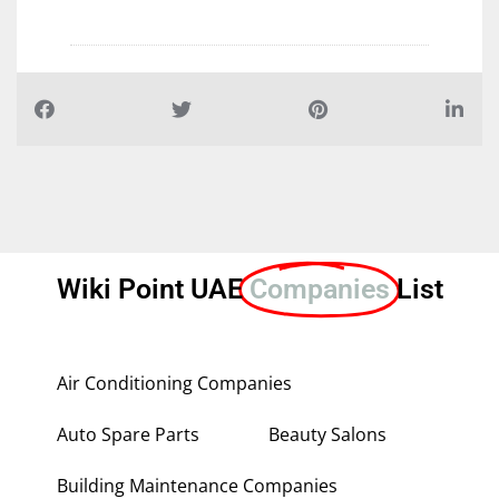
Wiki Point UAE
Companies
List
Air Conditioning Companies
Auto Spare Parts
Beauty Salons
Building Maintenance Companies