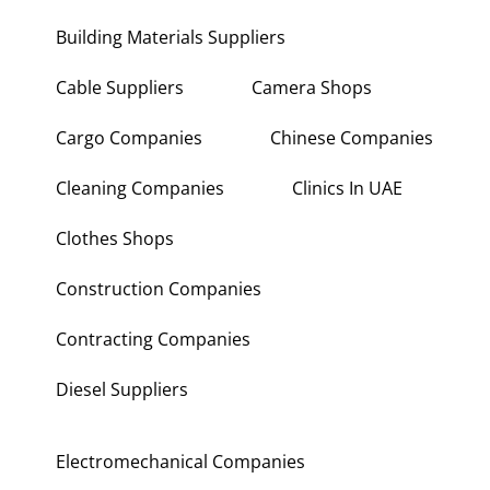
Building Materials Suppliers
Cable Suppliers
Camera Shops
Cargo Companies
Chinese Companies
Cleaning Companies
Clinics In UAE
Clothes Shops
Construction Companies
Contracting Companies
Diesel Suppliers
Electromechanical Companies