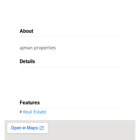
About
ajman properties
Details
Features
Real Estate