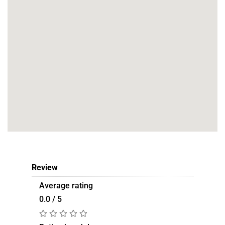
Review
Average rating
0.0 / 5