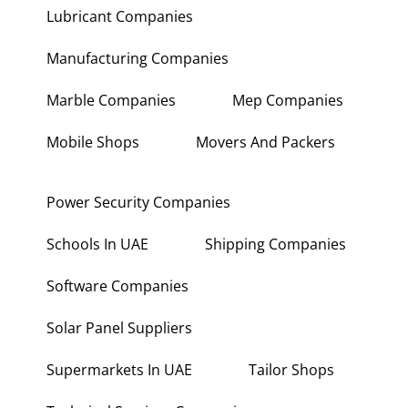
Lubricant Companies
Manufacturing Companies
Marble Companies
Mep Companies
Mobile Shops
Movers And Packers
Power Security Companies
Schools In UAE
Shipping Companies
Software Companies
Solar Panel Suppliers
Supermarkets In UAE
Tailor Shops