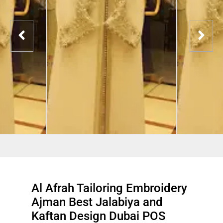
Al Afrah Tailoring Embroidery
Ajman Best Jalabiya and
Kaftan Design Dubai POS