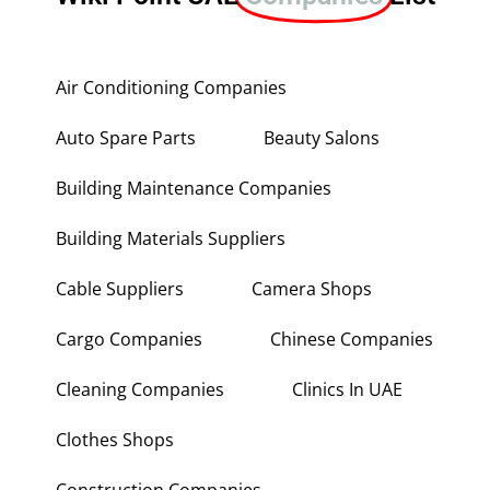
Air Conditioning Companies
Auto Spare Parts
Beauty Salons
Building Maintenance Companies
Building Materials Suppliers
Cable Suppliers
Camera Shops
Cargo Companies
Chinese Companies
Cleaning Companies
Clinics In UAE
Clothes Shops