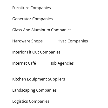
Furniture Companies
Generator Companies
Glass And Aluminum Companies
Hardware Shops
Hvac Companies
Interior Fit Out Companies
Internet Café
Job Agencies
Kitchen Equipment Suppliers
Landscaping Companies
Logistics Companies