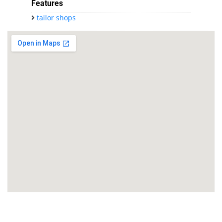
Features
tailor shops