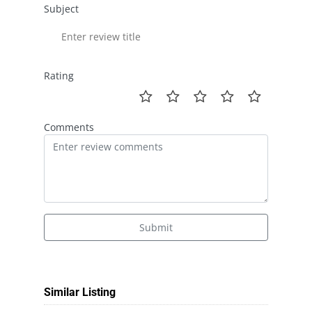
Subject
Rating
Comments
Submit
Similar Listing