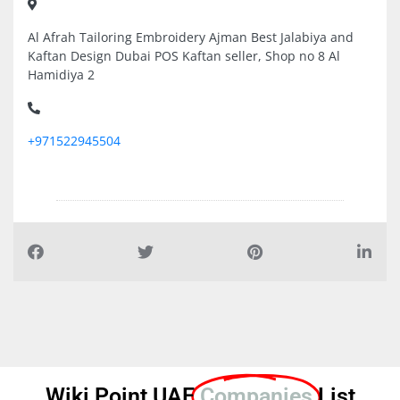
Al Afrah Tailoring Embroidery Ajman Best Jalabiya and
Kaftan Design Dubai POS Kaftan seller, Shop no 8 Al
Hamidiya 2
+971522945504
Wiki Point UAE
Companies
List