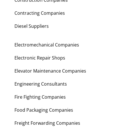
Construction Companies
Contracting Companies
Diesel Suppliers
Electromechanical Companies
Electronic Repair Shops
Elevator Maintenance Companies
Engineering Consultants
Fire Fighting Companies
Food Packaging Companies
Freight Forwarding Companies