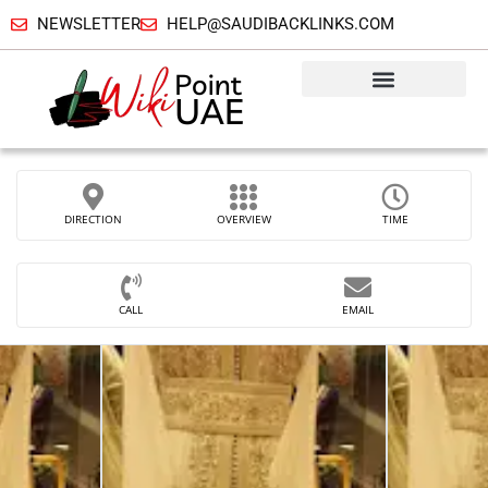
NEWSLETTER
HELP@SAUDIBACKLINKS.COM
DIRECTION
OVERVIEW
TIME
CALL
EMAIL