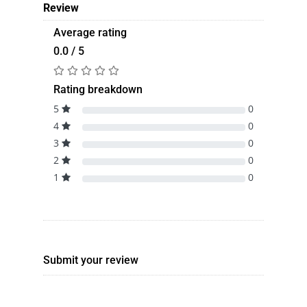
Review
Average rating
0.0 / 5
Rating breakdown
5
0
4
0
3
0
2
0
1
0
Submit your review