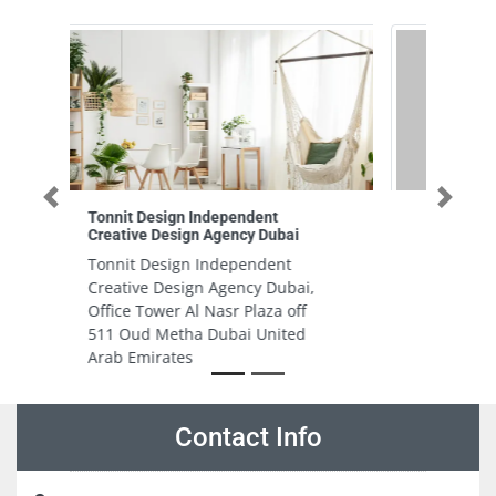
Previous
Next
Riyal Electrical Trading LLC BR
Riyal Electrical Trading LLC BR,
54 3 B St Al Quoz Al Quoz
Industrial Area 4 Dubai United
Arab Emirates
Contact Info