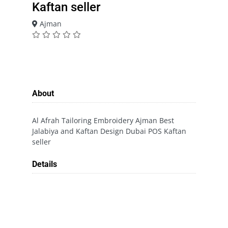
Kaftan seller
Ajman
About
Al Afrah Tailoring Embroidery Ajman Best
Jalabiya and Kaftan Design Dubai POS Kaftan
seller
Details