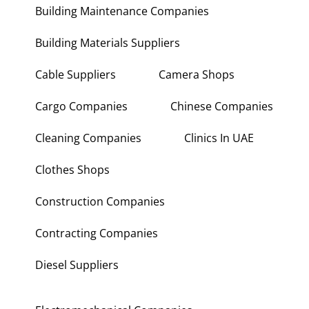
Building Maintenance Companies
Building Materials Suppliers
Cable Suppliers
Camera Shops
Cargo Companies
Chinese Companies
Cleaning Companies
Clinics In UAE
Clothes Shops
Construction Companies
Contracting Companies
Diesel Suppliers