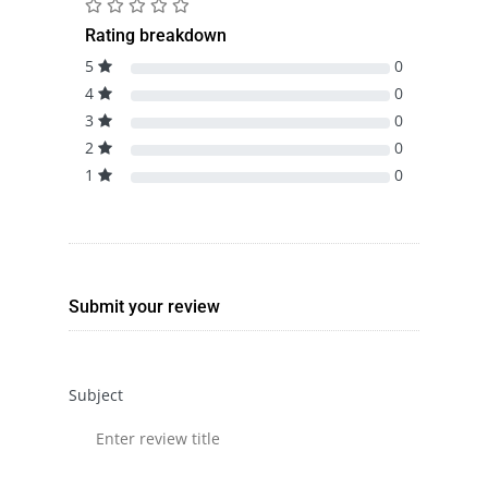
Rating breakdown
5
0
4
0
3
0
2
0
1
0
Submit your review
Subject