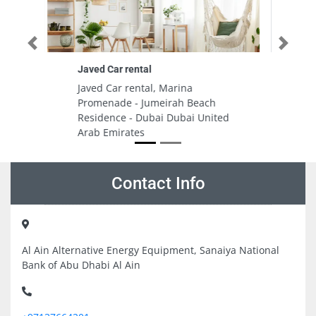
Previous
Next
Tribeca Real Estate LLC
Tribeca Real Estate LLC, 503
ch
Building 7 Bay Square Dubai
nited
United Arab Emirates
Contact Info
Al Ain Alternative Energy Equipment, Sanaiya National
Bank of Abu Dhabi Al Ain