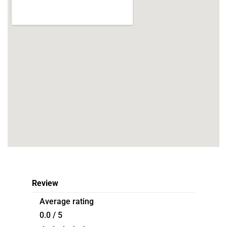
Review
Average rating
0.0 / 5