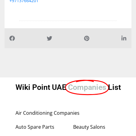
+97137664201
Wiki Point UAE
Companies
List
Air Conditioning Companies
Auto Spare Parts
Beauty Salons