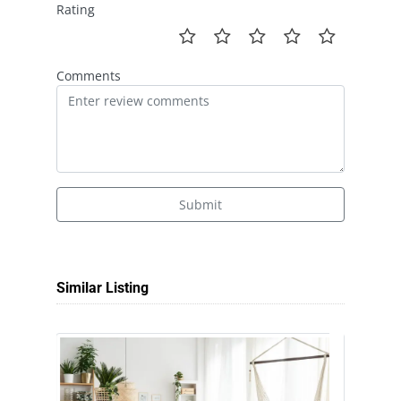
Rating
Comments
Submit
Similar Listing