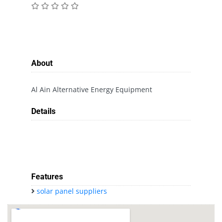
About
Al Ain Alternative Energy Equipment
Details
Features
solar panel suppliers