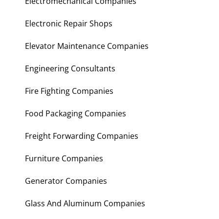
Electromechanical Companies
Electronic Repair Shops
Elevator Maintenance Companies
Engineering Consultants
Fire Fighting Companies
Food Packaging Companies
Freight Forwarding Companies
Furniture Companies
Generator Companies
Glass And Aluminum Companies