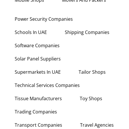
Mobile Shops
Movers And Packers
Power Security Companies
Schools In UAE
Shipping Companies
Software Companies
Solar Panel Suppliers
Supermarkets In UAE
Tailor Shops
Technical Services Companies
Tissue Manufacturers
Toy Shops
Trading Companies
Transport Companies
Travel Agencies