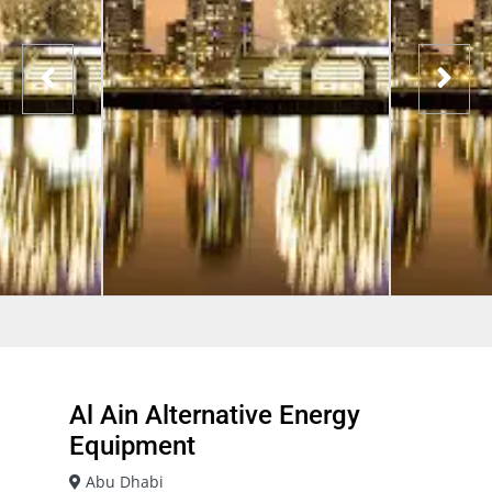
Al Ain Alternative Energy
Equipment
Abu Dhabi