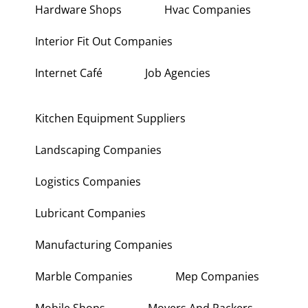
Hardware Shops
Hvac Companies
Interior Fit Out Companies
Internet Café
Job Agencies
Kitchen Equipment Suppliers
Landscaping Companies
Logistics Companies
Lubricant Companies
Manufacturing Companies
Marble Companies
Mep Companies