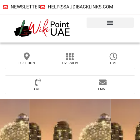
NEWSLETTER
HELP@SAUDIBACKLINKS.COM
DIRECTION
OVERVIEW
TIME
CALL
EMAIL