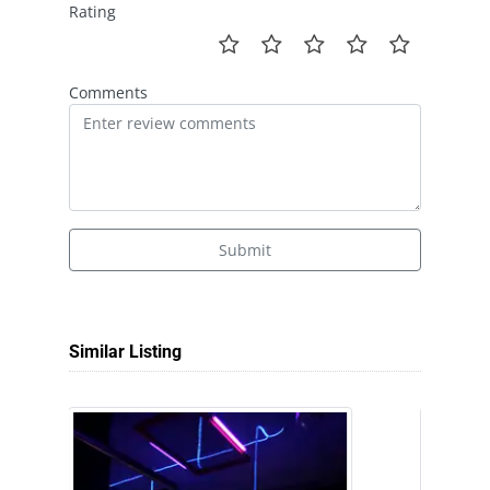
Rating
Comments
Submit
Similar Listing