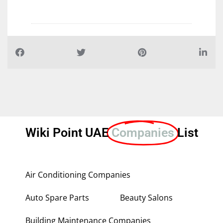
Wiki Point UAE
Companies
List
Air Conditioning Companies
Auto Spare Parts
Beauty Salons
Building Maintenance Companies