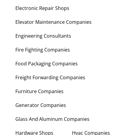
Electronic Repair Shops
Elevator Maintenance Companies
Engineering Consultants
Fire Fighting Companies
Food Packaging Companies
Freight Forwarding Companies
Furniture Companies
Generator Companies
Glass And Aluminum Companies
Hardware Shops
Hvac Companies