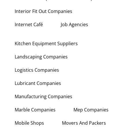
Interior Fit Out Companies
Internet Café
Job Agencies
Kitchen Equipment Suppliers
Landscaping Companies
Logistics Companies
Lubricant Companies
Manufacturing Companies
Marble Companies
Mep Companies
Mobile Shops
Movers And Packers