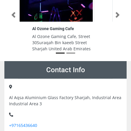
Previous
Next
Phone Book Dubai Mall 1 Branch
treet
Phone Book Dubai Mall 1 Branch,
eet
Financial Center Rd Downtown
rates
Dubai United Arab Emirates
Contact Info
Al Aqsa Aluminium Glass Factory Sharjah, Industrial Area
Industrial Area 3
+97165436640