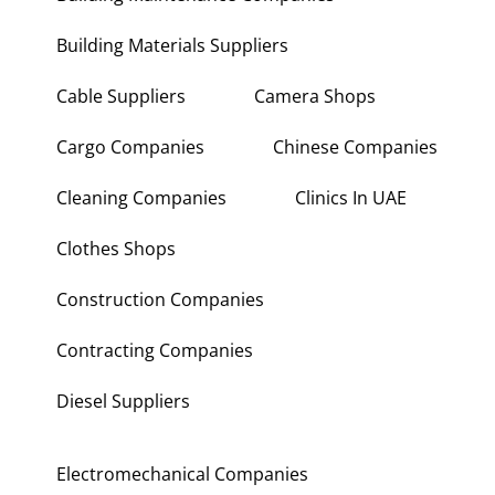
Building Materials Suppliers
Cable Suppliers
Camera Shops
Cargo Companies
Chinese Companies
Cleaning Companies
Clinics In UAE
Clothes Shops
Construction Companies
Contracting Companies
Diesel Suppliers
Electromechanical Companies