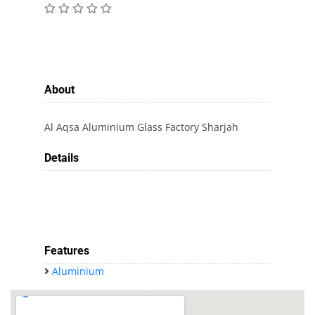
About
Al Aqsa Aluminium Glass Factory Sharjah
Details
Features
Aluminium