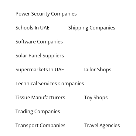
Power Security Companies
Schools In UAE
Shipping Companies
Software Companies
Solar Panel Suppliers
Supermarkets In UAE
Tailor Shops
Technical Services Companies
Tissue Manufacturers
Toy Shops
Trading Companies
Transport Companies
Travel Agencies