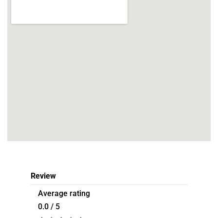
Review
Average rating
0.0 / 5