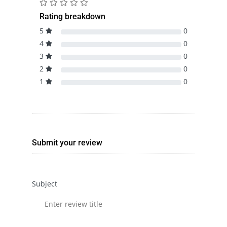
Rating breakdown
5
0
4
0
3
0
2
0
1
0
Submit your review
Subject