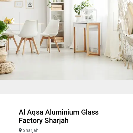
Al Aqsa Aluminium Glass
Factory Sharjah
Sharjah