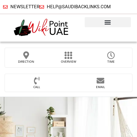
NEWSLETTER
HELP@SAUDIBACKLINKS.COM
DIRECTION
OVERVIEW
TIME
CALL
EMAIL