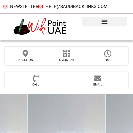
NEWSLETTER
HELP@SAUDIBACKLINKS.COM
DIRECTION
OVERVIEW
TIME
CALL
EMAIL