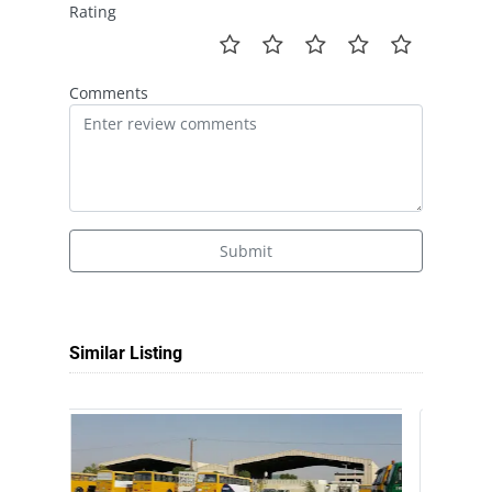
Rating
Comments
Submit
Similar Listing