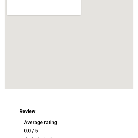
Review
Average rating
0.0 / 5