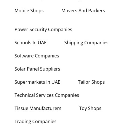
Mobile Shops
Movers And Packers
Power Security Companies
Schools In UAE
Shipping Companies
Software Companies
Solar Panel Suppliers
Supermarkets In UAE
Tailor Shops
Technical Services Companies
Tissue Manufacturers
Toy Shops
Trading Companies