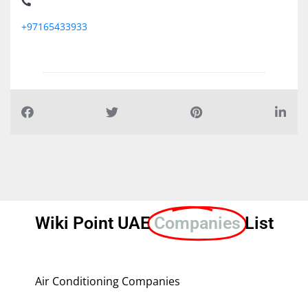
+97165433933
Wiki Point UAE
Companies
List
Air Conditioning Companies