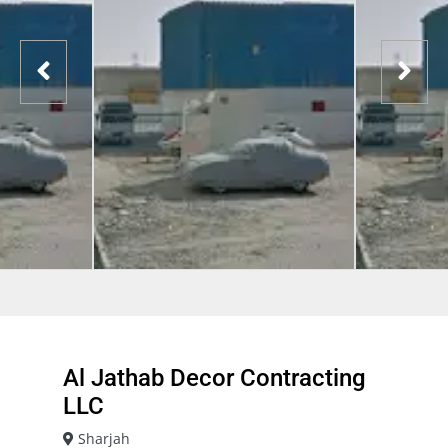
Al Jathab Decor Contracting
LLC
Sharjah