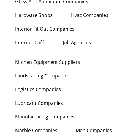
Glass And Aluminum Companies
Hardware Shops
Hvac Companies
Interior Fit Out Companies
Internet Café
Job Agencies
Kitchen Equipment Suppliers
Landscaping Companies
Logistics Companies
Lubricant Companies
Manufacturing Companies
Marble Companies
Mep Companies