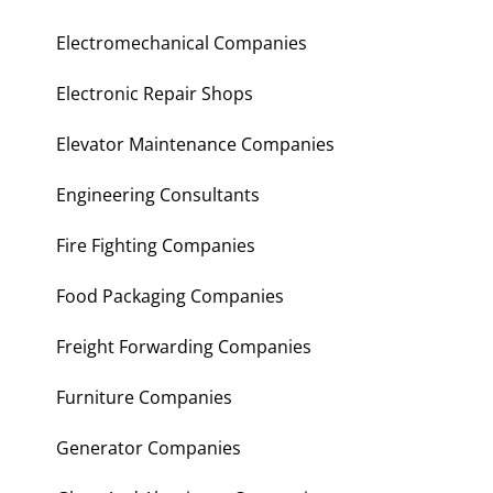
Electromechanical Companies
Electronic Repair Shops
Elevator Maintenance Companies
Engineering Consultants
Fire Fighting Companies
Food Packaging Companies
Freight Forwarding Companies
Furniture Companies
Generator Companies