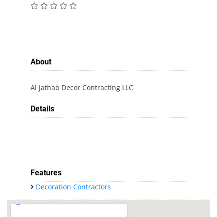
About
Al Jathab Decor Contracting LLC
Details
Features
Decoration Contractors