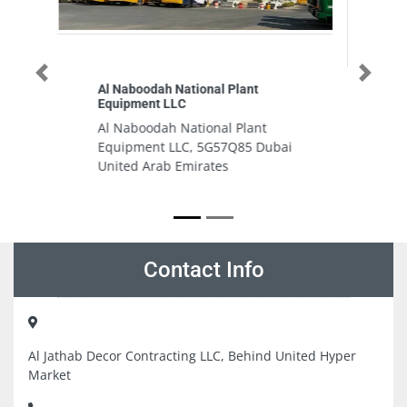
Previous
Next
PYRONEX ELECTRICAL
EQUIPMENT TRADING
nt
PYRONEX ELECTRICAL
Dubai
EQUIPMENT TRADING, 47a Street
Karama Office Land Building
Block 1 Suite 105 Al Karama
Dubai United Arab Emirates
Contact Info
Al Jathab Decor Contracting LLC, Behind United Hyper
Market