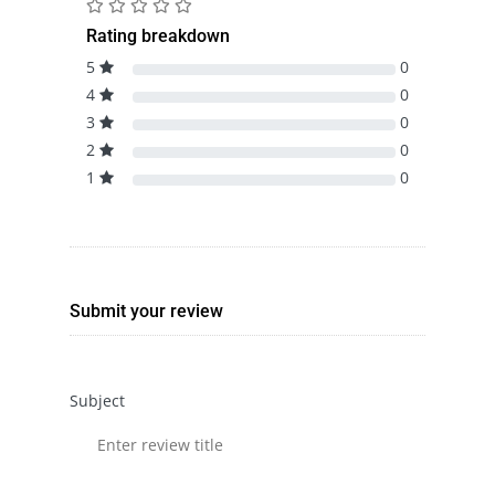
Rating breakdown
5
0
4
0
3
0
2
0
1
0
Submit your review
Subject