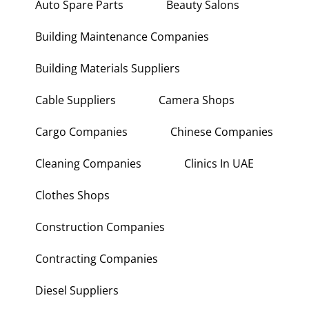
Auto Spare Parts
Beauty Salons
Building Maintenance Companies
Building Materials Suppliers
Cable Suppliers
Camera Shops
Cargo Companies
Chinese Companies
Cleaning Companies
Clinics In UAE
Clothes Shops
Construction Companies
Contracting Companies
Diesel Suppliers