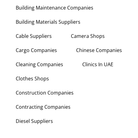
Building Maintenance Companies
Building Materials Suppliers
Cable Suppliers
Camera Shops
Cargo Companies
Chinese Companies
Cleaning Companies
Clinics In UAE
Clothes Shops
Construction Companies
Contracting Companies
Diesel Suppliers