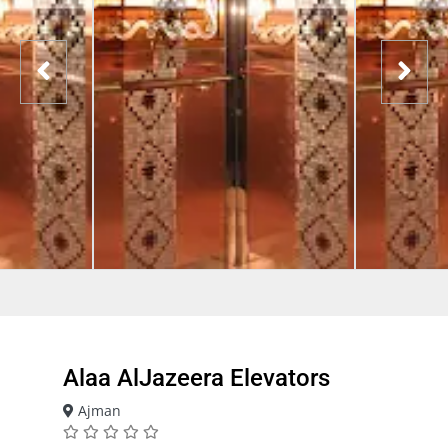
Alaa AlJazeera Elevators
Ajman