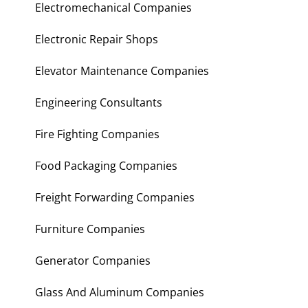
Electromechanical Companies
Electronic Repair Shops
Elevator Maintenance Companies
Engineering Consultants
Fire Fighting Companies
Food Packaging Companies
Freight Forwarding Companies
Furniture Companies
Generator Companies
Glass And Aluminum Companies