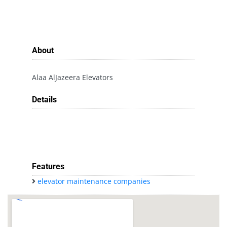
About
Alaa AlJazeera Elevators
Details
Features
elevator maintenance companies