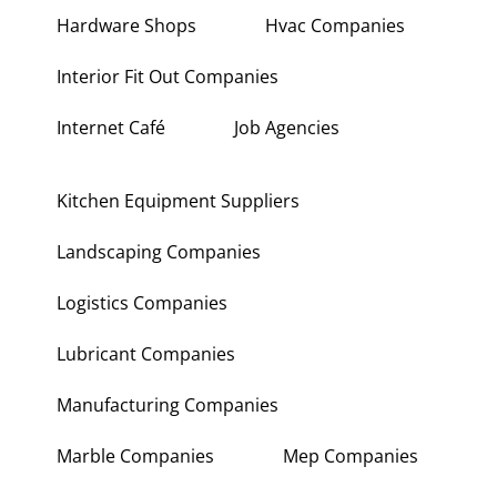
Hardware Shops
Hvac Companies
Interior Fit Out Companies
Internet Café
Job Agencies
Kitchen Equipment Suppliers
Landscaping Companies
Logistics Companies
Lubricant Companies
Manufacturing Companies
Marble Companies
Mep Companies