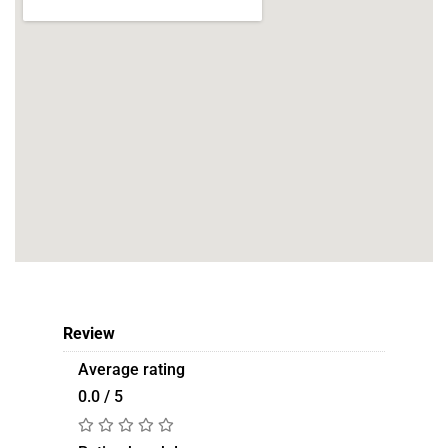
Review
Average rating
0.0 / 5