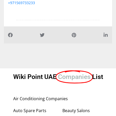
+971569733233
Wiki Point UAE
Companies
List
Air Conditioning Companies
Auto Spare Parts
Beauty Salons