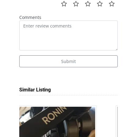
Comments
Submit
Similar Listing