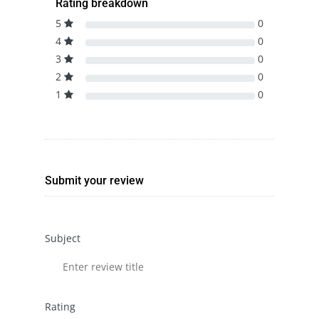
Rating breakdown
5
0
4
0
3
0
2
0
1
0
Submit your review
Subject
Rating