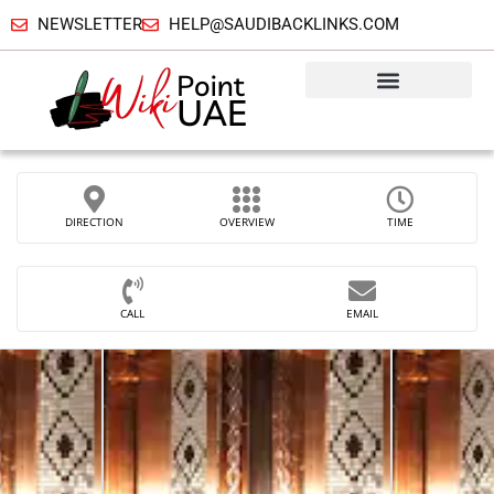
NEWSLETTER
HELP@SAUDIBACKLINKS.COM
DIRECTION
OVERVIEW
TIME
CALL
EMAIL