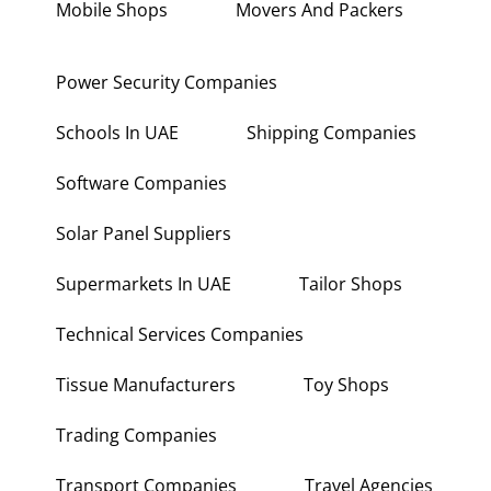
Mobile Shops
Movers And Packers
Power Security Companies
Schools In UAE
Shipping Companies
Software Companies
Solar Panel Suppliers
Supermarkets In UAE
Tailor Shops
Technical Services Companies
Tissue Manufacturers
Toy Shops
Trading Companies
Transport Companies
Travel Agencies