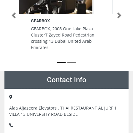
Previous
Next
Safe Line Electrical and
Mechanical LLC Showroom
za
Safe Line Electrical and
ian
Mechanical LLC Showroom, Al
ab
Serkal Building Fatima Bint
Mubarak St Abu Dhabi United
Arab Emirates
Contact Info
Alaa AlJazeera Elevators , THAI RESTAURANT AL JURF 1
VILLA 13 UNIVERSITY ROAD BESIDE