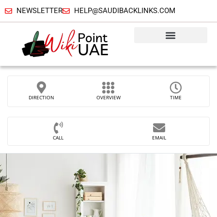
NEWSLETTER
HELP@SAUDIBACKLINKS.COM
DIRECTION
OVERVIEW
TIME
CALL
EMAIL