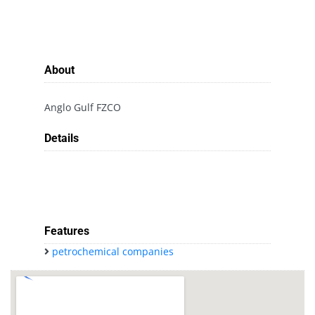
About
Anglo Gulf FZCO
Details
Features
petrochemical companies