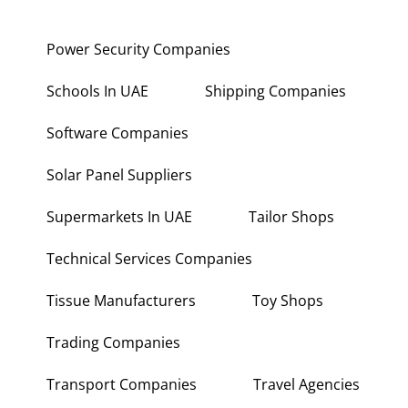
Power Security Companies
Schools In UAE
Shipping Companies
Software Companies
Solar Panel Suppliers
Supermarkets In UAE
Tailor Shops
Technical Services Companies
Tissue Manufacturers
Toy Shops
Trading Companies
Transport Companies
Travel Agencies