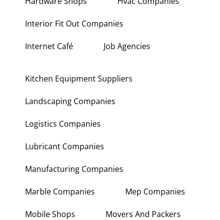
Hardware Shops
Hvac Companies
Interior Fit Out Companies
Internet Café
Job Agencies
Kitchen Equipment Suppliers
Landscaping Companies
Logistics Companies
Lubricant Companies
Manufacturing Companies
Marble Companies
Mep Companies
Mobile Shops
Movers And Packers