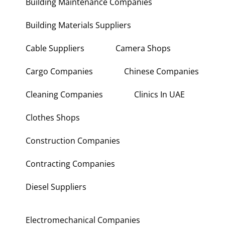
Building Maintenance Companies
Building Materials Suppliers
Cable Suppliers
Camera Shops
Cargo Companies
Chinese Companies
Cleaning Companies
Clinics In UAE
Clothes Shops
Construction Companies
Contracting Companies
Diesel Suppliers
Electromechanical Companies