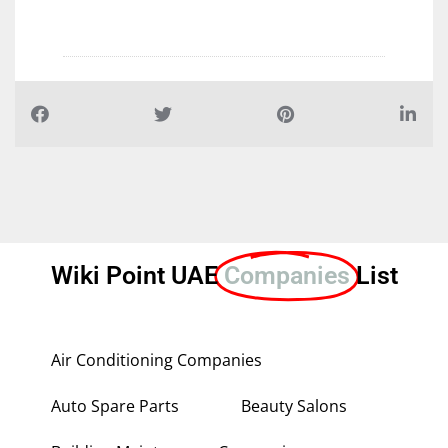
Wiki Point UAE
Companies
List
Air Conditioning Companies
Auto Spare Parts
Beauty Salons