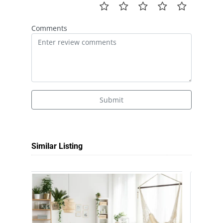
Comments
Submit
Similar Listing