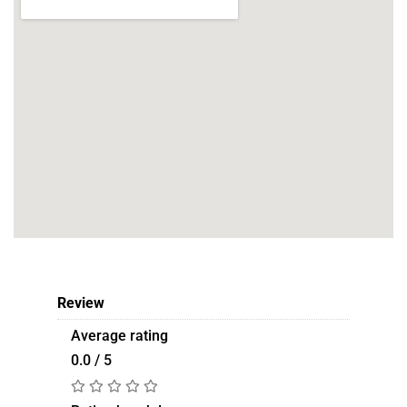
Review
Average rating
0.0 / 5