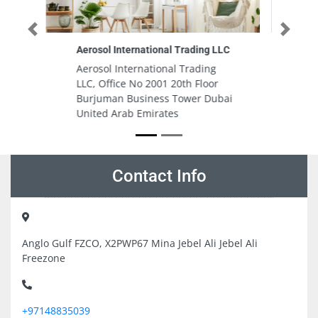
Previous
Next
 LLC
DARWISH LASHKARI GENERAL
TRADING LLC
g
DARWISH LASHKARI GENERAL
or
TRADING LLC, Satwa Nr Post
ubai
Office Dubai United Arab
Emirates
Contact Info
Anglo Gulf FZCO, X2PWP67 Mina Jebel Ali Jebel Ali
Freezone
+97148835039