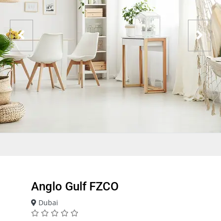
Anglo Gulf FZCO
Dubai