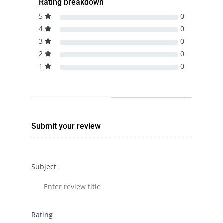
Rating breakdown
5
0
4
0
3
0
2
0
1
0
Submit your review
Subject
Rating