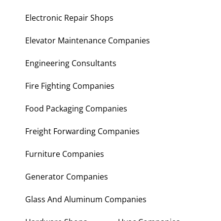
Electronic Repair Shops
Elevator Maintenance Companies
Engineering Consultants
Fire Fighting Companies
Food Packaging Companies
Freight Forwarding Companies
Furniture Companies
Generator Companies
Glass And Aluminum Companies