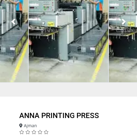
ANNA PRINTING PRESS
Ajman