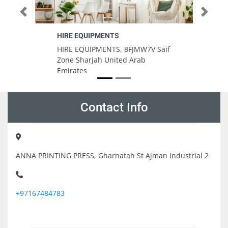
Previous
Next
Sama al barashi computer mobiles
services
MW7V Saif
Sama al barashi computer
rab
mobiles services, 7CVV8P9 Fire
Station Road Muwaileh Industrial
Area Muwailih Commercial
Sharjah United Arab Emirates
Contact Info
ANNA PRINTING PRESS, Gharnatah St Ajman Industrial 2
+97167484783