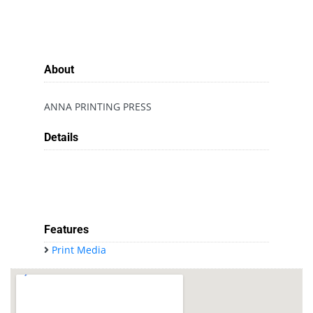
About
ANNA PRINTING PRESS
Details
Features
Print Media