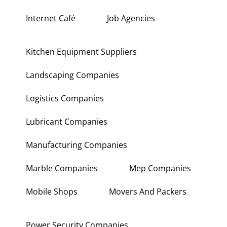
Hardware Shops
Hvac Companies
Interior Fit Out Companies
Internet Café
Job Agencies
Kitchen Equipment Suppliers
Landscaping Companies
Logistics Companies
Lubricant Companies
Manufacturing Companies
Marble Companies
Mep Companies
Mobile Shops
Movers And Packers