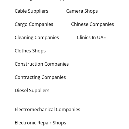
Building Maintenance Companies
Building Materials Suppliers
Cable Suppliers
Camera Shops
Cargo Companies
Chinese Companies
Cleaning Companies
Clinics In UAE
Clothes Shops
Construction Companies
Contracting Companies
Diesel Suppliers
Electromechanical Companies