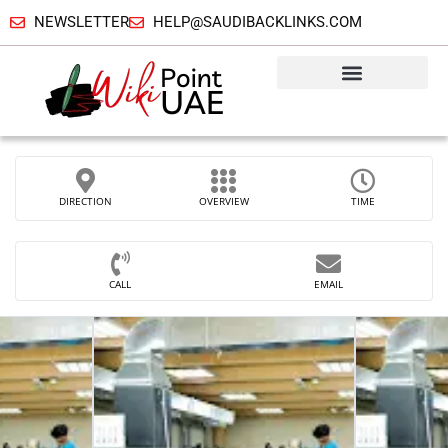
NEWSLETTER
HELP@SAUDIBACKLINKS.COM
DIRECTION
OVERVIEW
TIME
CALL
EMAIL