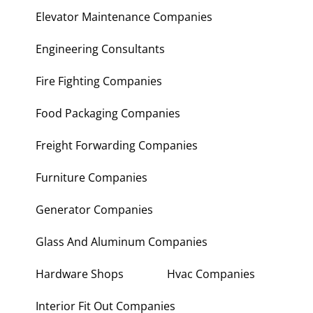
Electronic Repair Shops
Elevator Maintenance Companies
Engineering Consultants
Fire Fighting Companies
Food Packaging Companies
Freight Forwarding Companies
Furniture Companies
Generator Companies
Glass And Aluminum Companies