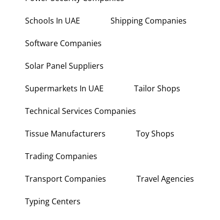
Power Security Companies
Schools In UAE
Shipping Companies
Software Companies
Solar Panel Suppliers
Supermarkets In UAE
Tailor Shops
Technical Services Companies
Tissue Manufacturers
Toy Shops
Trading Companies
Transport Companies
Travel Agencies