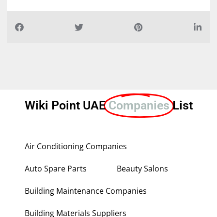
Wiki Point UAE
Companies
List
Air Conditioning Companies
Auto Spare Parts
Beauty Salons