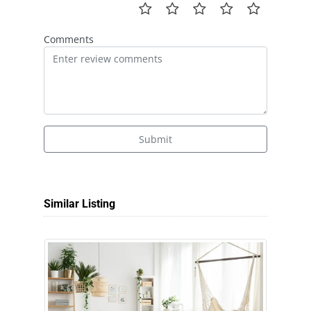
Comments
Submit
Similar Listing