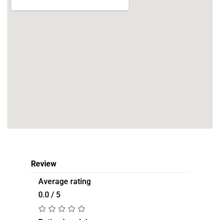
Review
Average rating
0.0 / 5