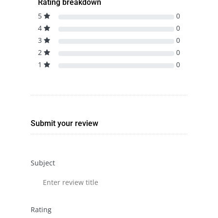
Rating breakdown
5
0
4
0
3
0
2
0
1
0
Submit your review
Subject
Rating