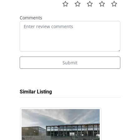
Comments
Submit
Similar Listing