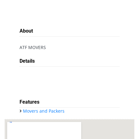
About
ATF MOVERS
Details
Features
Movers and Packers