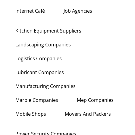
Interior Fit Out Companies
Internet Café
Job Agencies
Kitchen Equipment Suppliers
Landscaping Companies
Logistics Companies
Lubricant Companies
Manufacturing Companies
Marble Companies
Mep Companies
Mobile Shops
Movers And Packers