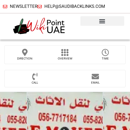
NEWSLETTER
HELP@SAUDIBACKLINKS.COM
DIRECTION
OVERVIEW
TIME
CALL
EMAIL