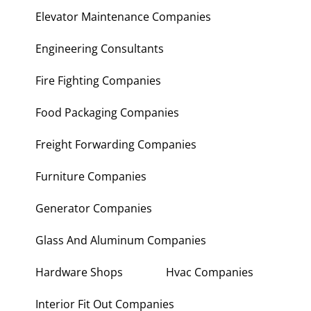
Electronic Repair Shops
Elevator Maintenance Companies
Engineering Consultants
Fire Fighting Companies
Food Packaging Companies
Freight Forwarding Companies
Furniture Companies
Generator Companies
Glass And Aluminum Companies
Hardware Shops
Hvac Companies