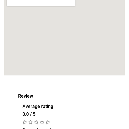
Review
Average rating
0.0 / 5