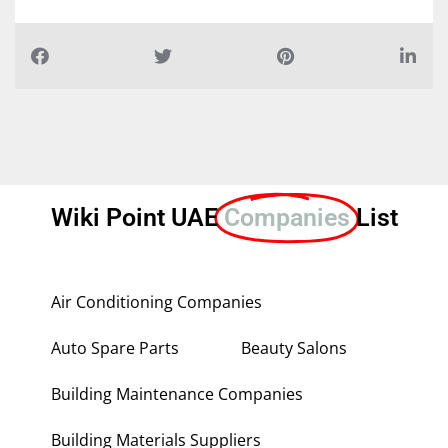
Wiki Point UAE
Companies
List
Air Conditioning Companies
Auto Spare Parts
Beauty Salons
Building Maintenance Companies