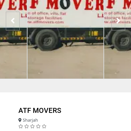
ATF MOVERS
Sharjah