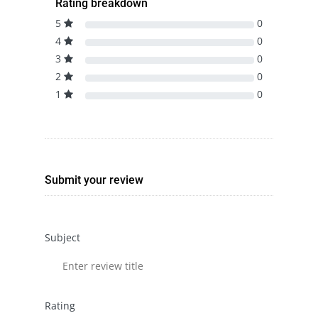
Rating breakdown
5
0
4
0
3
0
2
0
1
0
Submit your review
Subject
Rating