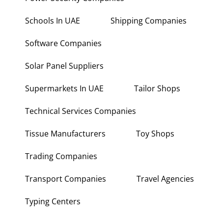
Power Security Companies
Schools In UAE
Shipping Companies
Software Companies
Solar Panel Suppliers
Supermarkets In UAE
Tailor Shops
Technical Services Companies
Tissue Manufacturers
Toy Shops
Trading Companies
Transport Companies
Travel Agencies
Typing Centers