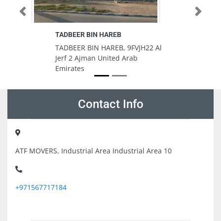
Previous
Next
AREB
Montana Building Equipment
Rental And Trading
REB, 9FVJH22 Al
Montana Building Equipment
ited Arab
Rental And Trading, Ajman
Industrial 2 Ajman United Arab
Emirates
Contact Info
ATF MOVERS, Industrial Area Industrial Area 10
+971567717184