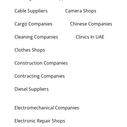
Building Materials Suppliers
Cable Suppliers
Camera Shops
Cargo Companies
Chinese Companies
Cleaning Companies
Clinics In UAE
Clothes Shops
Construction Companies
Contracting Companies
Diesel Suppliers
Electromechanical Companies